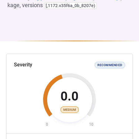
kage, versions
[,1172.v35f6a_0b_8207e)
Severity
RECOMMENDED
0.0
MEDIUM
0
10