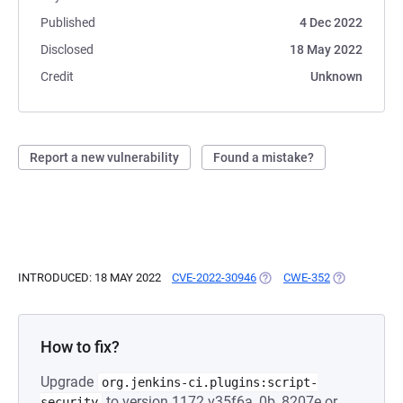
Published
4 Dec 2022
Disclosed
18 May 2022
Credit
Unknown
Report a new vulnerability
Found a mistake?
INTRODUCED: 18 MAY 2022
CVE-2022-30946
(OPENS IN A NEW TAB)
CWE-352
(OPENS IN A
How to fix?
Upgrade
org.jenkins-ci.plugins:script-
to version 1172.v35f6a_0b_8207e or
security