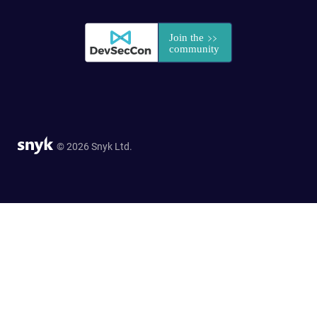
© 2026 Snyk Ltd.