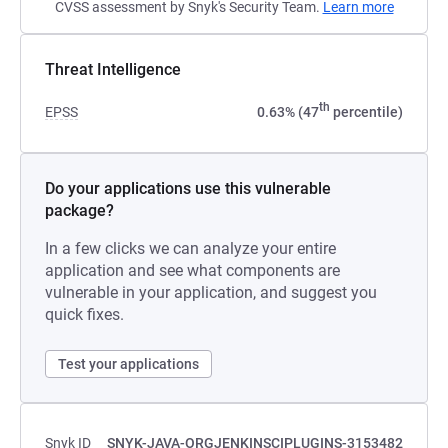
CVSS assessment by Snyk's Security Team.
Learn more
Threat Intelligence
th
EPSS
0.63% (47
percentile)
Do your applications use this vulnerable
package?
In a few clicks we can analyze your entire
application and see what components are
vulnerable in your application, and suggest you
quick fixes.
Test your applications
Snyk ID
SNYK-JAVA-ORGJENKINSCIPLUGINS-3153482