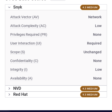
Snyk
4.3 MEDIUM
Attack Vector (AV)
Network
Attack Complexity (AC)
Low
Privileges Required (PR)
None
User Interaction (UI)
Required
Scope (S)
Unchanged
Confidentiality (C)
None
Integrity (I)
Low
Availability (A)
None
NVD
4.3 MEDIUM
Red Hat
4.3 MEDIUM