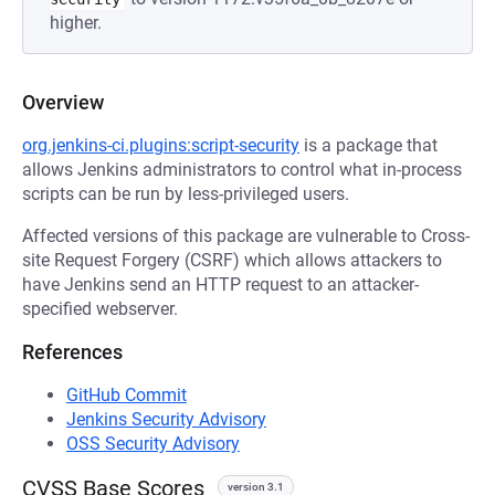
higher.
Overview
org.jenkins-ci.plugins:script-security
is a package that
allows Jenkins administrators to control what in-process
scripts can be run by less-privileged users.
Affected versions of this package are vulnerable to Cross-
site Request Forgery (CSRF) which allows attackers to
have Jenkins send an HTTP request to an attacker-
specified webserver.
References
GitHub Commit
Jenkins Security Advisory
OSS Security Advisory
CVSS Base Scores
version 3.1