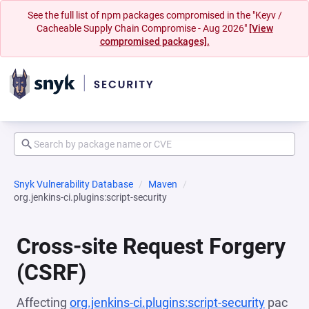
See the full list of npm packages compromised in the "Keyv /
Cacheable Supply Chain Compromise - Aug 2026"
[View
compromised packages].
Snyk Vulnerability Database
Maven
org.jenkins-ci.plugins:script-security
Cross-site Request Forgery
(CSRF)
Affecting
org.jenkins-ci.plugins:script-security
pac