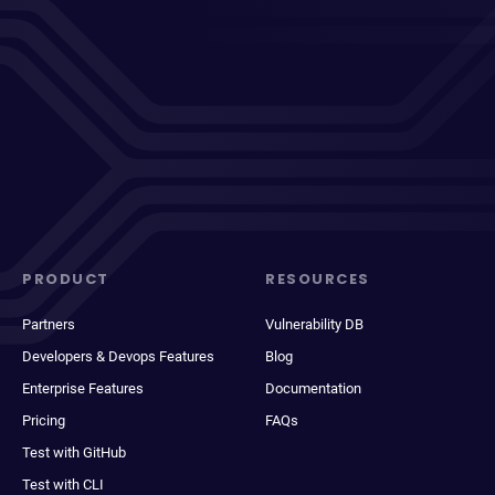
PRODUCT
RESOURCES
Partners
Vulnerability DB
Developers & Devops Features
Blog
Enterprise Features
Documentation
Pricing
FAQs
Test with GitHub
Test with CLI