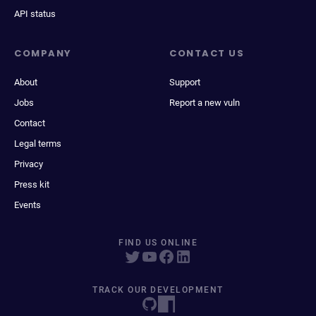
API status
COMPANY
CONTACT US
About
Support
Jobs
Report a new vuln
Contact
Legal terms
Privacy
Press kit
Events
FIND US ONLINE
TRACK OUR DEVELOPMENT