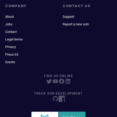
COMPANY
CONTACT US
About
Support
Jobs
Report a new vuln
Contact
Legal terms
Privacy
Press kit
Events
FIND US ONLINE
TRACK OUR DEVELOPMENT