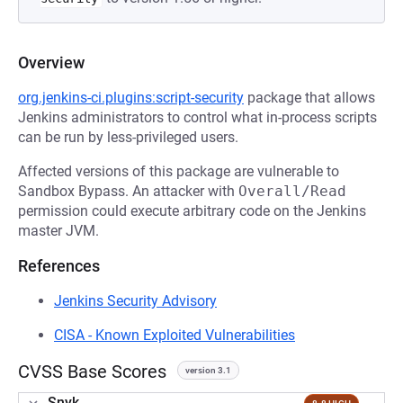
Overview
org.jenkins-ci.plugins:script-security
package that allows
Jenkins administrators to control what in-process scripts
can be run by less-privileged users.
Affected versions of this package are vulnerable to
Sandbox Bypass. An attacker with
Overall/Read
permission could execute arbitrary code on the Jenkins
master JVM.
References
Jenkins Security Advisory
CISA - Known Exploited Vulnerabilities
CVSS Base Scores
version 3.1
Snyk