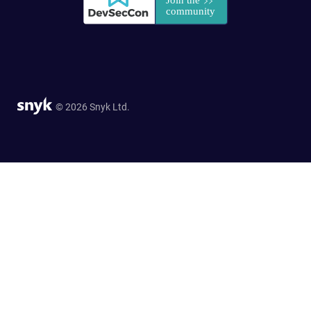
© 2026 Snyk Ltd.