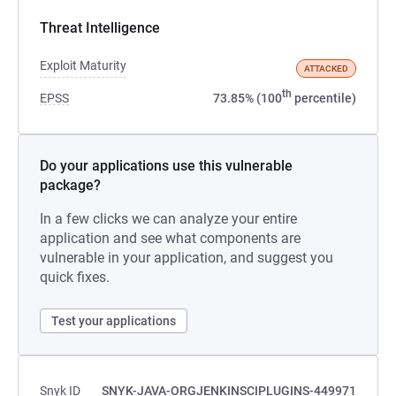
Threat Intelligence
Exploit Maturity
ATTACKED
th
EPSS
73.85% (100
percentile)
Do your applications use this vulnerable
package?
In a few clicks we can analyze your entire
application and see what components are
vulnerable in your application, and suggest you
quick fixes.
Test your applications
Snyk ID
SNYK-JAVA-ORGJENKINSCIPLUGINS-449971