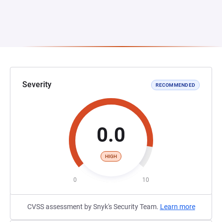
Severity
RECOMMENDED
0.0
HIGH
0
10
CVSS assessment by Snyk's Security Team.
Learn more