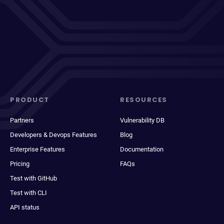
PRODUCT
RESOURCES
Partners
Vulnerability DB
Developers & Devops Features
Blog
Enterprise Features
Documentation
Pricing
FAQs
Test with GitHub
Test with CLI
API status