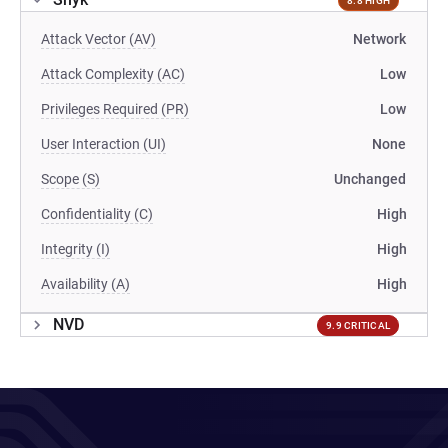
8.8 HIGH
Attack Vector (AV)
Network
Attack Complexity (AC)
Low
Privileges Required (PR)
Low
User Interaction (UI)
None
Scope (S)
Unchanged
Confidentiality (C)
High
Integrity (I)
High
Availability (A)
High
NVD
9.9 CRITICAL