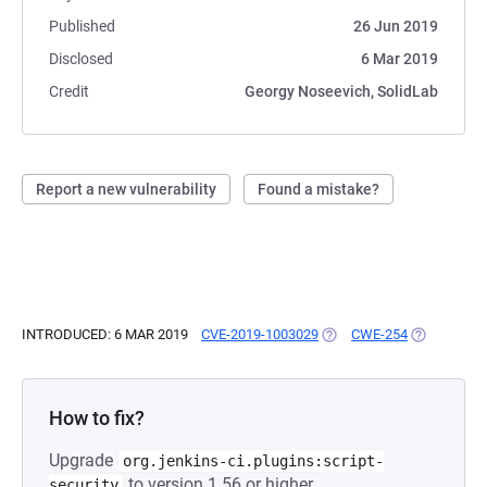
Published
26 Jun 2019
Disclosed
6 Mar 2019
Credit
Georgy Noseevich, SolidLab
Report a new vulnerability
Found a mistake?
INTRODUCED: 6 MAR 2019
CVE-2019-1003029
(OPENS IN A NEW TAB)
CWE-254
(OPENS IN 
How to fix?
Upgrade
org.jenkins-ci.plugins:script-
to version 1.56 or higher.
security