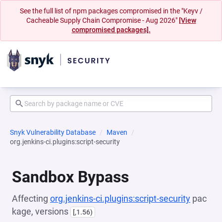
See the full list of npm packages compromised in the "Keyv /
Cacheable Supply Chain Compromise - Aug 2026"
[View
compromised packages].
Snyk Vulnerability Database
Maven
org.jenkins-ci.plugins:script-security
Sandbox Bypass
Affecting
org.jenkins-ci.plugins:script-security
pac
kage, versions
[,1.56)