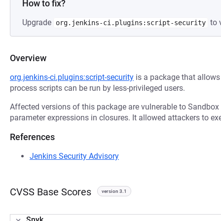
How to fix?
Upgrade
to 
org.jenkins-ci.plugins:script-security
Overview
org.jenkins-ci.plugins:script-security
is a package that allows 
process scripts can be run by less-privileged users.
Affected versions of this package are vulnerable to Sandbox
parameter expressions in closures. It allowed attackers to ex
References
Jenkins Security Advisory
CVSS Base Scores
version 3.1
Snyk