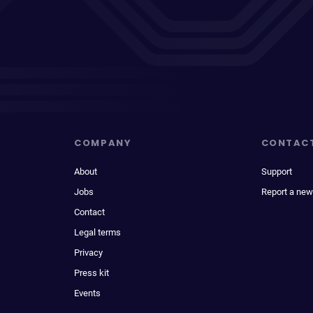
COMPANY
CONTAC
About
Support
Jobs
Report a new
Contact
Legal terms
Privacy
Press kit
Events