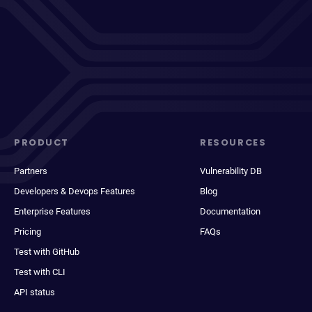
PRODUCT
RESOURCES
Partners
Vulnerability DB
Developers & Devops Features
Blog
Enterprise Features
Documentation
Pricing
FAQs
Test with GitHub
Test with CLI
API status