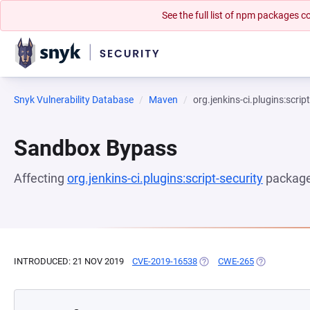
See the full list of npm packages
Snyk Vulnerability Database
Maven
org.jenkins-ci.plugins:scrip
Sandbox Bypass
Affecting
org.jenkins-ci.plugins:script-security
package
INTRODUCED: 21 NOV 2019
CVE-2019-16538
(OPENS IN A NEW TAB)
CWE-265
(OPENS IN A