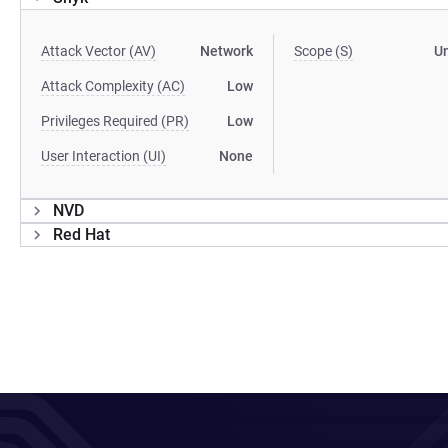
Attack Vector (AV)
Network
Scope (S)
U
Attack Complexity (AC)
Low
Privileges Required (PR)
Low
User Interaction (UI)
None
NVD
Red Hat