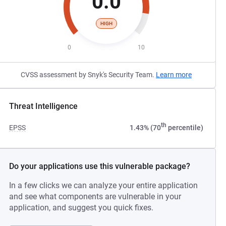
0.0
HIGH
0
10
CVSS assessment by Snyk's Security Team.
Learn more
Threat Intelligence
th
EPSS
1.43% (70
percentile)
Do your applications use this vulnerable package?
In a few clicks we can analyze your entire application
and see what components are vulnerable in your
application, and suggest you quick fixes.