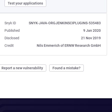
Test your applications
Snyk ID
SNYK-JAVA-ORGJENKINSCIPLUGINS-535483
Published
9 Jan 2020
Disclosed
21 Nov 2019
Credit
Nils Emmerich of ERNW Research GmbH
Report a new vulnerability
Found a mistake?