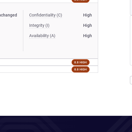
nchanged
Confidentiality (C)
High
Integrity (I)
High
Availability (A)
High
8.8 HIGH
8.8 HIGH