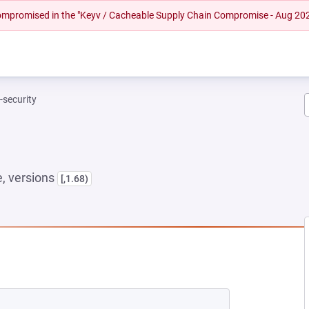
 compromised in the "Keyv / Cacheable Supply Chain Compromise - Aug 20
t-security
, versions
[,1.68)
 NEW TAB)