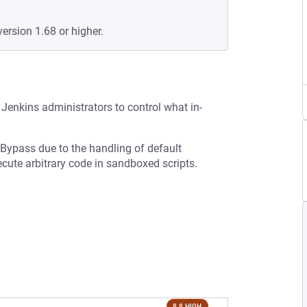
version 1.68 or higher.
Jenkins administrators to control what in-
 Bypass due to the handling of default
ecute arbitrary code in sandboxed scripts.
8.8 HIGH