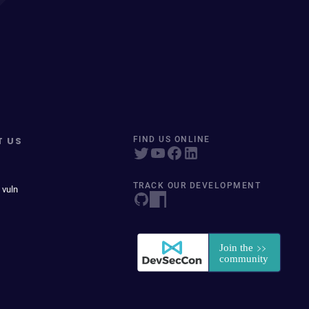
T US
FIND US ONLINE
TRACK OUR DEVELOPMENT
 vuln