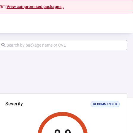
26"
[View compromised packages].
Severity
RECOMMENDED