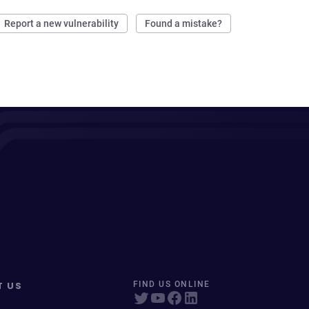
Report a new vulnerability
Found a mistake?
T US
FIND US ONLINE