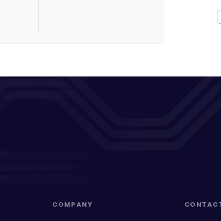
COMPANY
CONTAC