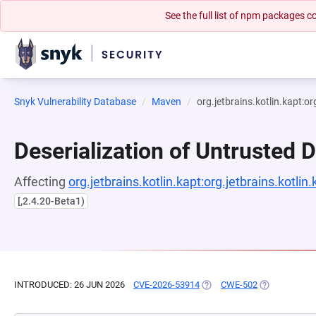
See the full list of npm packages
Snyk Vulnerability Database
Maven
org.jetbrains.kotlin.kapt:or
Deserialization of Untrusted 
Affecting
org.jetbrains.kotlin.kapt:org.jetbrains.kotlin
[,2.4.20-Beta1)
INTRODUCED: 26 JUN 2026
CVE-2026-53914
(OPENS IN A NEW TAB)
CWE-502
(OPENS IN A 