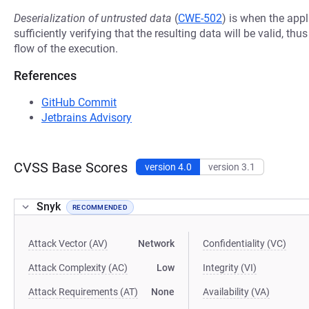
Deserialization of untrusted data
(
CWE-502
) is when the appl
sufficiently verifying that the resulting data will be valid, thu
flow of the execution.
References
GitHub Commit
Jetbrains Advisory
CVSS Base Scores
version 4.0
version 3.1
Snyk
RECOMMENDED
Attack Vector (AV)
Network
Confidentiality (VC)
Attack Complexity (AC)
Low
Integrity (VI)
Attack Requirements (AT)
None
Availability (VA)