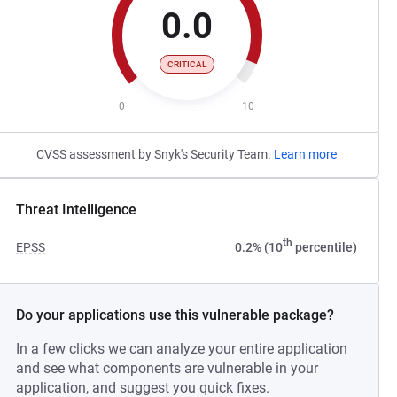
0.0
CRITICAL
0
10
CVSS assessment by Snyk's Security Team.
Learn more
Threat Intelligence
th
EPSS
0.2% (10
percentile)
Do your applications use this vulnerable package?
In a few clicks we can analyze your entire application
and see what components are vulnerable in your
application, and suggest you quick fixes.