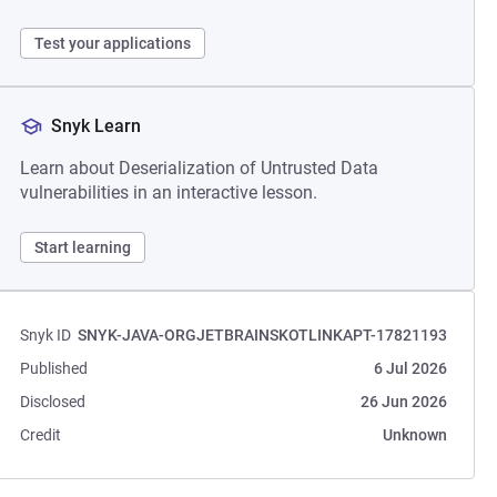
Test your applications
Snyk Learn
Learn about Deserialization of Untrusted Data
vulnerabilities in an interactive lesson.
Start learning
Snyk ID
SNYK-JAVA-ORGJETBRAINSKOTLINKAPT-17821193
Published
6 Jul 2026
Disclosed
26 Jun 2026
Credit
Unknown