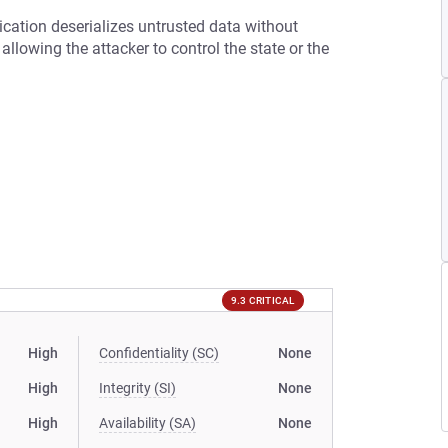
ication deserializes untrusted data without
s allowing the attacker to control the state or the
9.3 CRITICAL
High
Confidentiality (SC)
None
High
Integrity (SI)
None
High
Availability (SA)
None