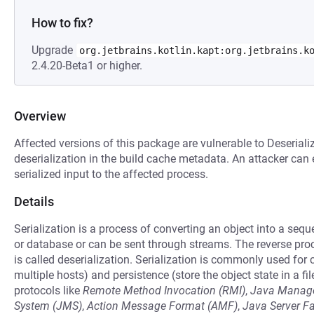
How to fix?
Upgrade
org.jetbrains.kotlin.kapt:org.jetbrains.k
2.4.20-Beta1 or higher.
Overview
Affected versions of this package are vulnerable to Deseriali
deserialization in the build cache metadata. An attacker can 
serialized input to the affected process.
Details
Serialization is a process of converting an object into a seq
or database or can be sent through streams. The reverse pro
is called deserialization. Serialization is commonly used fo
multiple hosts) and persistence (store the object state in a fil
protocols like
Remote Method Invocation (RMI)
,
Java Manage
System (JMS)
,
Action Message Format (AMF)
,
Java Server F