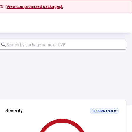
26"
[View compromised packages].
Severity
RECOMMENDED