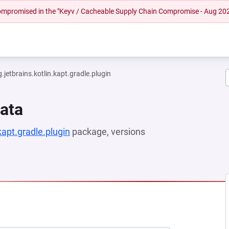
 compromised in the "Keyv / Cacheable Supply Chain Compromise - Aug 20
g.jetbrains.kotlin.kapt.gradle.plugin
Data
.kapt.gradle.plugin
package, versions
NEW TAB)