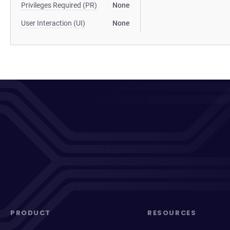
Privileges Required (PR)
None
User Interaction (UI)
None
PRODUCT
RESOURCES