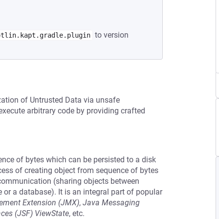
to version
otlin.kapt.gradle.plugin
zation of Untrusted Data via unsafe
execute arbitrary code by providing crafted
uence of bytes which can be persisted to a disk
cess of creating object from sequence of bytes
r communication (sharing objects between
e or a database). It is an integral part of popular
ment Extension (JMX)
,
Java Messaging
aces (JSF) ViewState
, etc.