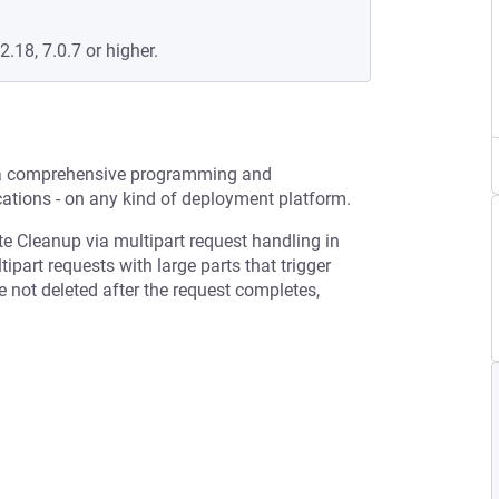
2.18, 7.0.7 or higher.
 a comprehensive programming and
ations - on any kind of deployment platform.
te Cleanup via multipart request handling in
part requests with large parts that trigger
e not deleted after the request completes,