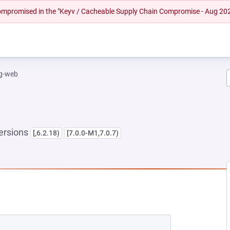
 compromised in the "Keyv / Cacheable Supply Chain Compromise - Aug 20
ng-web
ersions
[,6.2.18)
[7.0.0-M1,7.0.7)
NEW TAB)