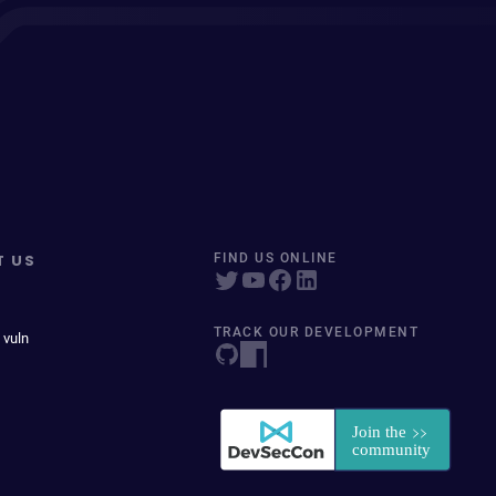
T US
FIND US ONLINE
TRACK OUR DEVELOPMENT
 vuln