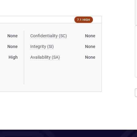
7.1 HIGH
None
Confidentiality (SC)
None
None
Integrity (SI)
None
High
Availability (SA)
None