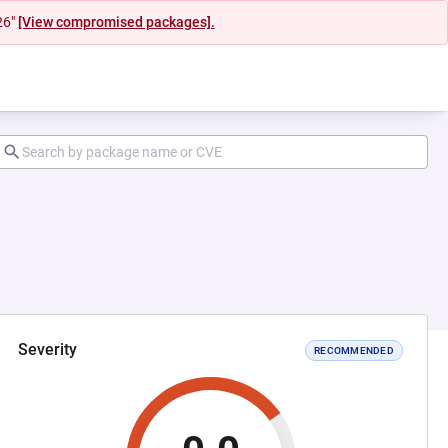
26"
[View compromised packages].
Severity
RECOMMENDED