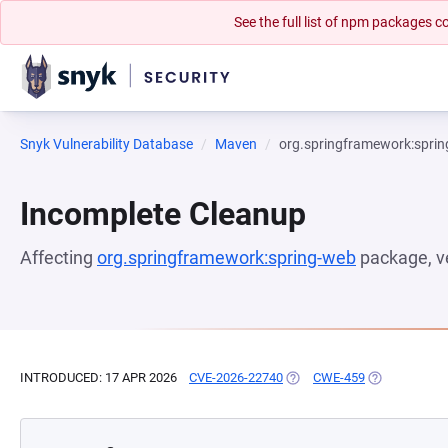
See the full list of npm packages
Snyk Vulnerability Database
Maven
org.springframework:spri
Incomplete Cleanup
Affecting
org.springframework:spring-web
package, v
INTRODUCED: 17 APR 2026
CVE-2026-22740
(OPENS IN A NEW TAB)
CWE-459
(OPENS IN A 