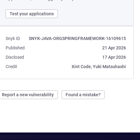
Test your applications
Snyk ID
SNYK-JAVA-ORGSPRINGFRAMEWORK-16109615
Published
21 Apr 2026
Disclosed
17 Apr 2026
Credit
Xint Code, Yuki Matsuhashi
Report a new vulnerability
Found a mistake?