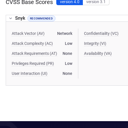
CVSS Base Scores
version 4.0
version 3.1
Snyk
RECOMMENDED
Attack Vector (AV)
Network
Confidentiality (VC)
Attack Complexity (AC)
Low
Integrity (VI)
Attack Requirements (AT)
None
Availability (VA)
Privileges Required (PR)
Low
User Interaction (UI)
None