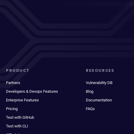
PRODUCT
RESOURCES
Partners
Vulnerability DB
Developers & Devops Features
Blog
Enterprise Features
Documentation
Pricing
FAQs
Test with GitHub
Test with CLI