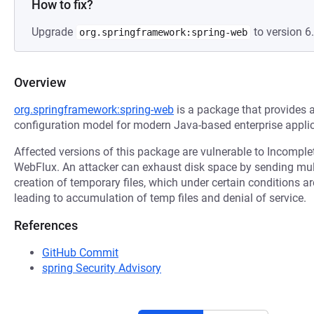
How to fix?
Upgrade
to version 6.
org.springframework:spring-web
Overview
org.springframework:spring-web
is a package that provides
configuration model for modern Java-based enterprise applic
Affected versions of this package are vulnerable to Incomple
WebFlux. An attacker can exhaust disk space by sending multi
creation of temporary files, which under certain conditions ar
leading to accumulation of temp files and denial of service.
References
GitHub Commit
spring Security Advisory