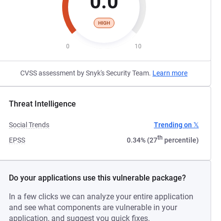
0.0
HIGH
0
10
CVSS assessment by Snyk's Security Team.
Learn more
Threat Intelligence
Social Trends
Trending on 𝕏
th
EPSS
0.34% (27
percentile)
Do your applications use this vulnerable package?
In a few clicks we can analyze your entire application
and see what components are vulnerable in your
application, and suggest you quick fixes.