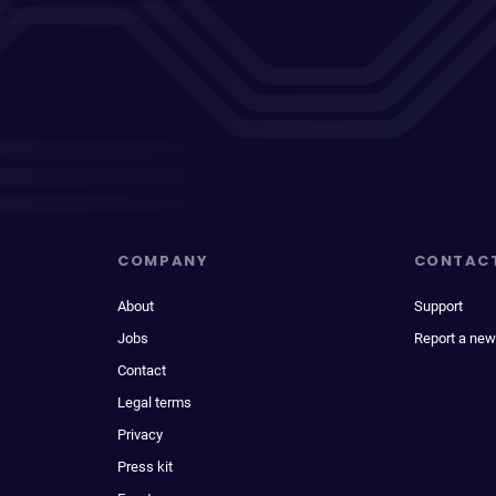
COMPANY
CONTAC
About
Support
Jobs
Report a new
Contact
Legal terms
Privacy
Press kit