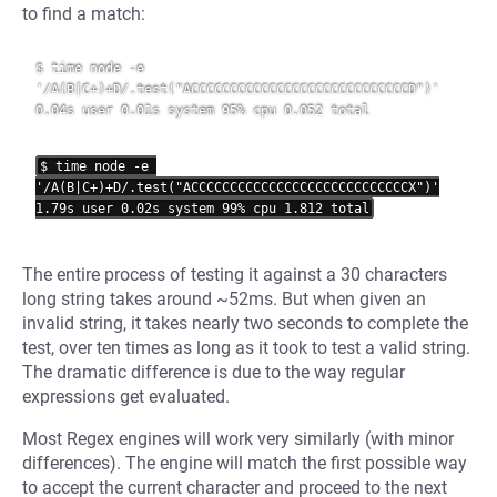
to find a match:
$ time node -e 
'/A(B|C+)+D/.test("ACCCCCCCCCCCCCCCCCCCCCCCCCCCCD")'

0.04s user 0.01s system 95% cpu 0.052 total

$ time node -e 
'/A(B|C+)+D/.test("ACCCCCCCCCCCCCCCCCCCCCCCCCCCCX")'

The entire process of testing it against a 30 characters
long string takes around ~52ms. But when given an
invalid string, it takes nearly two seconds to complete the
test, over ten times as long as it took to test a valid string.
The dramatic difference is due to the way regular
expressions get evaluated.
Most Regex engines will work very similarly (with minor
differences). The engine will match the first possible way
to accept the current character and proceed to the next