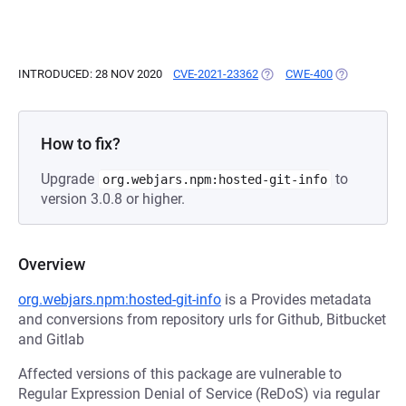
INTRODUCED: 28 NOV 2020
CVE-2021-23362
(OPENS IN A NEW TAB)
CWE-400
(OPENS IN A
How to fix?
Upgrade
to
org.webjars.npm:hosted-git-info
version 3.0.8 or higher.
Overview
org.webjars.npm:hosted-git-info
is a Provides metadata
and conversions from repository urls for Github, Bitbucket
and Gitlab
Affected versions of this package are vulnerable to
Regular Expression Denial of Service (ReDoS) via regular