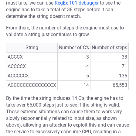
must take, we can use
RegEx 101 debugger
to see the
engine has to take a total of 38 steps before it can
determine the string doesn't match.
From there, the number of steps the engine must use to
validate a string just continues to grow.
String
Number of C's
Number of steps
ACCCX
3
38
ACCCCX
4
71
ACCCCCX
5
136
ACCCCCCCCCCCCCCX
14
65,553
By the time the string includes 14 C's, the engine has to
take over 65,000 steps just to see if the string is valid.
These extreme situations can cause them to work very
slowly (exponentially related to input size, as shown
above), allowing an attacker to exploit this and can cause
the service to excessively consume CPU, resulting in a