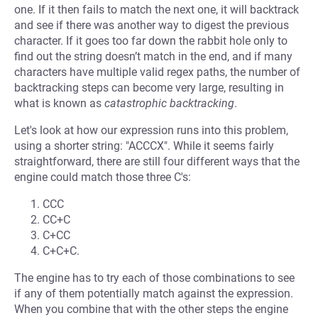
one. If it then fails to match the next one, it will backtrack
and see if there was another way to digest the previous
character. If it goes too far down the rabbit hole only to
find out the string doesn’t match in the end, and if many
characters have multiple valid regex paths, the number of
backtracking steps can become very large, resulting in
what is known as
catastrophic backtracking
.
Let's look at how our expression runs into this problem,
using a shorter string: "ACCCX". While it seems fairly
straightforward, there are still four different ways that the
engine could match those three C's:
CCC
CC+C
C+CC
C+C+C.
The engine has to try each of those combinations to see
if any of them potentially match against the expression.
When you combine that with the other steps the engine