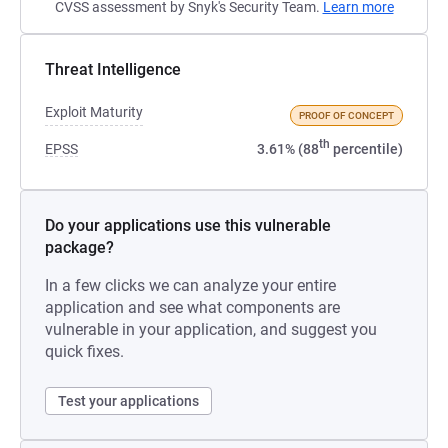
CVSS assessment by Snyk's Security Team.
Learn more
Threat Intelligence
Exploit Maturity
PROOF OF CONCEPT
th
EPSS
3.61% (88
percentile)
Do your applications use this vulnerable
package?
In a few clicks we can analyze your entire
application and see what components are
vulnerable in your application, and suggest you
quick fixes.
Test your applications