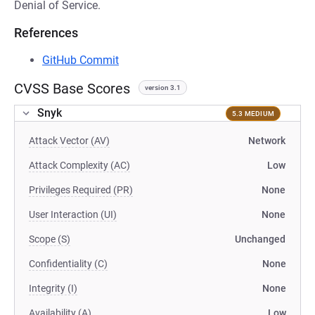
Denial of Service.
References
GitHub Commit
CVSS Base Scores
version 3.1
Snyk
5.3 MEDIUM
Attack Vector (AV)
Network
Attack Complexity (AC)
Low
Privileges Required (PR)
None
User Interaction (UI)
None
Scope (S)
Unchanged
Confidentiality (C)
None
Integrity (I)
None
Availability (A)
Low