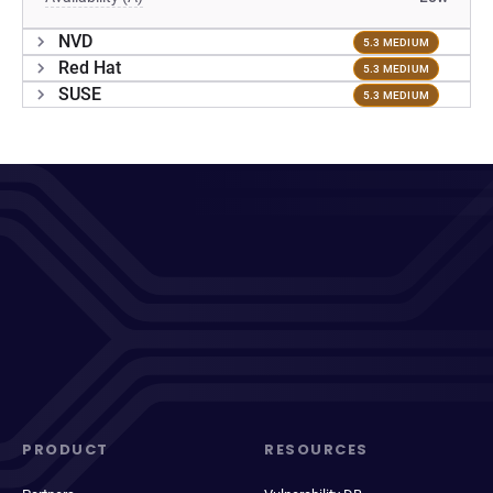
NVD
5.3 MEDIUM
Red Hat
5.3 MEDIUM
SUSE
5.3 MEDIUM
PRODUCT
RESOURCES