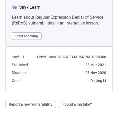
Snyk Learn
Learn about Regular Expression Denial of Service
(ReDoS) vulnerabilities in an interactive lesson.
Start learning
Snyk ID
SNYK-JAVA-ORGWEBJARSNPM-1088356
Published
23 Mar 2021
Disclosed
28 Nov 2020
Credit
Yeting Li
Report a new vulnerability
Found a mistake?