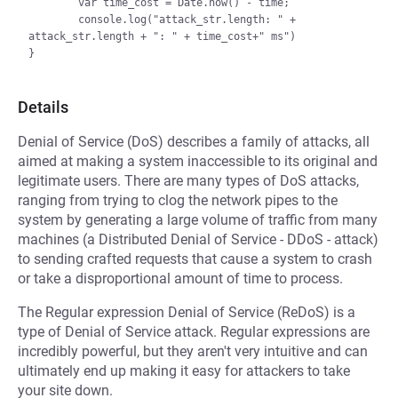
        var time_cost = Date.now() - time;

        console.log("attack_str.length: " + 
attack_str.length + ": " + time_cost+" ms")

Details
Denial of Service (DoS) describes a family of attacks, all
aimed at making a system inaccessible to its original and
legitimate users. There are many types of DoS attacks,
ranging from trying to clog the network pipes to the
system by generating a large volume of traffic from many
machines (a Distributed Denial of Service - DDoS - attack)
to sending crafted requests that cause a system to crash
or take a disproportional amount of time to process.
The Regular expression Denial of Service (ReDoS) is a
type of Denial of Service attack. Regular expressions are
incredibly powerful, but they aren't very intuitive and can
ultimately end up making it easy for attackers to take
your site down.