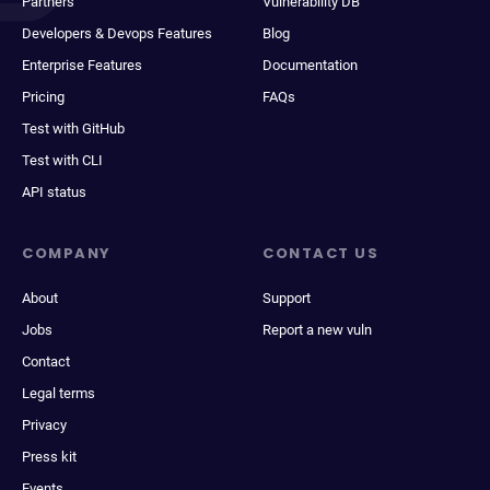
Partners
Vulnerability DB
Developers & Devops Features
Blog
Enterprise Features
Documentation
Pricing
FAQs
Test with GitHub
Test with CLI
API status
COMPANY
CONTACT US
About
Support
Jobs
Report a new vuln
Contact
Legal terms
Privacy
Press kit
Events