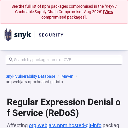
See the full list of npm packages compromised in the "Keyv /
Cacheable Supply Chain Compromise - Aug 2026"
[View
compromised packages].
Snyk Vulnerability Database
Maven
org.webjars.npm:hosted-git-info
Regular Expression Denial o
f Service (ReDoS)
Affecting
org.webjars.npm:hosted-git-info
packag