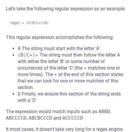
Let’s take the following regular expression as an example:
This regular expression accomplishes the following:
A
The string must start with the letter 'A'
(B|C+)+
The string must then follow the letter A
with either the letter 'B' or some number of
occurrences of the letter 'C' (the
+
matches one or
more times). The
+
at the end of this section states
that we can look for one or more matches of this
section.
D
Finally, we ensure this section of the string ends
with a 'D'
The expression would match inputs such as
ABBD
,
ABCCCCD
,
ABCBCCCD
and
ACCCCCD
It most cases, it doesn't take very long for a regex engine