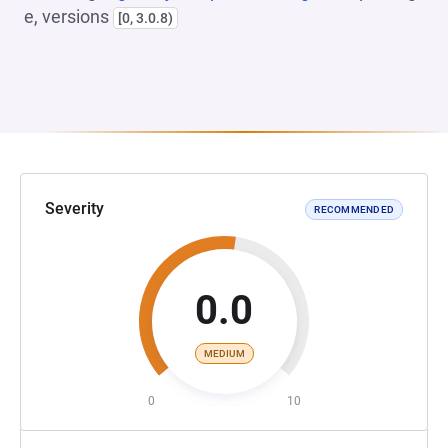
e, versions
[0, 3.0.8)
Severity
RECOMMENDED
0.0
MEDIUM
0
10