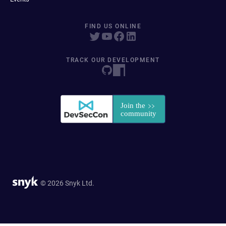
FIND US ONLINE
TRACK OUR DEVELOPMENT
© 2026 Snyk Ltd.