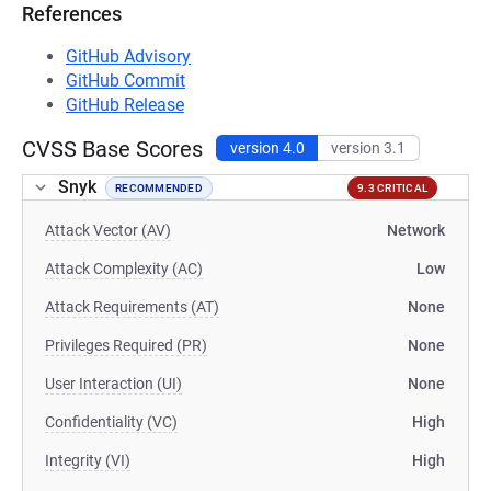
References
GitHub Advisory
GitHub Commit
GitHub Release
CVSS Base Scores
version 4.0
version 3.1
Snyk
RECOMMENDED
9.3 CRITICAL
Attack Vector (AV)
Network
Attack Complexity (AC)
Low
Attack Requirements (AT)
None
Privileges Required (PR)
None
User Interaction (UI)
None
Confidentiality (VC)
High
Integrity (VI)
High