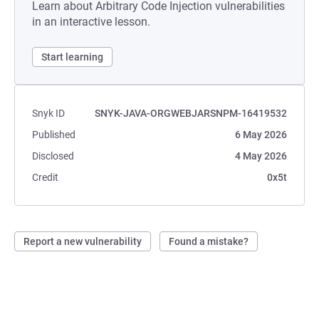
Learn about Arbitrary Code Injection vulnerabilities
in an interactive lesson.
Start learning
Snyk ID
SNYK-JAVA-ORGWEBJARSNPM-16419532
Published
6 May 2026
Disclosed
4 May 2026
Credit
0x5t
Report a new vulnerability
Found a mistake?