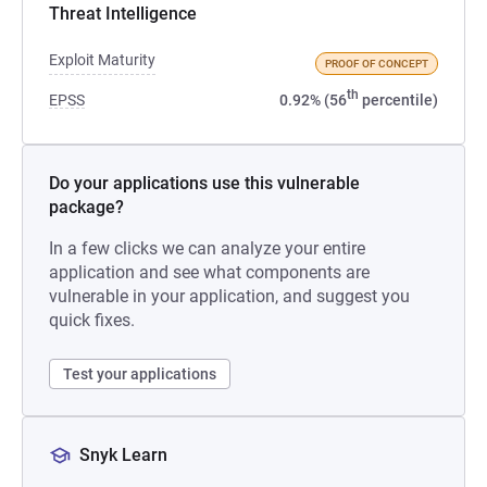
Threat Intelligence
Exploit Maturity
PROOF OF CONCEPT
th
EPSS
0.92% (56
percentile)
Do your applications use this vulnerable
package?
In a few clicks we can analyze your entire
application and see what components are
vulnerable in your application, and suggest you
quick fixes.
Test your applications
Snyk Learn