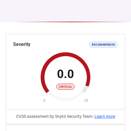
Severity
RECOMMENDED
0.0
CRITICAL
0
10
CVSS assessment by Snyk's Security Team.
Learn more