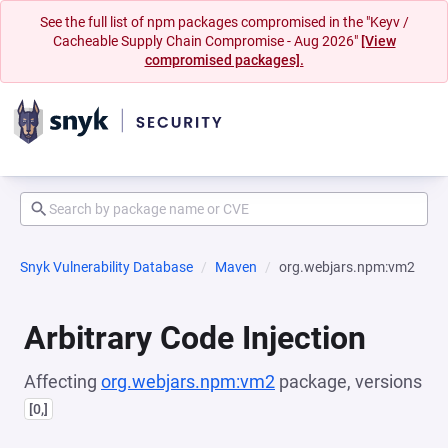
See the full list of npm packages compromised in the "Keyv /
Cacheable Supply Chain Compromise - Aug 2026"
[View
compromised packages].
Snyk Vulnerability Database
Maven
org.webjars.npm:vm2
Arbitrary Code Injection
Affecting
org.webjars.npm:vm2
package, versions
[0,]