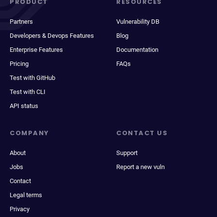
PRODUCT
RESOURCES
Partners
Vulnerability DB
Developers & Devops Features
Blog
Enterprise Features
Documentation
Pricing
FAQs
Test with GitHub
Test with CLI
API status
COMPANY
CONTACT US
About
Support
Jobs
Report a new vuln
Contact
Legal terms
Privacy