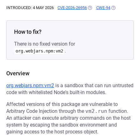
INTRODUCED: 4 MAY 2026
CVE-2026-26956
(OPENS IN A NEW TAB)
CWE-94
(OPENS IN A N
How to fix?
There is no fixed version for
.
org.webjars.npm:vm2
Overview
org.webjars.npm:vm2
is a sandbox that can run untrusted
code with whitelisted Node's built-in modules.
Affected versions of this package are vulnerable to
Arbitrary Code Injection through the
vm2.run
function.
An attacker can execute arbitrary commands on the host
system by escaping the sandbox environment and
gaining access to the host process object.