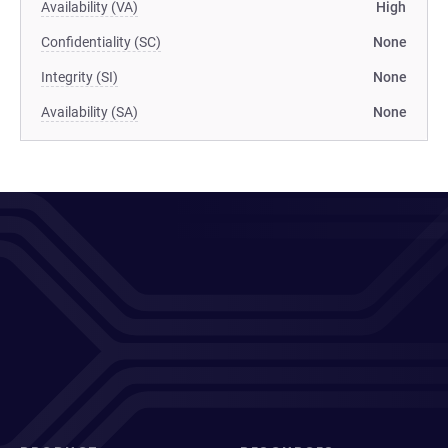
Availability (VA)
High
Confidentiality (SC)
None
Integrity (SI)
None
Availability (SA)
None