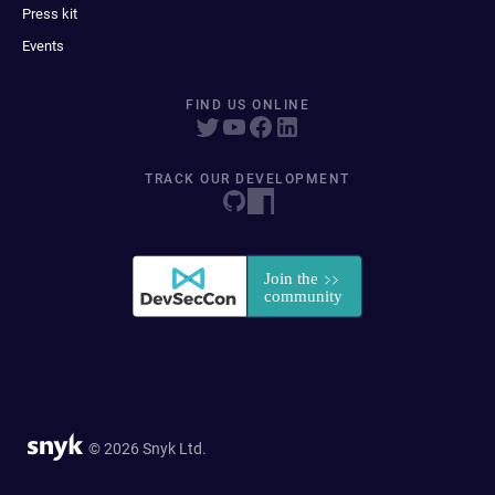
Press kit
Events
FIND US ONLINE
TRACK OUR DEVELOPMENT
© 2026 Snyk Ltd.