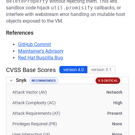
deleteProperty
without rejecting them. This lets
sandbox code hijack
util.promisify
callbacks, or
interfere with webstream error handling on mutable host
objects exposed to the VM.
References
GitHub Commit
Maintainer's Advisory
Red Hat Bugzilla Bug
CVSS Base Scores
version 4.0
version 3.1
Snyk
RECOMMENDED
9.5 CRITICAL
Attack Vector (AV)
Network
Attack Complexity (AC)
High
Attack Requirements (AT)
Present
Privileges Required (PR)
None
User Interaction (UI)
None