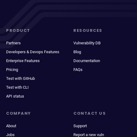
PRODUCT
RESOURCES
Partners
Vulnerability DB
Developers & Devops Features
Blog
Enterprise Features
Documentation
Pricing
FAQs
Test with GitHub
Test with CLI
API status
COMPANY
CONTACT US
About
Support
Jobs
Report a new vuln