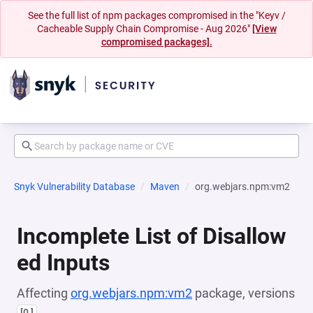
See the full list of npm packages compromised in the "Keyv /
Cacheable Supply Chain Compromise - Aug 2026"
[View
compromised packages].
Snyk Vulnerability Database
Maven
org.webjars.npm:vm2
Incomplete List of Disallow
ed Inputs
Affecting
org.webjars.npm:vm2
package, versions
[0,]