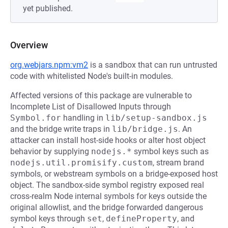
yet published.
Overview
org.webjars.npm:vm2
is a sandbox that can run untrusted
code with whitelisted Node's built-in modules.
Affected versions of this package are vulnerable to
Incomplete List of Disallowed Inputs through
Symbol.for
handling in
lib/setup-sandbox.js
and the bridge write traps in
lib/bridge.js
. An
attacker can install host-side hooks or alter host object
behavior by supplying
nodejs.*
symbol keys such as
nodejs.util.promisify.custom
, stream brand
symbols, or webstream symbols on a bridge-exposed host
object. The sandbox-side symbol registry exposed real
cross-realm Node internal symbols for keys outside the
original allowlist, and the bridge forwarded dangerous
symbol keys through
set
,
defineProperty
, and