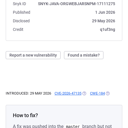
Snyk ID
SNYK-JAVA-ORGWEBJARSNPM-17111275
Published
1 Jun 2026
Disclosed
29 May 2026
Credit
q1uf3ng
Report a new vulnerability
Found a mistake?
INTRODUCED: 29 MAY 2026
CVE-2026-47135
(OPENS IN A NEW TAB)
CWE-184
(OPENS IN A
How to fix?
A fix was pushed into the
branch but not
master