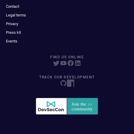
Contact
Legal terms
Privacy
Press kit
Events
FIND US ONLINE
TRACK OUR DEVELOPMENT