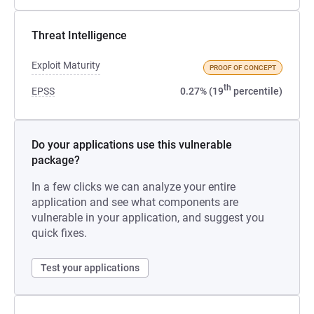
Threat Intelligence
Exploit Maturity
PROOF OF CONCEPT
th
EPSS
0.27% (19
percentile)
Do your applications use this vulnerable
package?
In a few clicks we can analyze your entire
application and see what components are
vulnerable in your application, and suggest you
quick fixes.
Test your applications