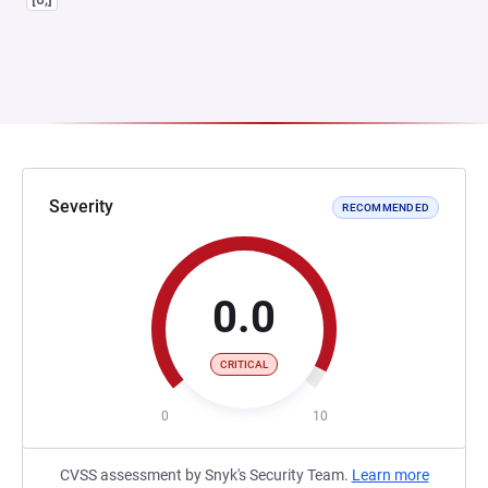
Severity
RECOMMENDED
0.0
CRITICAL
0
10
CVSS assessment by Snyk's Security Team.
Learn more