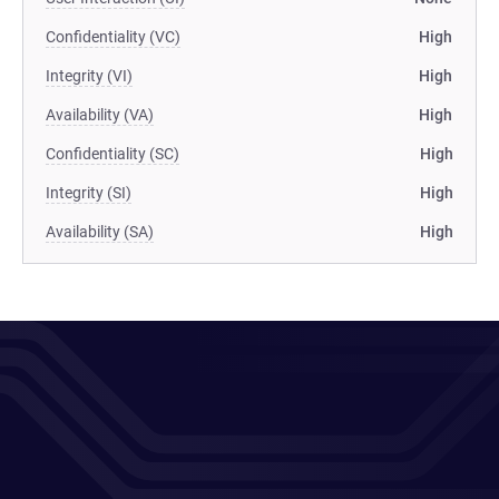
Confidentiality (VC)
High
Integrity (VI)
High
Availability (VA)
High
Confidentiality (SC)
High
Integrity (SI)
High
Availability (SA)
High