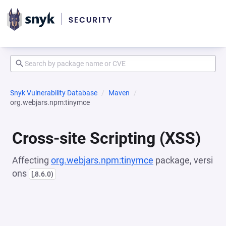
Snyk Vulnerability Database
Maven
org.webjars.npm:tinymce
Cross-site Scripting (XSS)
Affecting
org.webjars.npm:tinymce
package, versi
ons
[,8.6.0)