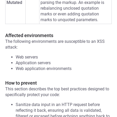
Mutated
parsing the markup. An example is
rebalancing unclosed quotation
marks or even adding quotation
marks to unquoted parameters.
Affected environments
The following environments are susceptible to an XSS
attack:
Web servers
Application servers
Web application environments
How to prevent
This section describes the top best practices designed to
specifically protect your code:
Sanitize data input in an HTTP request before
reflecting it back, ensuring all data is validated,
filtered or escaped before echoing anything back to