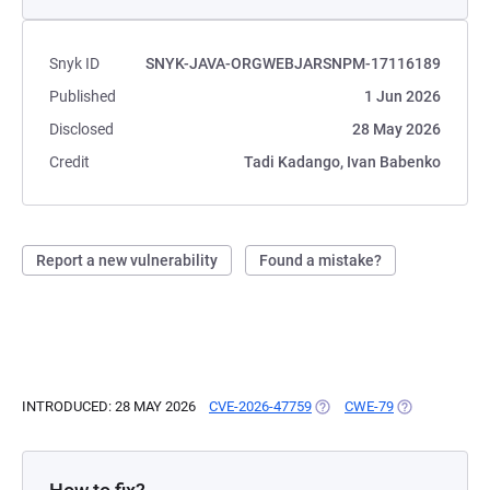
Snyk ID
SNYK-JAVA-ORGWEBJARSNPM-17116189
Published
1 Jun 2026
Disclosed
28 May 2026
Credit
Tadi Kadango, Ivan Babenko
Report a new vulnerability
Found a mistake?
INTRODUCED: 28 MAY 2026
CVE-2026-47759
(OPENS IN A NEW TAB)
CWE-79
(OPENS IN A 