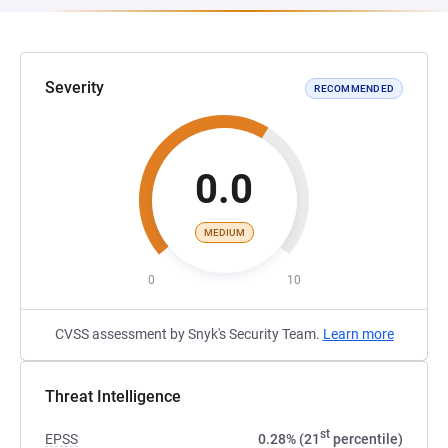
Severity
RECOMMENDED
0.0
MEDIUM
0
10
CVSS assessment by Snyk's Security Team.
Learn more
Threat Intelligence
st
EPSS
0.28% (21
percentile)