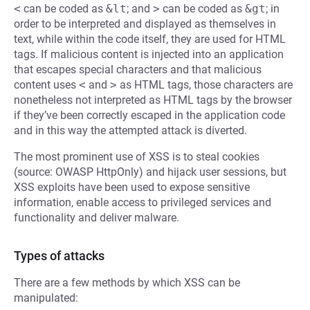
<
can be coded as
&lt
; and
>
can be coded as
&gt
; in
order to be interpreted and displayed as themselves in
text, while within the code itself, they are used for HTML
tags. If malicious content is injected into an application
that escapes special characters and that malicious
content uses
<
and
>
as HTML tags, those characters are
nonetheless not interpreted as HTML tags by the browser
if they’ve been correctly escaped in the application code
and in this way the attempted attack is diverted.
The most prominent use of XSS is to steal cookies
(source: OWASP HttpOnly) and hijack user sessions, but
XSS exploits have been used to expose sensitive
information, enable access to privileged services and
functionality and deliver malware.
Types of attacks
There are a few methods by which XSS can be
manipulated: