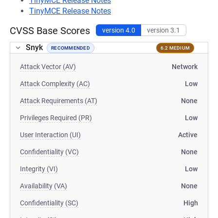
TinyMCE Release Notes
TinyMCE Release Notes
CVSS Base Scores
version 4.0
version 3.1
Snyk
RECOMMENDED
6.2 MEDIUM
Attack Vector (AV)
Network
Attack Complexity (AC)
Low
Attack Requirements (AT)
None
Privileges Required (PR)
Low
User Interaction (UI)
Active
Confidentiality (VC)
None
Integrity (VI)
Low
Availability (VA)
None
Confidentiality (SC)
High