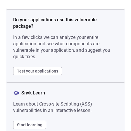
Do your applications use this vulnerable
package?
In a few clicks we can analyze your entire
application and see what components are
vulnerable in your application, and suggest you
quick fixes.
Test your applications
Snyk Learn
Learn about Cross-site Scripting (XSS)
vulnerabilities in an interactive lesson.
Start learning