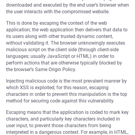
downloaded and executed by the end user’s browser when
the user interacts with the compromised website.
This is done by escaping the context of the web
application; the web application then delivers that data to
its users along with other trusted dynamic content,
without validating it. The browser unknowingly executes
malicious script on the client side (through client-side
languages; usually JavaScript or HTML) in order to
perform actions that are otherwise typically blocked by
the browser’s Same Origin Policy.
Injecting malicious code is the most prevalent manner by
which XSS is exploited; for this reason, escaping
characters in order to prevent this manipulation is the top
method for securing code against this vulnerability.
Escaping means that the application is coded to mark key
characters, and particularly key characters included in
user input, to prevent those characters from being
interpreted in a dangerous context. For example, in HTML,