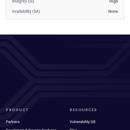
Integrity (SI)
High
Availability (SA)
None
PRODUCT
RESOURCES
Partners
Vulnerability DB