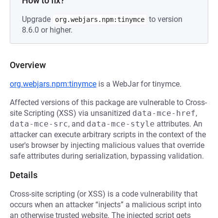
How to fix?
Upgrade
to version
org.webjars.npm:tinymce
8.6.0 or higher.
Overview
org.webjars.npm:tinymce
is a WebJar for tinymce.
Affected versions of this package are vulnerable to Cross-
site Scripting (XSS) via unsanitized
data-mce-href
,
data-mce-src
, and
data-mce-style
attributes. An
attacker can execute arbitrary scripts in the context of the
user's browser by injecting malicious values that override
safe attributes during serialization, bypassing validation.
Details
Cross-site scripting (or XSS) is a code vulnerability that
occurs when an attacker “injects” a malicious script into
an otherwise trusted website. The injected script gets