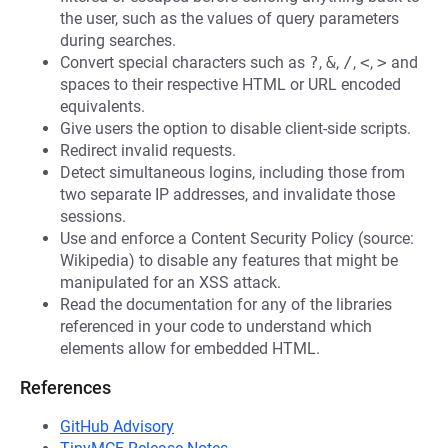
the user, such as the values of query parameters
during searches.
Convert special characters such as
?
,
&
,
/
,
<
,
>
and
spaces to their respective HTML or URL encoded
equivalents.
Give users the option to disable client-side scripts.
Redirect invalid requests.
Detect simultaneous logins, including those from
two separate IP addresses, and invalidate those
sessions.
Use and enforce a Content Security Policy (source:
Wikipedia) to disable any features that might be
manipulated for an XSS attack.
Read the documentation for any of the libraries
referenced in your code to understand which
elements allow for embedded HTML.
References
GitHub Advisory