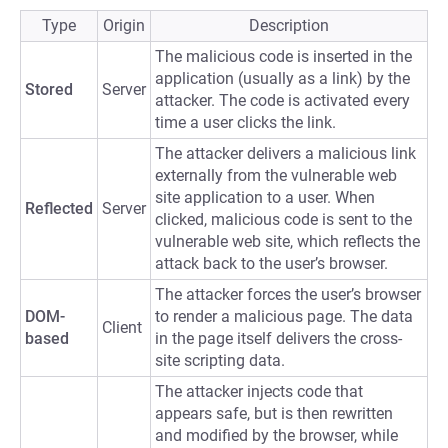
Type
Origin
Description
The malicious code is inserted in the
application (usually as a link) by the
Stored
Server
attacker. The code is activated every
time a user clicks the link.
The attacker delivers a malicious link
externally from the vulnerable web
site application to a user. When
Reflected
Server
clicked, malicious code is sent to the
vulnerable web site, which reflects the
attack back to the user’s browser.
The attacker forces the user’s browser
DOM-
to render a malicious page. The data
Client
based
in the page itself delivers the cross-
site scripting data.
The attacker injects code that
appears safe, but is then rewritten
and modified by the browser, while