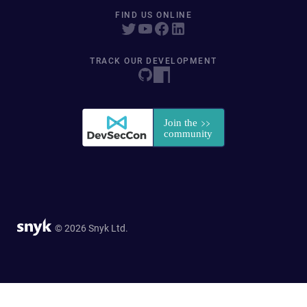
FIND US ONLINE
TRACK OUR DEVELOPMENT
© 2026 Snyk Ltd.