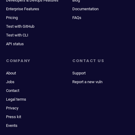
Developers & Devops Features
Blog
Enterprise Features
Documentation
Pricing
FAQs
Test with GitHub
Test with CLI
API status
COMPANY
CONTACT US
About
Support
Jobs
Report a new vuln
Contact
Legal terms
Privacy
Press kit
Events