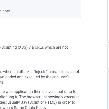
higher.
e Scripting (XSS) via URLs which are not
rs when an attacker “injects” a malicious script
downloaded and executed by the end user’s
te.
the web application then delivers that data to
validating it. The browser unknowingly executes
ages; usually JavaScript or HTML) in order to
rowser’s Same Origin Policy.