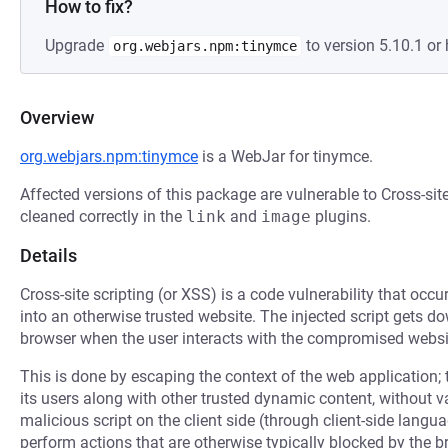
How to fix?
Upgrade
to version 5.10.1 or 
org.webjars.npm:tinymce
Overview
org.webjars.npm:tinymce
is a WebJar for tinymce.
Affected versions of this package are vulnerable to Cross-sit
cleaned correctly in the
link
and
image
plugins.
Details
Cross-site scripting (or XSS) is a code vulnerability that occu
into an otherwise trusted website. The injected script gets 
browser when the user interacts with the compromised websi
This is done by escaping the context of the web application; 
its users along with other trusted dynamic content, without 
malicious script on the client side (through client-side langu
perform actions that are otherwise typically blocked by the b