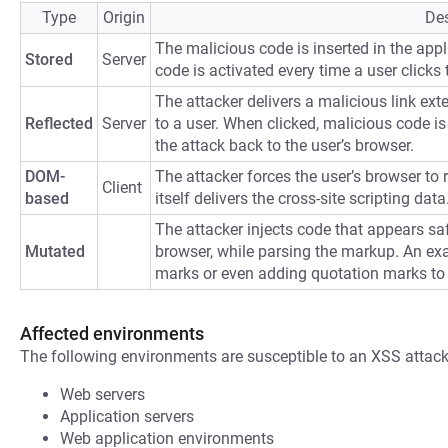
Type
Origin
Des
The malicious code is inserted in the appli
Stored
Server
code is activated every time a user clicks t
The attacker delivers a malicious link ext
Reflected
Server
to a user. When clicked, malicious code is 
the attack back to the user’s browser.
DOM-
The attacker forces the user’s browser to
Client
based
itself delivers the cross-site scripting data
The attacker injects code that appears saf
Mutated
browser, while parsing the markup. An ex
marks or even adding quotation marks to
Affected environments
The following environments are susceptible to an XSS attack
Web servers
Application servers
Web application environments