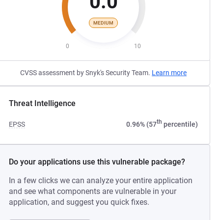
0.0
MEDIUM
0
10
CVSS assessment by Snyk's Security Team.
Learn more
Threat Intelligence
th
EPSS
0.96% (57
percentile)
Do your applications use this vulnerable package?
In a few clicks we can analyze your entire application
and see what components are vulnerable in your
application, and suggest you quick fixes.