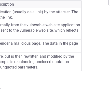
cription
cation (usually as a link) by the attacker. The
he link.
ernally from the vulnerable web site application
sent to the vulnerable web site, which reflects
 render a malicious page. The data in the page
.
e, but is then rewritten and modified by the
ample is rebalancing unclosed quotation
 unquoted parameters.
: