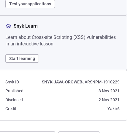
Test your applications
Snyk Learn
Learn about Cross-site Scripting (XSS) vulnerabilities
in an interactive lesson.
Start learning
Snyk ID
SNYK-JAVA-ORGWEBJARSNPM-1910229
Published
3 Nov 2021
Disclosed
2 Nov 2021
Credit
Yakir6