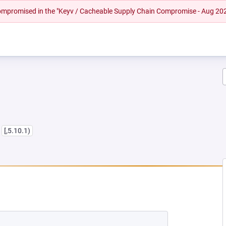
 compromised in the "Keyv / Cacheable Supply Chain Compromise - Aug 20
s
[,5.10.1)
EW TAB)