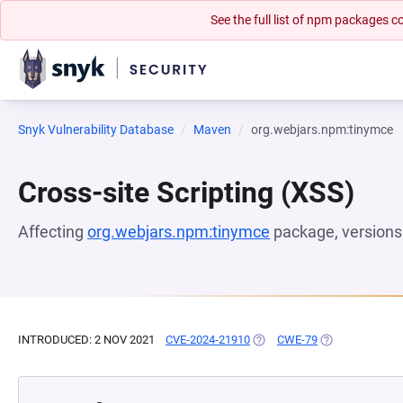
See the full list of npm packages
Snyk Vulnerability Database
Maven
org.webjars.npm:tinymce
Cross-site Scripting (XSS)
Affecting
org.webjars.npm:tinymce
package, version
INTRODUCED: 2 NOV 2021
CVE-2024-21910
(OPENS IN A NEW TAB)
CWE-79
(OPENS IN A N