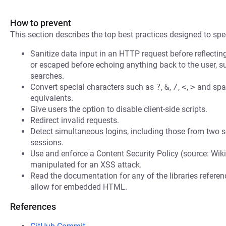
How to prevent
This section describes the top best practices designed to spec
Sanitize data input in an HTTP request before reflecting i
or escaped before echoing anything back to the user, s
searches.
Convert special characters such as
?
,
&
,
/
,
<
,
>
and spac
equivalents.
Give users the option to disable client-side scripts.
Redirect invalid requests.
Detect simultaneous logins, including those from two s
sessions.
Use and enforce a Content Security Policy (source: Wiki
manipulated for an XSS attack.
Read the documentation for any of the libraries refere
allow for embedded HTML.
References