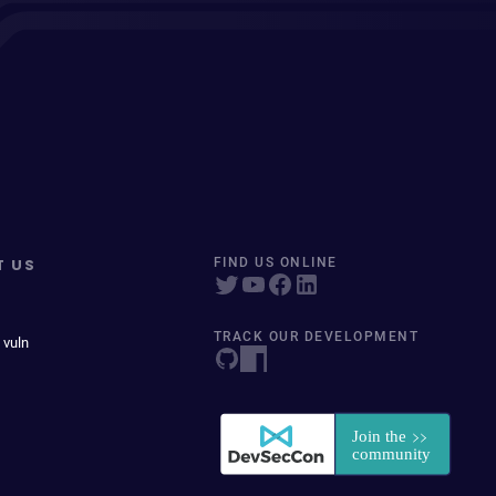
T US
FIND US ONLINE
TRACK OUR DEVELOPMENT
 vuln