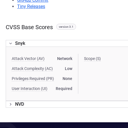
GitHub Commit
Tiny Releases
CVSS Base Scores
version 3.1
Snyk
Attack Vector (AV)
Network
Scope (S)
Attack Complexity (AC)
Low
Privileges Required (PR)
None
User Interaction (UI)
Required
NVD