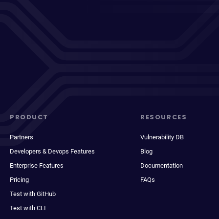
PRODUCT
RESOURCES
Partners
Vulnerability DB
Developers & Devops Features
Blog
Enterprise Features
Documentation
Pricing
FAQs
Test with GitHub
Test with CLI