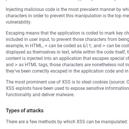
Injecting malicious code is the most prevalent manner by whi
characters in order to prevent this manipulation is the top m
vulnerability.
Escaping means that the application is coded to mark key cha
included in user input, to prevent those characters from bein
example, in HTML,
<
can be coded as
&lt
; and
>
can be cod
displayed as themselves in text, while within the code itself,
content is injected into an application that escapes special
and
>
as HTML tags, those characters are nonetheless not in
they’ve been correctly escaped in the application code and in
The most prominent use of XSS is to steal cookies (source: 
XSS exploits have been used to expose sensitive information,
functionality and deliver malware.
Types of attacks
There are a few methods by which XSS can be manipulated: