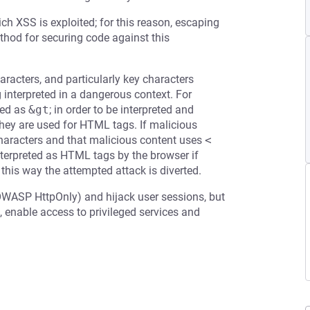
ch XSS is exploited; for this reason, escaping
ethod for securing code against this
racters, and particularly key characters
g interpreted in a dangerous context. For
ed as
&gt
; in order to be interpreted and
 they are used for HTML tags. If malicious
 characters and that malicious content uses
<
terpreted as HTML tags by the browser if
 this way the attempted attack is diverted.
OWASP HttpOnly) and hijack user sessions, but
 enable access to privileged services and