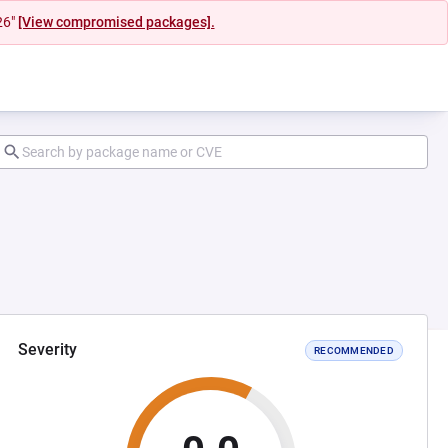
26"
[View compromised packages].
Severity
RECOMMENDED