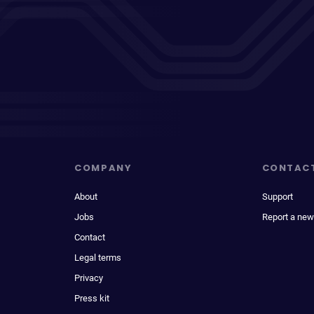
COMPANY
CONTAC
About
Support
Jobs
Report a new
Contact
Legal terms
Privacy
Press kit