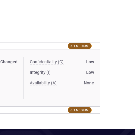
6.1 MEDIUM
Changed
Confidentiality (C)
Low
Integrity (I)
Low
Availability (A)
None
6.1 MEDIUM