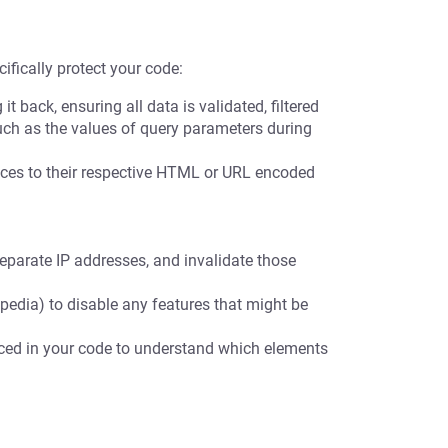
ifically protect your code:
t back, ensuring all data is validated, filtered
uch as the values of query parameters during
es to their respective HTML or URL encoded
eparate IP addresses, and invalidate those
pedia) to disable any features that might be
nced in your code to understand which elements