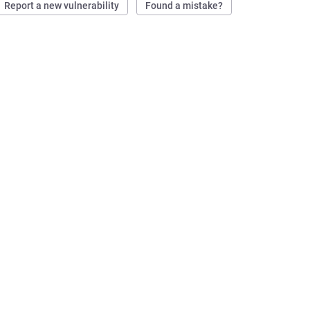
Report a new vulnerability
Found a mistake?