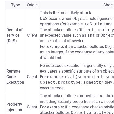
Type
Origin
Short
This is the most likely attack.
DoS occurs when
Object
holds generic f
operations (for example,
toString
and
Denial of
The attacker pollutes
Object.protot
service
Client
unexpected value such as
Int
or
Objec
(DoS)
cause a denial of service.
For example:
if an attacker pollutes
Obj
as an integer, if the codebase at any poin
it would fail.
Remote code execution is generally only 
Remote
evaluates a specific attribute of an objec
Code
Client
For example:
eval(someobject.som
Execution
Object.prototype.someattr
they a
execute code.
The attacker pollutes properties that the 
including security properties such as cook
Property
Client
For example:
if a codebase checks privil
Injection
attacker pollutes
Object.prototype.