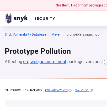
See the full list of npm packages
Snyk Vulnerability Database
Maven
org.webjars.npm:mout
Prototype Pollution
Affecting
org.webjars.npm:mout
package, versions
[0
INTRODUCED: 19 JAN 2022
CVE-2022-21213
(OPENS IN A NEW TAB)
CWE-1321
(OPENS IN A