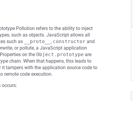
totype Pollution refers to the ability to inject
ypes, such as objects. JavaScript allows all
utes such as
__proto__
,
constructor
and
rwrite, or pollute, a JavaScript application
 Properties on the
Object.prototype
are
otype chain. When that happens, this leads to
or it tampers with the application source code to
 to remote code execution.
 occurs: