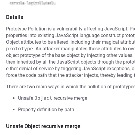
Details
Prototype Pollution is a vulnerability affecting JavaScript. Pro
properties into existing JavaScript language construct protot
Object attributes to be altered, including their magical attrib
prototype
. An attacker manipulates these attributes to ove
object prototype of the base object by injecting other values.
then inherited by all the JavaScript objects through the prot
either denial of service by triggering JavaScript exceptions, 
force the code path that the attacker injects, thereby leading
There are two main ways in which the pollution of prototypes
Unsafe
Object
recursive merge
Property definition by path
Unsafe Object recursive merge