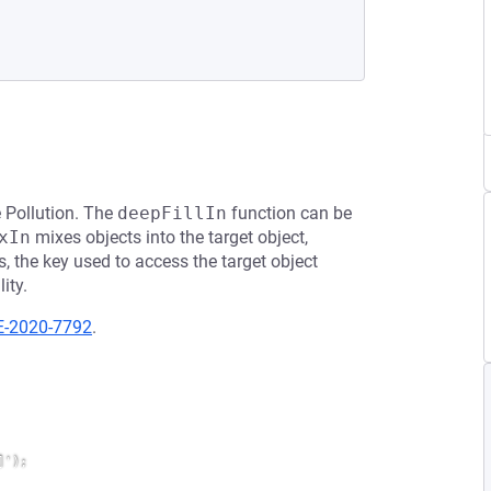
e Pollution. The
deepFillIn
function can be
xIn
mixes objects into the target object,
s, the key used to access the target object
ity.
E-2020-7792
.
');
