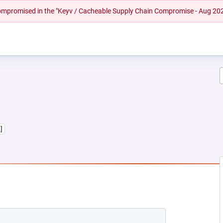
 compromised in the "Keyv / Cacheable Supply Chain Compromise - Aug 20
,]
 NEW TAB)