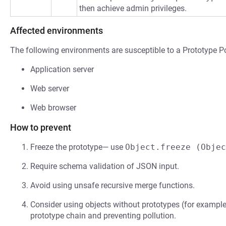
then achieve admin privileges.
Affected environments
The following environments are susceptible to a Prototype Po
Application server
Web server
Web browser
How to prevent
Freeze the prototype— use
Object.freeze (Objec
Require schema validation of JSON input.
Avoid using unsafe recursive merge functions.
Consider using objects without prototypes (for exampl
prototype chain and preventing pollution.