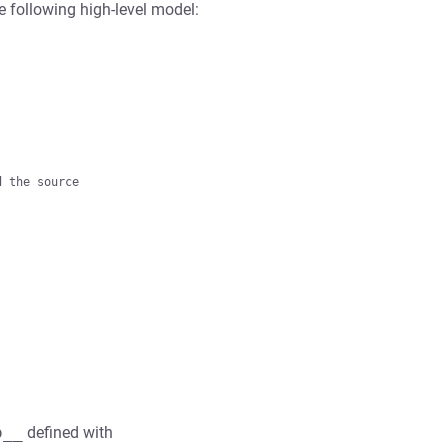
e following high-level model:
 the source

o__
defined with