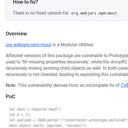
How to fix?
There is no fixed version for
.
org.webjars.npm:mout
Overview
org.webjars.npm:mout
is a Modular Utilities
Affected versions of this package are vulnerable to Prototyp
used to 'fill missing properties recursively', while the
deepMi
recursively mixing existing child objects as well. In both case
recursively is not checked, leading to exploiting this vulnerabil
Note:
This vulnerability derives from an incomplete fix of
CV
PoC
let mout = require("mout")

let b = {};

let payload = JSON.parse('["constructor.prototype.polluted"]
mout.object.set(b, payload, "success");
