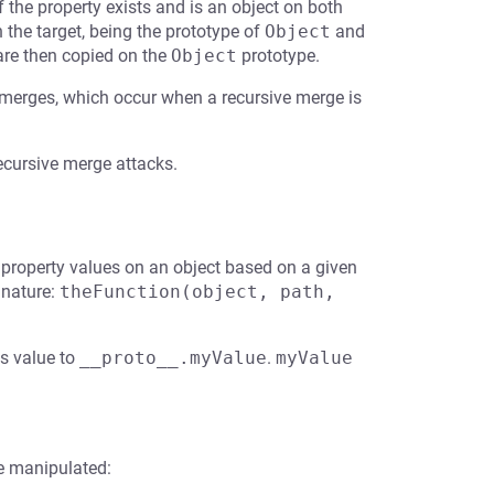
f the property exists and is an object on both
 the target, being the prototype of
Object
and
 are then copied on the
Object
prototype.
 merges, which occur when a recursive merge is
recursive merge attacks.
e property values on an object based on a given
gnature:
theFunction(object, path, 
is value to
__proto__.myValue
.
myValue
e manipulated: