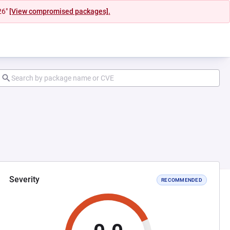
26"
[View compromised packages].
Severity
RECOMMENDED