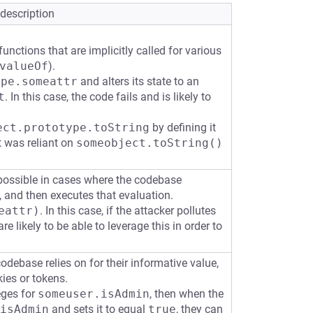
 description
unctions that are implicitly called for various
valueOf
).
ype.someattr
and alters its state to an
t
. In this case, the code fails and is likely to
ect.prototype.toString
by defining it
t was reliant on
someobject.toString()
possible in cases where the codebase
t, and then executes that evaluation.
eattr)
. In this case, if the attacker pollutes
re likely to be able to leverage this in order to
codebase relies on for their informative value,
ies or tokens.
eges for
someuser.isAdmin
, then when the
isAdmin
and sets it to equal
true
, they can