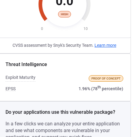
0.0
HIGH
0
10
CVSS assessment by Snyk's Security Team.
Learn more
Threat Intelligence
Exploit Maturity
PROOF OF CONCEPT
th
EPSS
1.96% (78
percentile)
Do your applications use this vulnerable package?
In a few clicks we can analyze your entire application
and see what components are vulnerable in your