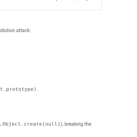
llution attack:
t.prototype)
.
e,
Object.create(null)
), breaking the