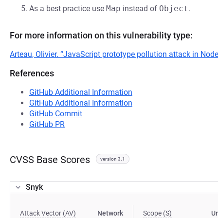
As a best practice use
Map
instead of
Object
.
For more information on this vulnerability type:
Arteau, Olivier. “JavaScript prototype pollution attack in No
References
GitHub Additional Information
GitHub Additional Information
GitHub Commit
GitHub PR
CVSS Base Scores
version 3.1
Snyk
Attack Vector (AV)
Network
Scope (S)
U