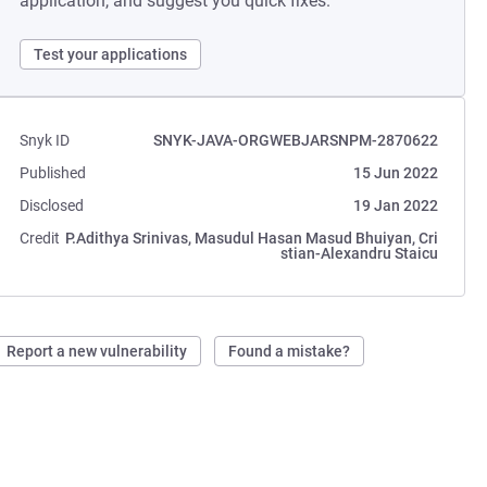
application, and suggest you quick fixes.
Test your applications
Snyk ID
SNYK-JAVA-ORGWEBJARSNPM-2870622
Published
15 Jun 2022
Disclosed
19 Jan 2022
Credit
P.Adithya Srinivas, Masudul Hasan Masud Bhuiyan, Cri
stian-Alexandru Staicu
Report a new vulnerability
Found a mistake?