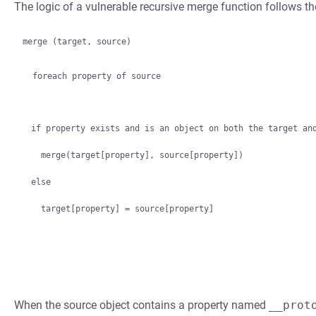
The logic of a vulnerable recursive merge function follows th
merge (target, source)

  foreach property of source
if property exists and is an object on both the target and
  merge(target[property], source[property])

else

When the source object contains a property named
__prot