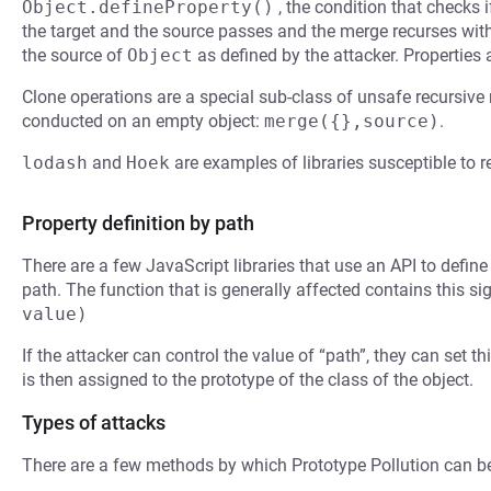
Object.defineProperty()
, the condition that checks i
the target and the source passes and the merge recurses with
the source of
Object
as defined by the attacker. Properties
Clone operations are a special sub-class of unsafe recursive
conducted on an empty object:
merge({},source)
.
lodash
and
Hoek
are examples of libraries susceptible to 
Property definition by path
There are a few JavaScript libraries that use an API to defin
path. The function that is generally affected contains this si
value)
If the attacker can control the value of “path”, they can set th
is then assigned to the prototype of the class of the object.
Types of attacks
There are a few methods by which Prototype Pollution can b