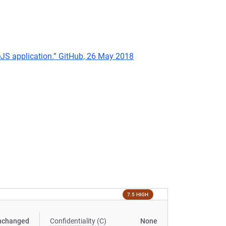
deJS application.” GitHub, 26 May 2018
7.5 HIGH
nchanged
Confidentiality (C)
None