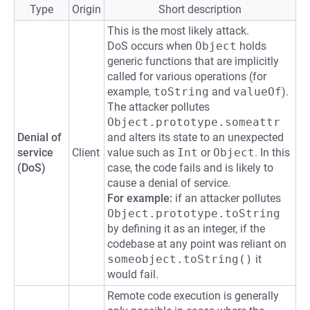
Type
Origin
Short description
This is the most likely attack.
DoS occurs when
Object
holds
generic functions that are implicitly
called for various operations (for
example,
toString
and
valueOf
).
The attacker pollutes
Object.prototype.someattr
Denial of
and alters its state to an unexpected
service
Client
value such as
Int
or
Object
. In this
(DoS)
case, the code fails and is likely to
cause a denial of service.
For example:
if an attacker pollutes
Object.prototype.toString
by defining it as an integer, if the
codebase at any point was reliant on
someobject.toString()
it
would fail.
Remote code execution is generally