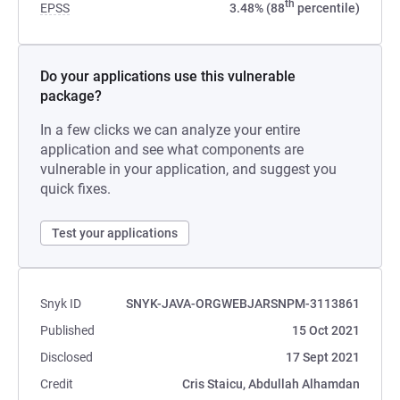
th
EPSS
3.48% (88
percentile)
Do your applications use this vulnerable
package?
In a few clicks we can analyze your entire
application and see what components are
vulnerable in your application, and suggest you
quick fixes.
Test your applications
Snyk ID
SNYK-JAVA-ORGWEBJARSNPM-3113861
Published
15 Oct 2021
Disclosed
17 Sept 2021
Credit
Cris Staicu, Abdullah Alhamdan