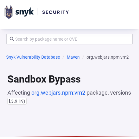
Snyk Vulnerability Database
Maven
org.webjars.npm:vm2
Sandbox Bypass
Affecting
org.webjars.npm:vm2
package, versions
[,3.9.19)