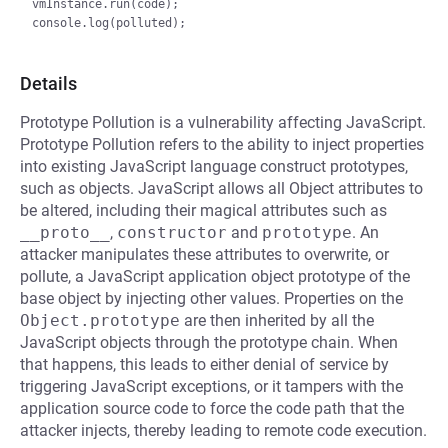
vmInstance.run(code);

Details
Prototype Pollution is a vulnerability affecting JavaScript.
Prototype Pollution refers to the ability to inject properties
into existing JavaScript language construct prototypes,
such as objects. JavaScript allows all Object attributes to
be altered, including their magical attributes such as
__proto__
,
constructor
and
prototype
. An
attacker manipulates these attributes to overwrite, or
pollute, a JavaScript application object prototype of the
base object by injecting other values. Properties on the
Object.prototype
are then inherited by all the
JavaScript objects through the prototype chain. When
that happens, this leads to either denial of service by
triggering JavaScript exceptions, or it tampers with the
application source code to force the code path that the
attacker injects, thereby leading to remote code execution.