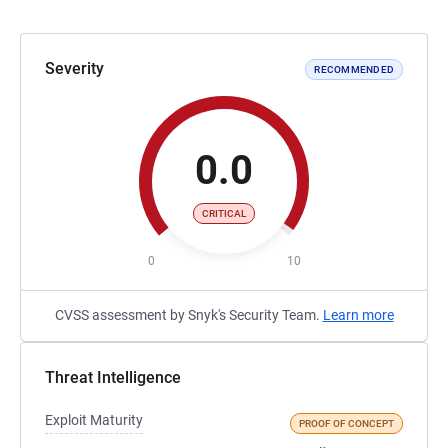
Severity
RECOMMENDED
0.0
CRITICAL
0
10
CVSS assessment by Snyk's Security Team.
Learn more
Threat Intelligence
Exploit Maturity
PROOF OF CONCEPT