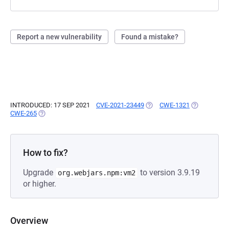
Report a new vulnerability
Found a mistake?
INTRODUCED: 17 SEP 2021
CVE-2021-23449
(OPENS IN A NEW TAB)
CWE-1321
(OPENS IN A
CWE-265
(OPENS IN A NEW TAB)
How to fix?
Upgrade
to version 3.9.19
org.webjars.npm:vm2
or higher.
Overview