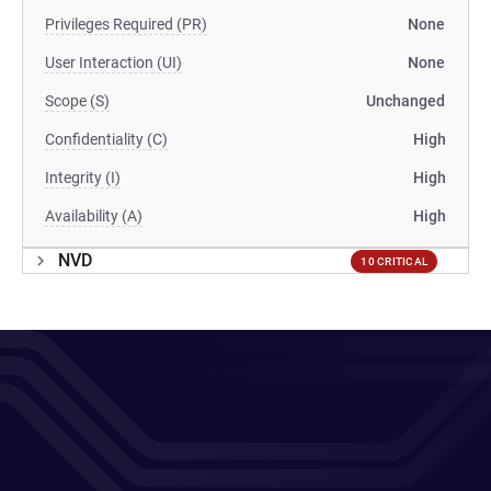
Privileges Required (PR)
None
User Interaction (UI)
None
Scope (S)
Unchanged
Confidentiality (C)
High
Integrity (I)
High
Availability (A)
High
NVD
10 CRITICAL