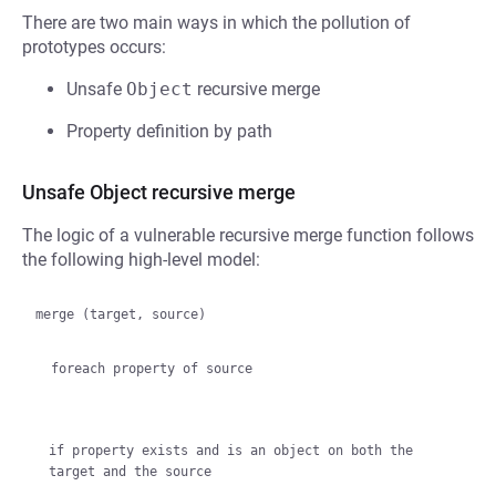
There are two main ways in which the pollution of
prototypes occurs:
Unsafe
Object
recursive merge
Property definition by path
Unsafe Object recursive merge
The logic of a vulnerable recursive merge function follows
the following high-level model:
merge (target, source)

  foreach property of source
if property exists and is an object on both the 
target and the source
