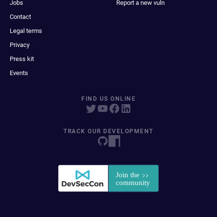
Jobs
Report a new vuln
Contact
Legal terms
Privacy
Press kit
Events
FIND US ONLINE
TRACK OUR DEVELOPMENT