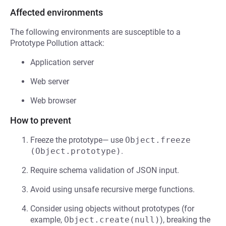
Affected environments
The following environments are susceptible to a
Prototype Pollution attack:
Application server
Web server
Web browser
How to prevent
Freeze the prototype— use
Object.freeze 
(Object.prototype)
.
Require schema validation of JSON input.
Avoid using unsafe recursive merge functions.
Consider using objects without prototypes (for
example,
Object.create(null)
), breaking the