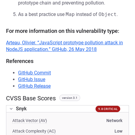
prototype chain and preventing pollution.
As a best practice use
Map
instead of
Object
.
For more information on this vulnerability type:
Arteau, Olivier. “JavaScript prototype pollution attack in
NodeJS application.” GitHub, 26 May 2018
References
GitHub Commit
GitHub Issue
GitHub Release
CVSS Base Scores
version 3.1
Snyk
9.8 CRITICAL
Attack Vector (AV)
Network
Attack Complexity (AC)
Low