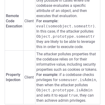
only possible in cases where the
codebase evaluates a specific
attribute of an object, and then
Remote
executes that evaluation.
Code
Client
For example:
Execution
eval(someobject.someattr)
.
In this case, if the attacker pollutes
Object.prototype.someattr
they are likely to be able to leverage
this in order to execute code.
The attacker pollutes properties that
the codebase relies on for their
informative value, including security
properties such as cookies or tokens.
Property
For example:
if a codebase checks
Client
Injection
privileges for
someuser.isAdmin
,
then when the attacker pollutes
Object.prototype.isAdmin
and sets it to equal
true
, they can
then achieve admin privileges.