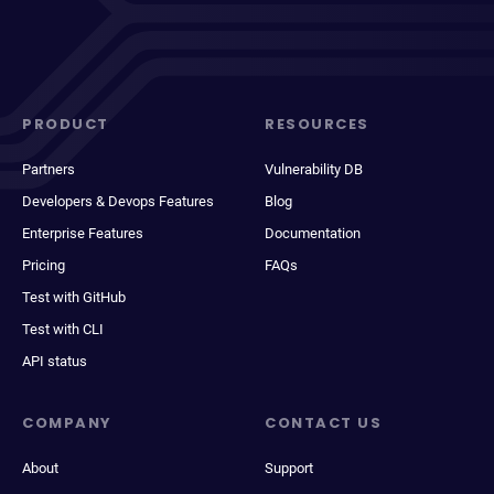
PRODUCT
RESOURCES
Partners
Vulnerability DB
Developers & Devops Features
Blog
Enterprise Features
Documentation
Pricing
FAQs
Test with GitHub
Test with CLI
API status
COMPANY
CONTACT US
About
Support