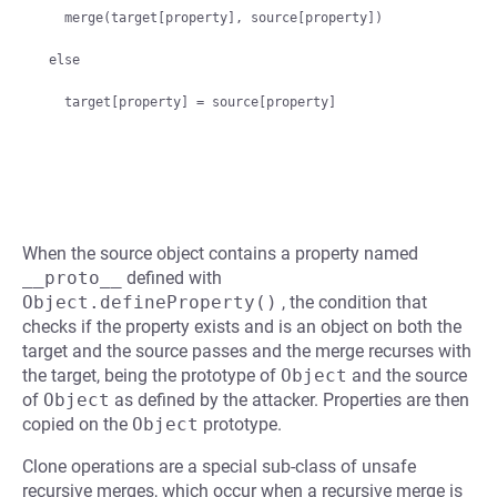
  merge(target[property], source[property])

else

When the source object contains a property named
__proto__
defined with
Object.defineProperty()
, the condition that
checks if the property exists and is an object on both the
target and the source passes and the merge recurses with
the target, being the prototype of
Object
and the source
of
Object
as defined by the attacker. Properties are then
copied on the
Object
prototype.
Clone operations are a special sub-class of unsafe
recursive merges, which occur when a recursive merge is