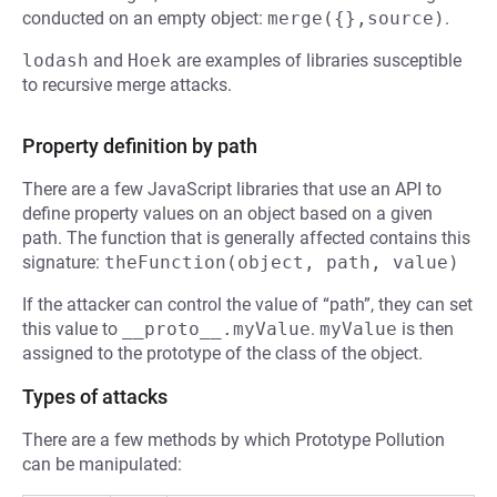
conducted on an empty object:
merge({},source)
.
lodash
and
Hoek
are examples of libraries susceptible
to recursive merge attacks.
Property definition by path
There are a few JavaScript libraries that use an API to
define property values on an object based on a given
path. The function that is generally affected contains this
signature:
theFunction(object, path, value)
If the attacker can control the value of “path”, they can set
this value to
__proto__.myValue
.
myValue
is then
assigned to the prototype of the class of the object.
Types of attacks
There are a few methods by which Prototype Pollution
can be manipulated: