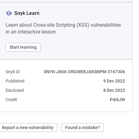
Snyk Learn
Learn about Cross-site Scripting (XSS) vulnerabilities
in an interactive lesson.
Start learning
Snyk ID
SNYK-JAVA-ORGWEBJARSNPM-3167306
Published
9 Dec 2022
Disclosed
8 Dec 2022
Credit
P4rkJW
Report a new vulnerability
Found a mistake?