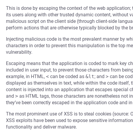
This is done by escaping the context of the web application; 
its users along with other trusted dynamic content, without 
malicious script on the client side (through client-side langu
perform actions that are otherwise typically blocked by the b
Injecting malicious code is the most prevalent manner by whi
characters in order to prevent this manipulation is the top m
vulnerability.
Escaping means that the application is coded to mark key cha
included in user input, to prevent those characters from bein
example, in HTML,
<
can be coded as
&lt
; and
>
can be cod
displayed as themselves in text, while within the code itself,
content is injected into an application that escapes special
and
>
as HTML tags, those characters are nonetheless not in
they’ve been correctly escaped in the application code and in
The most prominent use of XSS is to steal cookies (source: 
XSS exploits have been used to expose sensitive information,
functionality and deliver malware.