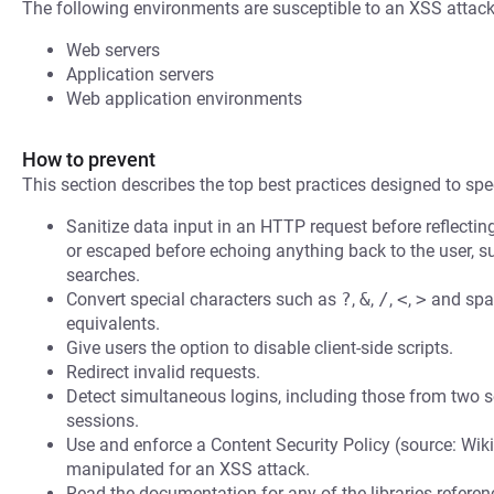
The following environments are susceptible to an XSS attack
Web servers
Application servers
Web application environments
How to prevent
This section describes the top best practices designed to spec
Sanitize data input in an HTTP request before reflecting i
or escaped before echoing anything back to the user, s
searches.
Convert special characters such as
?
,
&
,
/
,
<
,
>
and spac
equivalents.
Give users the option to disable client-side scripts.
Redirect invalid requests.
Detect simultaneous logins, including those from two s
sessions.
Use and enforce a Content Security Policy (source: Wiki
manipulated for an XSS attack.
Read the documentation for any of the libraries refere