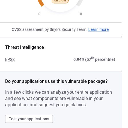
MEDIUM
0
10
CVSS assessment by Snyk's Security Team.
Learn more
Threat Intelligence
th
EPSS
0.94% (57
percentile)
Do your applications use this vulnerable package?
In a few clicks we can analyze your entire application
and see what components are vulnerable in your
application, and suggest you quick fixes.
Test your applications