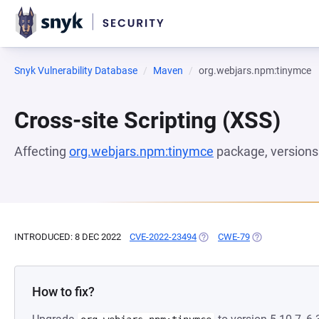
Snyk Vulnerability Database
Maven
org.webjars.npm:tinymce
Cross-site Scripting (XSS)
Affecting
org.webjars.npm:tinymce
package, version
INTRODUCED: 8 DEC 2022
CVE-2022-23494
(OPENS IN A NEW TAB)
CWE-79
(OPENS IN A NE
How to fix?