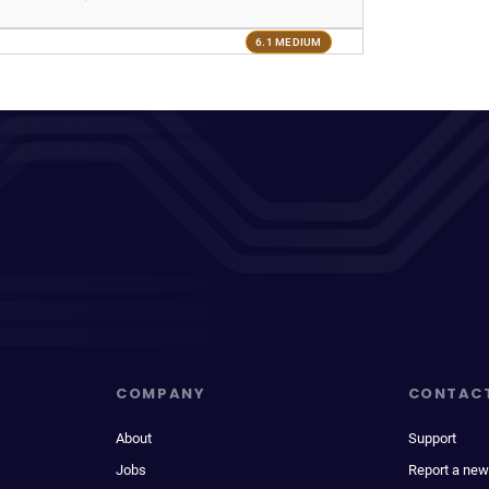
6.1 MEDIUM
COMPANY
CONTAC
About
Support
Jobs
Report a new