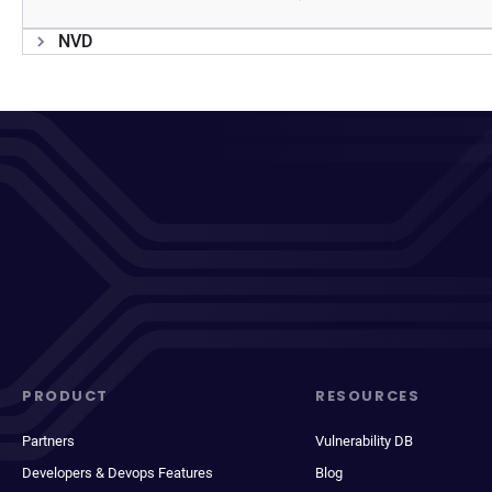
NVD
PRODUCT
RESOURCES
Partners
Vulnerability DB
Developers & Devops Features
Blog