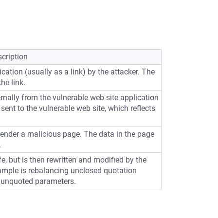
cription
cation (usually as a link) by the attacker. The
he link.
ernally from the vulnerable web site application
sent to the vulnerable web site, which reflects
 render a malicious page. The data in the page
.
e, but is then rewritten and modified by the
ample is rebalancing unclosed quotation
 unquoted parameters.