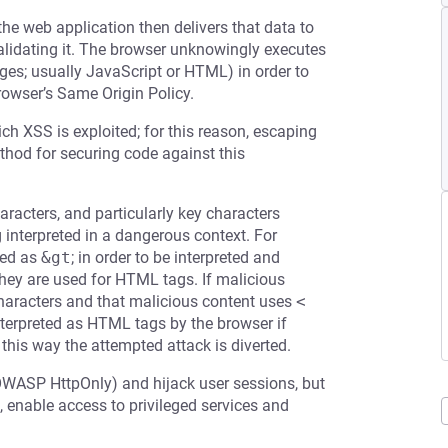
the web application then delivers that data to
validating it. The browser unknowingly executes
ages; usually JavaScript or HTML) in order to
rowser’s Same Origin Policy.
ch XSS is exploited; for this reason, escaping
ethod for securing code against this
racters, and particularly key characters
g interpreted in a dangerous context. For
ed as
&gt
; in order to be interpreted and
 they are used for HTML tags. If malicious
 characters and that malicious content uses
<
terpreted as HTML tags by the browser if
 this way the attempted attack is diverted.
OWASP HttpOnly) and hijack user sessions, but
 enable access to privileged services and