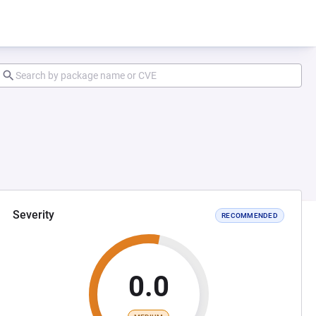
Severity
RECOMMENDED
0.0