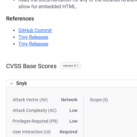
allow for embedded HTML.
References
GitHub Commit
Tiny Releases
Tiny Releases
CVSS Base Scores
version 3.1
Snyk
Attack Vector (AV)
Network
Scope (S)
Attack Complexity (AC)
Low
Privileges Required (PR)
Low
User Interaction (UI)
Required