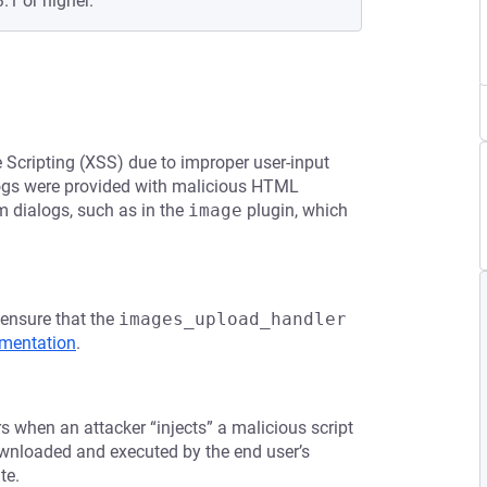
.1 or higher.
e Scripting (XSS) due to improper user-input
alogs were provided with malicious HTML
rm dialogs, such as in the
image
plugin, which
 ensure that the
images_upload_handler
mentation
.
rs when an attacker “injects” a malicious script
downloaded and executed by the end user’s
te.