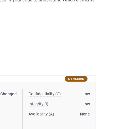
5.4 MEDIUM
Changed
Confidentiality (C)
Low
Integrity (I)
Low
Availability (A)
None