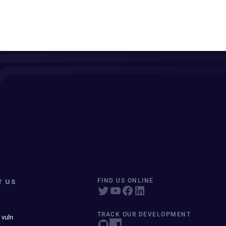
T US
FIND US ONLINE
TRACK OUR DEVELOPMENT
 vuln