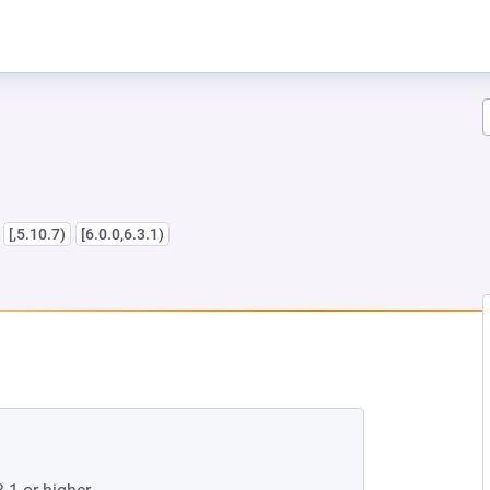
s
[,5.10.7)
[6.0.0,6.3.1)
W TAB)