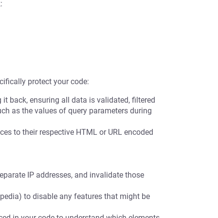
:
ifically protect your code:
t back, ensuring all data is validated, filtered
uch as the values of query parameters during
es to their respective HTML or URL encoded
eparate IP addresses, and invalidate those
pedia) to disable any features that might be
nced in your code to understand which elements