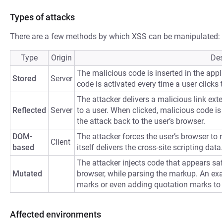
Types of attacks
There are a few methods by which XSS can be manipulated:
Type
Origin
Des
The malicious code is inserted in the appli
Stored
Server
code is activated every time a user clicks t
The attacker delivers a malicious link ext
Reflected
Server
to a user. When clicked, malicious code is 
the attack back to the user’s browser.
DOM-
The attacker forces the user’s browser to
Client
based
itself delivers the cross-site scripting data
The attacker injects code that appears saf
Mutated
browser, while parsing the markup. An ex
marks or even adding quotation marks to
Affected environments