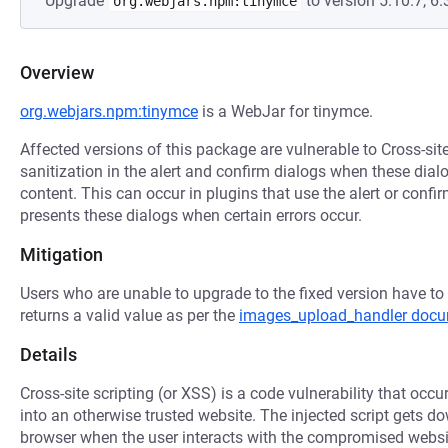
Upgrade
to version 5.10.7, 6.3
org.webjars.npm:tinymce
Overview
org.webjars.npm:tinymce
is a WebJar for tinymce.
Affected versions of this package are vulnerable to Cross-sit
sanitization in the alert and confirm dialogs when these di
content. This can occur in plugins that use the alert or confi
presents these dialogs when certain errors occur.
Mitigation
Users who are unable to upgrade to the fixed version have to
returns a valid value as per the
images_upload_handler docu
Details
Cross-site scripting (or XSS) is a code vulnerability that occu
into an otherwise trusted website. The injected script gets 
browser when the user interacts with the compromised websi