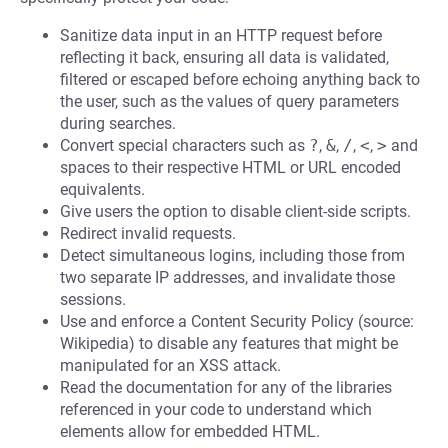
Sanitize data input in an HTTP request before
reflecting it back, ensuring all data is validated,
filtered or escaped before echoing anything back to
the user, such as the values of query parameters
during searches.
Convert special characters such as
?
,
&
,
/
,
<
,
>
and
spaces to their respective HTML or URL encoded
equivalents.
Give users the option to disable client-side scripts.
Redirect invalid requests.
Detect simultaneous logins, including those from
two separate IP addresses, and invalidate those
sessions.
Use and enforce a Content Security Policy (source:
Wikipedia) to disable any features that might be
manipulated for an XSS attack.
Read the documentation for any of the libraries
referenced in your code to understand which
elements allow for embedded HTML.