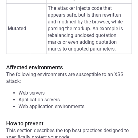
The attacker injects code that
appears safe, but is then rewritten
and modified by the browser, while
Mutated
parsing the markup. An example is
rebalancing unclosed quotation
marks or even adding quotation
marks to unquoted parameters.
Affected environments
The following environments are susceptible to an XSS
attack:
Web servers
Application servers
Web application environments
How to prevent
This section describes the top best practices designed to
specifically protect your code: