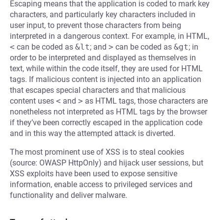
Escaping means that the application is coded to mark key
characters, and particularly key characters included in
user input, to prevent those characters from being
interpreted in a dangerous context. For example, in HTML,
<
can be coded as
&lt
; and
>
can be coded as
&gt
; in
order to be interpreted and displayed as themselves in
text, while within the code itself, they are used for HTML
tags. If malicious content is injected into an application
that escapes special characters and that malicious
content uses
<
and
>
as HTML tags, those characters are
nonetheless not interpreted as HTML tags by the browser
if they’ve been correctly escaped in the application code
and in this way the attempted attack is diverted.
The most prominent use of XSS is to steal cookies
(source: OWASP HttpOnly) and hijack user sessions, but
XSS exploits have been used to expose sensitive
information, enable access to privileged services and
functionality and deliver malware.