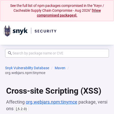
See the full list of npm packages compromised in the "Keyv /
Cacheable Supply Chain Compromise - Aug 2026"
[View
compromised packages].
Snyk Vulnerability Database
Maven
org.webjars.npm:tinymce
Cross-site Scripting (XSS)
Affecting
org.webjars.npm:tinymce
package, versi
ons
[,5.2.0)