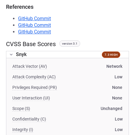
References
GitHub Commit
GitHub Commit
GitHub Commit
CVSS Base Scores
version 3.1
Snyk
7.3 HIGH
Attack Vector (AV)
Network
Attack Complexity (AC)
Low
Privileges Required (PR)
None
User Interaction (UI)
None
Scope (S)
Unchanged
Confidentiality (C)
Low
Integrity (I)
Low