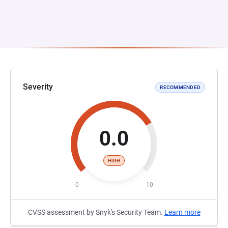
Severity
RECOMMENDED
0.0
HIGH
0
10
CVSS assessment by Snyk's Security Team.
Learn more