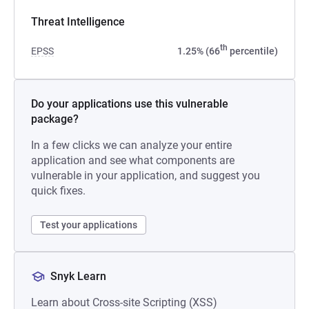
Threat Intelligence
th
EPSS
1.25% (66
percentile)
Do your applications use this vulnerable
package?
In a few clicks we can analyze your entire
application and see what components are
vulnerable in your application, and suggest you
quick fixes.
Test your applications
Snyk Learn
Learn about Cross-site Scripting (XSS)