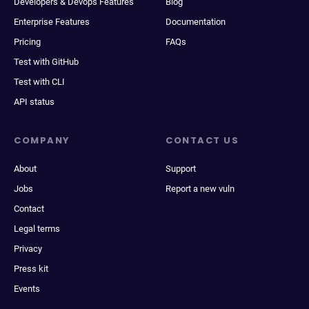
Developers & Devops Features
Blog
Enterprise Features
Documentation
Pricing
FAQs
Test with GitHub
Test with CLI
API status
COMPANY
CONTACT US
About
Support
Jobs
Report a new vuln
Contact
Legal terms
Privacy
Press kit
Events