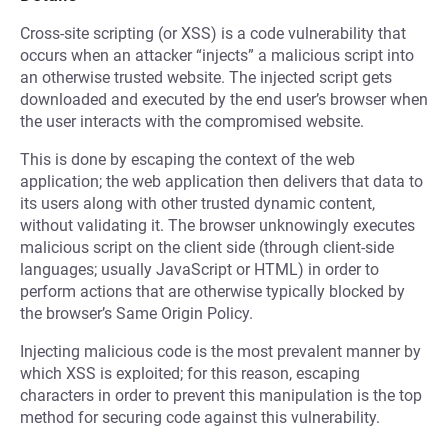
Cross-site scripting (or XSS) is a code vulnerability that
occurs when an attacker “injects” a malicious script into
an otherwise trusted website. The injected script gets
downloaded and executed by the end user’s browser when
the user interacts with the compromised website.
This is done by escaping the context of the web
application; the web application then delivers that data to
its users along with other trusted dynamic content,
without validating it. The browser unknowingly executes
malicious script on the client side (through client-side
languages; usually JavaScript or HTML) in order to
perform actions that are otherwise typically blocked by
the browser’s Same Origin Policy.
Injecting malicious code is the most prevalent manner by
which XSS is exploited; for this reason, escaping
characters in order to prevent this manipulation is the top
method for securing code against this vulnerability.