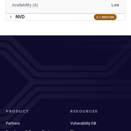
Availability (A)
Low
NVD
6.1 MEDIUM
PRODUCT
RESOURCES
Partners
Vulnerability DB