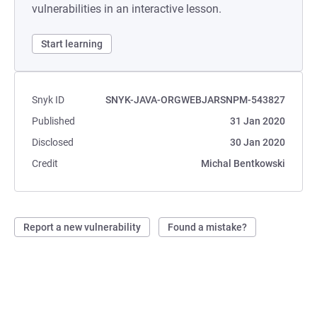
vulnerabilities in an interactive lesson.
Start learning
Snyk ID
SNYK-JAVA-ORGWEBJARSNPM-543827
Published
31 Jan 2020
Disclosed
30 Jan 2020
Credit
Michal Bentkowski
Report a new vulnerability
Found a mistake?