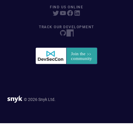
FIND US ONLINE
TRACK OUR DEVELOPMENT
© 2026 Snyk Ltd.