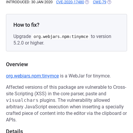
INTRODUCED: 30 JAN 2020
CVE-2020-17480
(OPENS IN A NEW TAB)
CWE-79
(OPENS IN A N
How to fix?
Upgrade
to version
org.webjars.npm:tinymce
5.2.0 or higher.
Overview
org.webjars.npm:tinymce
is a WebJar for tinymce.
Affected versions of this package are vulnerable to Cross-
site Scripting (XSS) in the core parser, paste and
visualchars
plugins. The vulnerability allowed
arbitrary JavaScript execution when inserting a specially
crafted piece of content into the editor via the clipboard or
APIs.
Details