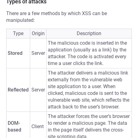
Types of attacks
There are a few methods by which XSS can be
manipulated:
Type
Origin
Description
The malicious code is inserted in the
application (usually as a link) by the
Stored
Server
attacker. The code is activated every
time a user clicks the link.
The attacker delivers a malicious link
externally from the vulnerable web
site application to a user. When
Reflected
Server
clicked, malicious code is sent to the
vulnerable web site, which reflects the
attack back to the user’s browser.
The attacker forces the user’s browser
DOM-
to render a malicious page. The data
Client
based
in the page itself delivers the cross-
site scripting data.