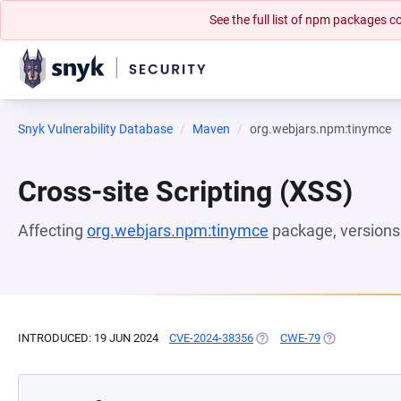
See the full list of npm packages
Snyk Vulnerability Database
Maven
org.webjars.npm:tinymce
Cross-site Scripting (XSS)
Affecting
org.webjars.npm:tinymce
package, version
INTRODUCED: 19 JUN 2024
CVE-2024-38356
(OPENS IN A NEW TAB)
CWE-79
(OPENS IN A N