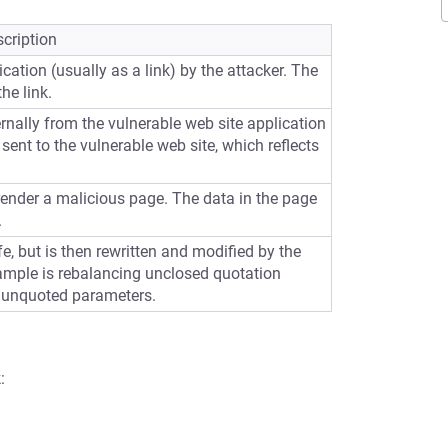
cription
cation (usually as a link) by the attacker. The
he link.
ernally from the vulnerable web site application
sent to the vulnerable web site, which reflects
 render a malicious page. The data in the page
.
e, but is then rewritten and modified by the
ample is rebalancing unclosed quotation
 unquoted parameters.
: