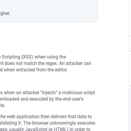
igher.
te Scripting (XSS) when using the
t does not match the regex. An attacker can
ed when extracted from the editor.
rs when an attacker “injects” a malicious script
downloaded and executed by the end user’s
te.
the web application then delivers that data to
validating it. The browser unknowingly executes
ages; usually JavaScript or HTML) in order to