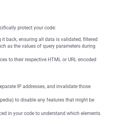
ifically protect your code:
t back, ensuring all data is validated, filtered
uch as the values of query parameters during
es to their respective HTML or URL encoded
eparate IP addresses, and invalidate those
pedia) to disable any features that might be
nced in your code to understand which elements