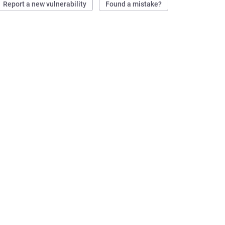
Report a new vulnerability
Found a mistake?