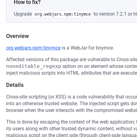
How to fix?
Upgrade
to version 7.2.1 or h
org.webjars.npm:tinymce
Overview
org.webjars.npm:tinymce
is a WebJar for tinymce.
Affected versions of this package are vulnerable to Cross-si
noneditable_regexp
option on an element whose conten
inject malicious scripts into HTML attributes that are execut
Details
Cross-site scripting (or XSS) is a code vulnerability that occu
into an otherwise trusted website. The injected script gets 
browser when the user interacts with the compromised websi
This is done by escaping the context of the web application; 
its users along with other trusted dynamic content, without 
malicious script on the client side (through client-side langu