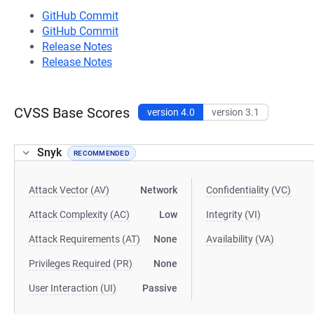
GitHub Commit
GitHub Commit
Release Notes
Release Notes
CVSS Base Scores
version 4.0
version 3.1
Snyk
RECOMMENDED
Attack Vector (AV)
Network
Confidentiality (VC)
Attack Complexity (AC)
Low
Integrity (VI)
Attack Requirements (AT)
None
Availability (VA)
Privileges Required (PR)
None
User Interaction (UI)
Passive