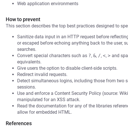
Web application environments
How to prevent
This section describes the top best practices designed to spec
Sanitize data input in an HTTP request before reflecting i
or escaped before echoing anything back to the user, s
searches.
Convert special characters such as
?
,
&
,
/
,
<
,
>
and spac
equivalents.
Give users the option to disable client-side scripts.
Redirect invalid requests.
Detect simultaneous logins, including those from two s
sessions.
Use and enforce a Content Security Policy (source: Wiki
manipulated for an XSS attack.
Read the documentation for any of the libraries refere
allow for embedded HTML.
References