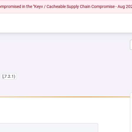
 compromised in the "Keyv / Cacheable Supply Chain Compromise - Aug 20
s
[,7.2.1)
EW TAB)