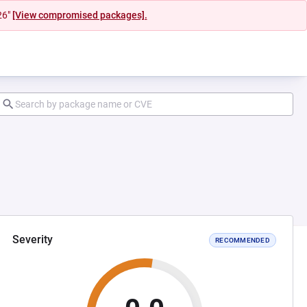
26"
[View compromised packages].
Severity
RECOMMENDED