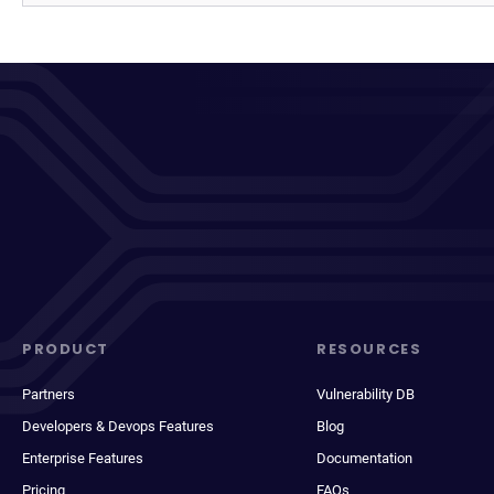
PRODUCT
RESOURCES
Partners
Vulnerability DB
Developers & Devops Features
Blog
Enterprise Features
Documentation
Pricing
FAQs