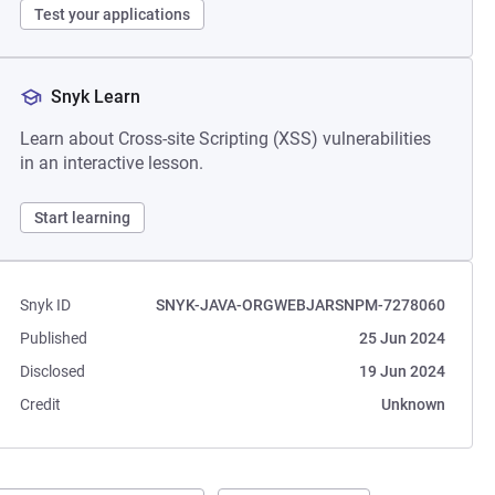
Test your applications
Snyk Learn
Learn about Cross-site Scripting (XSS) vulnerabilities
in an interactive lesson.
Start learning
Snyk ID
SNYK-JAVA-ORGWEBJARSNPM-7278060
Published
25 Jun 2024
Disclosed
19 Jun 2024
Credit
Unknown