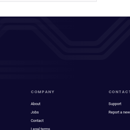
COMPANY
CONTAC
About
Support
Jobs
Report a new
Contact
Legal terms