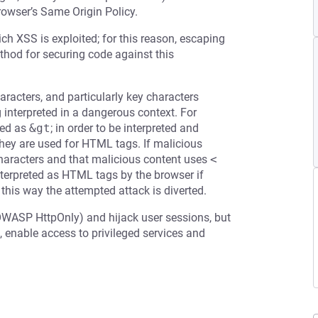
rowser’s Same Origin Policy.
ch XSS is exploited; for this reason, escaping
ethod for securing code against this
racters, and particularly key characters
g interpreted in a dangerous context. For
ed as
&gt
; in order to be interpreted and
 they are used for HTML tags. If malicious
 characters and that malicious content uses
<
terpreted as HTML tags by the browser if
 this way the attempted attack is diverted.
OWASP HttpOnly) and hijack user sessions, but
 enable access to privileged services and