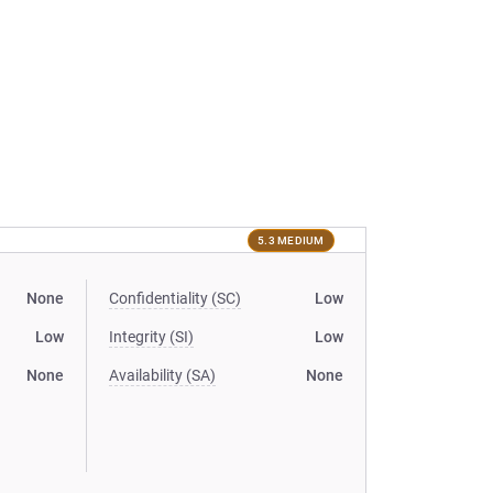
5.3 MEDIUM
None
Confidentiality (SC)
Low
Low
Integrity (SI)
Low
None
Availability (SA)
None