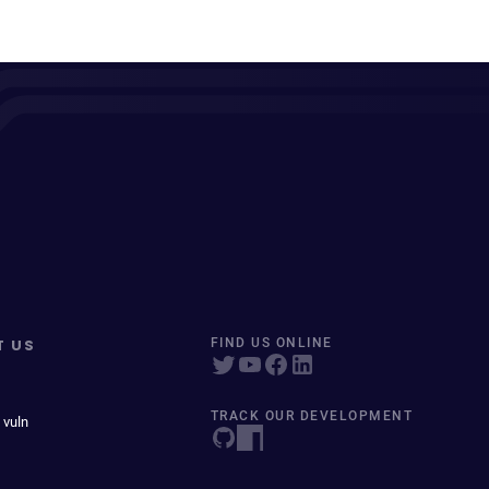
T US
FIND US ONLINE
TRACK OUR DEVELOPMENT
 vuln