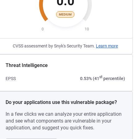
0.0
MEDIUM
0
10
CVSS assessment by Snyk's Security Team.
Learn more
Threat Intelligence
st
EPSS
0.53% (41
percentile)
Do your applications use this vulnerable package?
In a few clicks we can analyze your entire application
and see what components are vulnerable in your
application, and suggest you quick fixes.