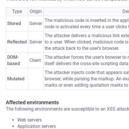
Type
Origin
Des
The malicious code is inserted in the appli
Stored
Server
code is activated every time a user clicks t
The attacker delivers a malicious link ext
Reflected
Server
to a user. When clicked, malicious code is 
the attack back to the user’s browser.
DOM-
The attacker forces the user’s browser to
Client
based
itself delivers the cross-site scripting data
The attacker injects code that appears saf
Mutated
browser, while parsing the markup. An ex
marks or even adding quotation marks to
Affected environments
The following environments are susceptible to an XSS attack
Web servers
Application servers