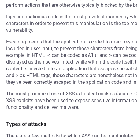
perform actions that are otherwise typically blocked by the b
Injecting malicious code is the most prevalent manner by whi
characters in order to prevent this manipulation is the top m
vulnerability.
Escaping means that the application is coded to mark key cha
included in user input, to prevent those characters from bein
example, in HTML,
<
can be coded as
&lt
; and
>
can be cod
displayed as themselves in text, while within the code itself,
content is injected into an application that escapes special
and
>
as HTML tags, those characters are nonetheless not in
they’ve been correctly escaped in the application code and in
The most prominent use of XSS is to steal cookies (source: 
XSS exploits have been used to expose sensitive information,
functionality and deliver malware.
Types of attacks
There are a few methods by which XSS can be manipulated: