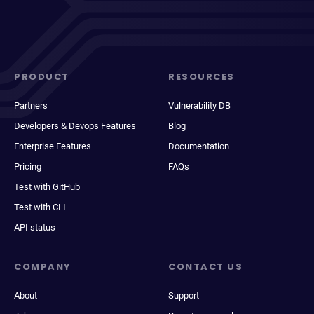
PRODUCT
RESOURCES
Partners
Vulnerability DB
Developers & Devops Features
Blog
Enterprise Features
Documentation
Pricing
FAQs
Test with GitHub
Test with CLI
API status
COMPANY
CONTACT US
About
Support