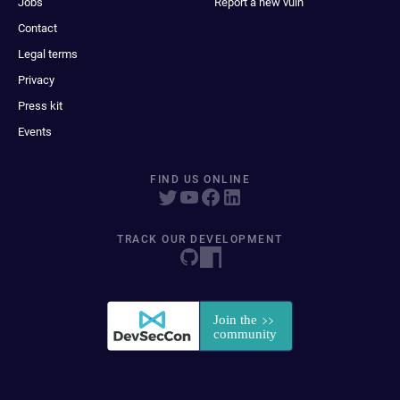
Jobs
Report a new vuln
Contact
Legal terms
Privacy
Press kit
Events
FIND US ONLINE
TRACK OUR DEVELOPMENT