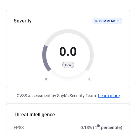
Severity
RECOMMENDED
0.0
LOW
0
10
CVSS assessment by Snyk's Security Team.
Learn more
Threat Intelligence
th
EPSS
0.13% (4
percentile)