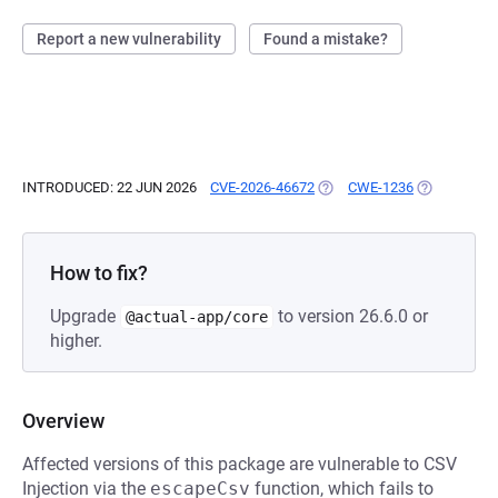
Report a new vulnerability
Found a mistake?
INTRODUCED: 22 JUN 2026
CVE-2026-46672
(OPENS IN A NEW TAB)
CWE-1236
(OPENS IN A
How to fix?
Upgrade
to version 26.6.0 or
@actual-app/core
higher.
Overview
Affected versions of this package are vulnerable to CSV
Injection via the
escapeCsv
function, which fails to