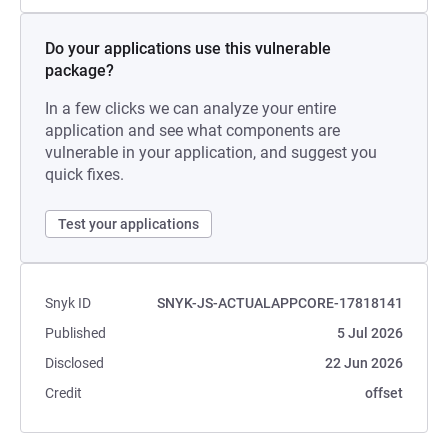
Do your applications use this vulnerable
package?
In a few clicks we can analyze your entire
application and see what components are
vulnerable in your application, and suggest you
quick fixes.
Test your applications
Snyk ID
SNYK-JS-ACTUALAPPCORE-17818141
Published
5 Jul 2026
Disclosed
22 Jun 2026
Credit
offset