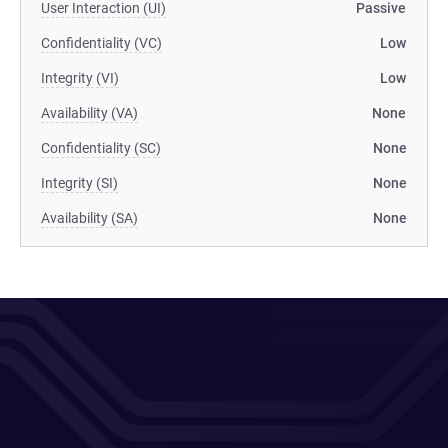
User Interaction (UI)
Passive
Confidentiality (VC)
Low
Integrity (VI)
Low
Availability (VA)
None
Confidentiality (SC)
None
Integrity (SI)
None
Availability (SA)
None