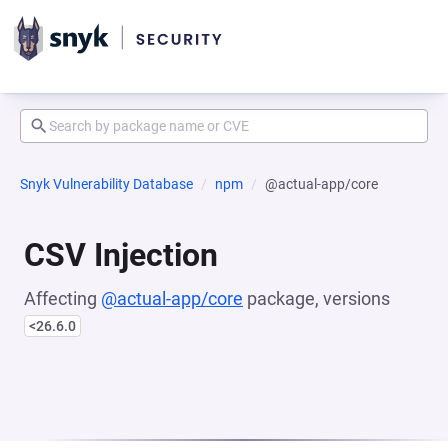
Snyk Vulnerability Database
npm
@actual-app/core
CSV Injection
Affecting
@actual-app/core
package, versions
<26.6.0