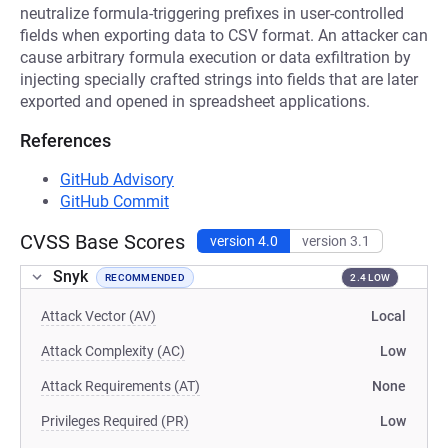
neutralize formula-triggering prefixes in user-controlled
fields when exporting data to CSV format. An attacker can
cause arbitrary formula execution or data exfiltration by
injecting specially crafted strings into fields that are later
exported and opened in spreadsheet applications.
References
GitHub Advisory
GitHub Commit
CVSS Base Scores
version 4.0
version 3.1
Snyk
RECOMMENDED
2.4 LOW
Attack Vector (AV)
Local
Attack Complexity (AC)
Low
Attack Requirements (AT)
None
Privileges Required (PR)
Low