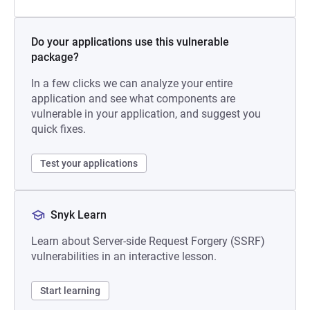
Do your applications use this vulnerable
package?
In a few clicks we can analyze your entire
application and see what components are
vulnerable in your application, and suggest you
quick fixes.
Test your applications
Snyk Learn
Learn about Server-side Request Forgery (SSRF)
vulnerabilities in an interactive lesson.
Start learning