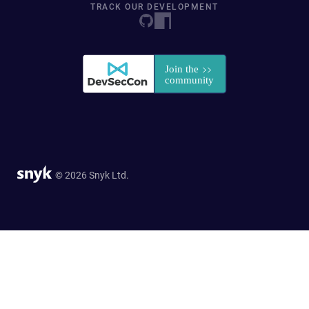
TRACK OUR DEVELOPMENT
© 2026 Snyk Ltd.