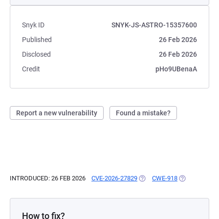
Snyk ID
SNYK-JS-ASTRO-15357600
Published
26 Feb 2026
Disclosed
26 Feb 2026
Credit
pHo9UBenaA
Report a new vulnerability
Found a mistake?
INTRODUCED: 26 FEB 2026
CVE-2026-27829
(OPENS IN A NEW TAB)
CWE-918
(OPENS IN A 
How to fix?