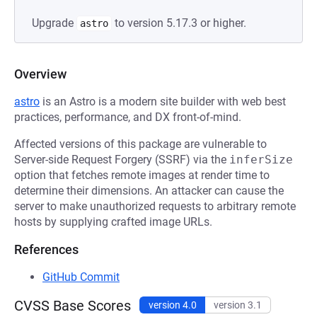
Upgrade
to version 5.17.3 or higher.
astro
Overview
astro
is an Astro is a modern site builder with web best
practices, performance, and DX front-of-mind.
Affected versions of this package are vulnerable to
Server-side Request Forgery (SSRF) via the
inferSize
option that fetches remote images at render time to
determine their dimensions. An attacker can cause the
server to make unauthorized requests to arbitrary remote
hosts by supplying crafted image URLs.
References
GitHub Commit
CVSS Base Scores
version 4.0
version 3.1