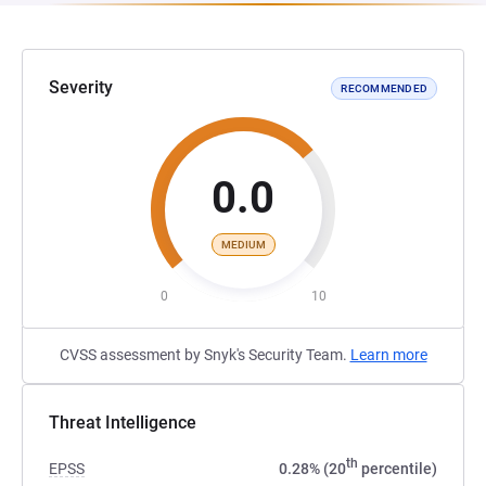
Severity
RECOMMENDED
0.0
MEDIUM
0
10
CVSS assessment by Snyk's Security Team.
Learn more
Threat Intelligence
th
EPSS
0.28% (20
percentile)