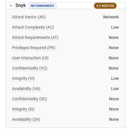
Snyk
RECOMMENDED
6.9 MEDIUM
Attack Vector (AV)
Network
Attack Complexity (AC)
Low
Attack Requirements (AT)
None
Privileges Required (PR)
None
User Interaction (UI)
None
Confidentiality (VC)
None
Integrity (VI)
Low
Availability (VA)
Low
Confidentiality (SC)
None
Integrity (SI)
None
Availability (SA)
None