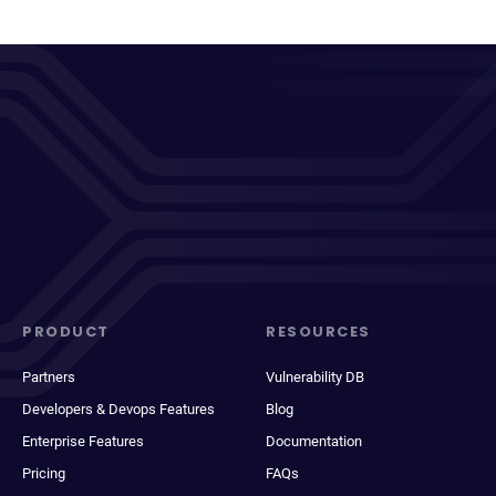
PRODUCT
RESOURCES
Partners
Vulnerability DB
Developers & Devops Features
Blog
Enterprise Features
Documentation
Pricing
FAQs