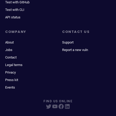
Test with GitHub
Test with CLI
API status
COMPANY
CONTACT US
About
Support
Jobs
Report a new vuln
Contact
Legal terms
Privacy
Press kit
Events
FIND US ONLINE