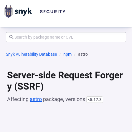
Snyk Vulnerability Database
npm
astro
Server-side Request Forger
y (SSRF)
Affecting
astro
package, versions
<5.17.3