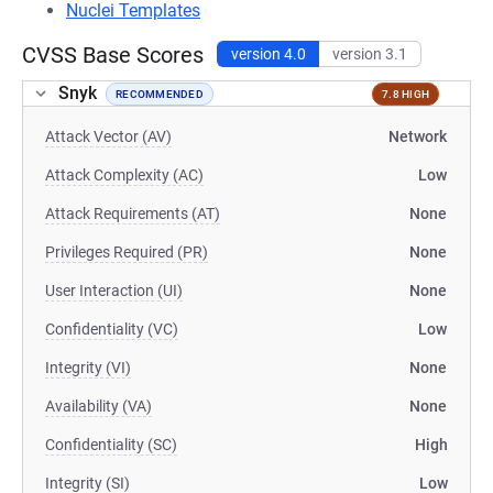
Nuclei Templates
CVSS Base Scores
version 4.0
version 3.1
Snyk
RECOMMENDED
7.8 HIGH
Attack Vector (AV)
Network
Attack Complexity (AC)
Low
Attack Requirements (AT)
None
Privileges Required (PR)
None
User Interaction (UI)
None
Confidentiality (VC)
Low
Integrity (VI)
None
Availability (VA)
None
Confidentiality (SC)
High
Integrity (SI)
Low