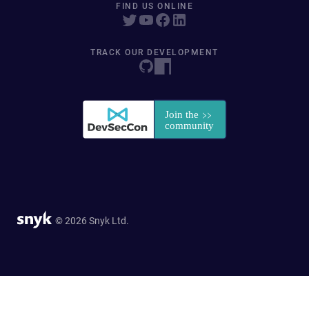
FIND US ONLINE
TRACK OUR DEVELOPMENT
© 2026 Snyk Ltd.