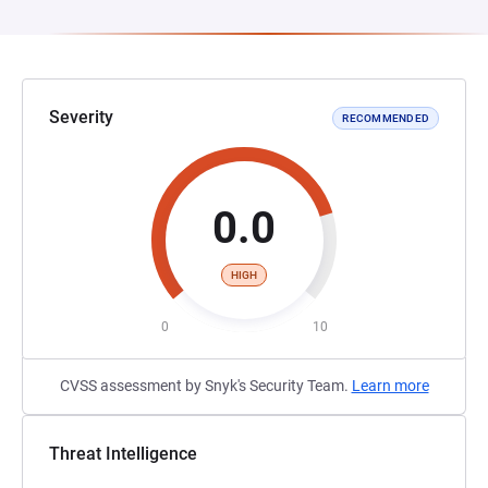
Severity
RECOMMENDED
0.0
HIGH
0
10
CVSS assessment by Snyk's Security Team.
Learn more
Threat Intelligence