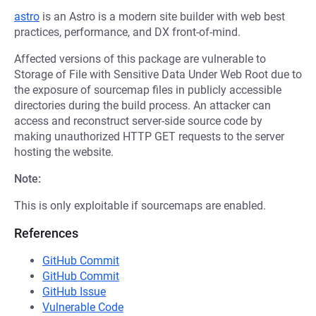
astro
is an Astro is a modern site builder with web best
practices, performance, and DX front-of-mind.
Affected versions of this package are vulnerable to
Storage of File with Sensitive Data Under Web Root due to
the exposure of sourcemap files in publicly accessible
directories during the build process. An attacker can
access and reconstruct server-side source code by
making unauthorized HTTP GET requests to the server
hosting the website.
Note:
This is only exploitable if sourcemaps are enabled.
References
GitHub Commit
GitHub Commit
GitHub Issue
Vulnerable Code