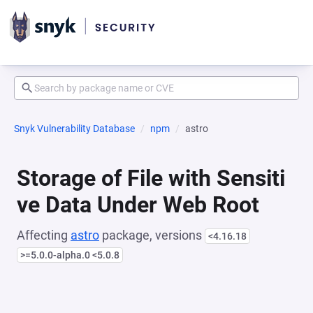
Snyk Vulnerability Database
npm
astro
Storage of File with Sensiti
ve Data Under Web Root
Affecting
astro
package, versions
<4.16.18
>=5.0.0-alpha.0 <5.0.8