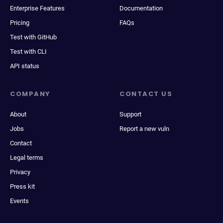
Enterprise Features
Documentation
Pricing
FAQs
Test with GitHub
Test with CLI
API status
COMPANY
CONTACT US
About
Support
Jobs
Report a new vuln
Contact
Legal terms
Privacy
Press kit
Events