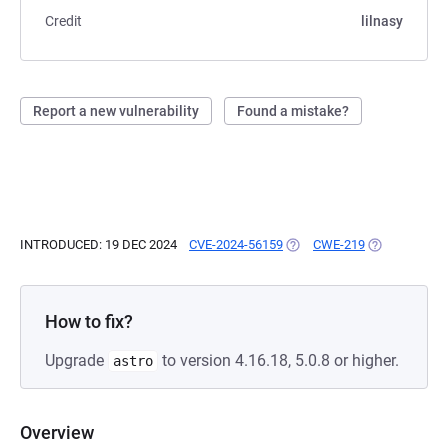
Credit
lilnasy
Report a new vulnerability
Found a mistake?
INTRODUCED: 19 DEC 2024
CVE-2024-56159
(OPENS IN A NEW TAB)
CWE-219
(OPENS IN A 
How to fix?
Upgrade
to version 4.16.18, 5.0.8 or higher.
astro
Overview