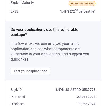
Exploit Maturity
PROOF OF CONCEPT
nd
EPSS
1.49% (72
percentile)
Do your applications use this vulnerable
package?
In a few clicks we can analyze your entire
application and see what components are
vulnerable in your application, and suggest you
quick fixes.
Test your applications
Snyk ID
SNYK-JS-ASTRO-8539778
Published
20 Dec 2024
Disclosed
19 Dec 2024