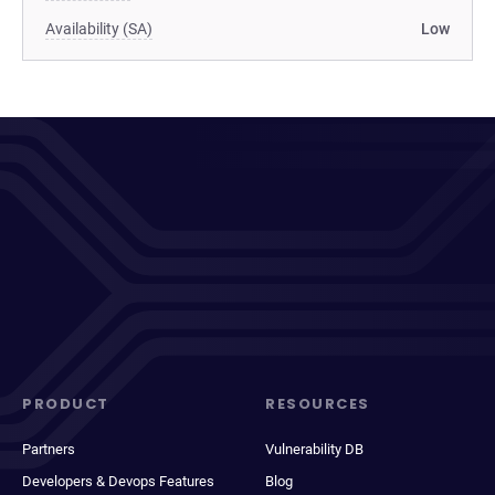
Availability (SA)
Low
PRODUCT
RESOURCES
Partners
Vulnerability DB
Developers & Devops Features
Blog