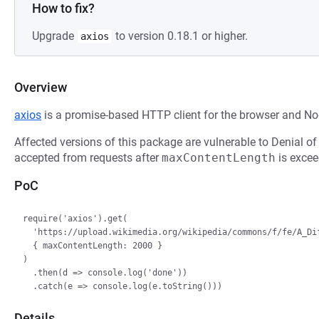
How to fix?
Upgrade
to version 0.18.1 or higher.
axios
Overview
axios
is a promise-based HTTP client for the browser and Nod
Affected versions of this package are vulnerable to Denial of
accepted from requests after
maxContentLength
is excee
PoC
require('axios').get(

  'https://upload.wikimedia.org/wikipedia/commons/f/fe/A_Different_Slant_on_Carina.jpg',

  { maxContentLength: 2000 }

)

  .then(d => console.log('done'))

Details