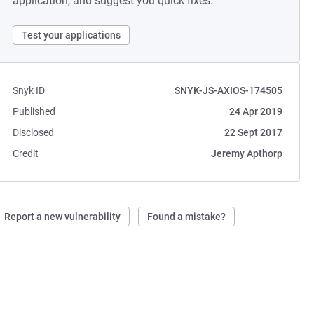
application, and suggest you quick fixes.
Test your applications
Snyk ID
SNYK-JS-AXIOS-174505
Published
24 Apr 2019
Disclosed
22 Sept 2017
Credit
Jeremy Apthorp
Report a new vulnerability
Found a mistake?