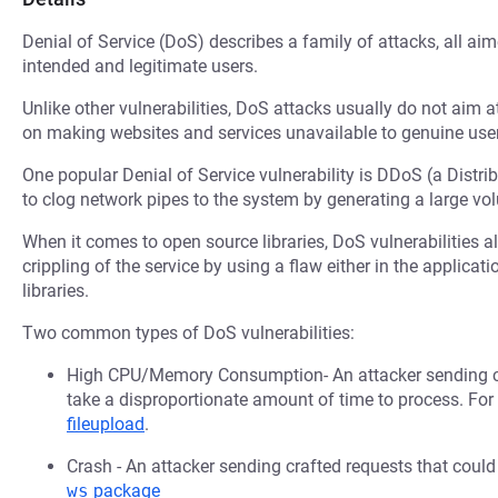
Denial of Service (DoS) describes a family of attacks, all ai
intended and legitimate users.
Unlike other vulnerabilities, DoS attacks usually do not aim a
on making websites and services unavailable to genuine user
One popular Denial of Service vulnerability is DDoS (a Distri
to clog network pipes to the system by generating a large v
When it comes to open source libraries, DoS vulnerabilities al
crippling of the service by using a flaw either in the applica
libraries.
Two common types of DoS vulnerabilities:
High CPU/Memory Consumption- An attacker sending cr
take a disproportionate amount of time to process. Fo
fileupload
.
Crash - An attacker sending crafted requests that coul
ws
package