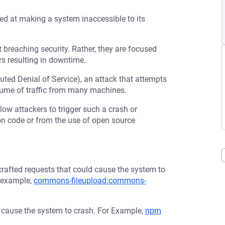
med at making a system inaccessible to its
t breaching security. Rather, they are focused
s resulting in downtime.
buted Denial of Service), an attack that attempts
olume of traffic from many machines.
low attackers to trigger such a crash or
tion code or from the use of open source
afted requests that could cause the system to
r example,
commons-fileupload:commons-
d cause the system to crash. For Example,
npm