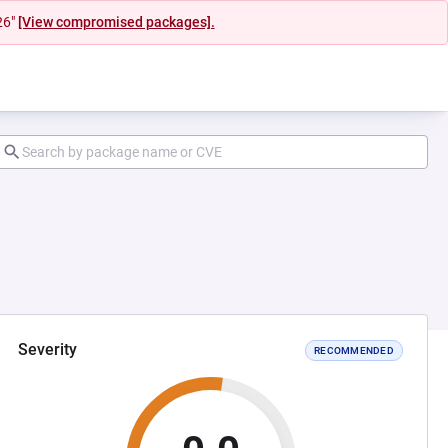
26"
[View compromised packages].
Severity
RECOMMENDED