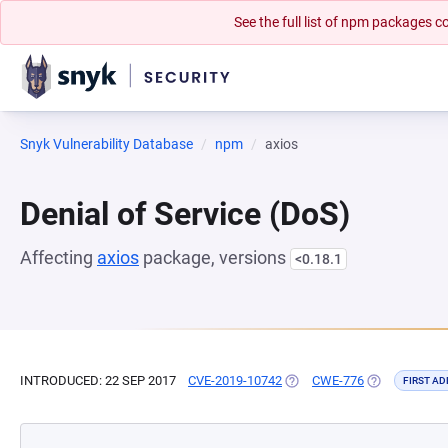
See the full list of npm packages
Snyk Vulnerability Database
npm
axios
Denial of Service (DoS)
Affecting
axios
package, versions
<0.18.1
INTRODUCED: 22 SEP 2017
CVE-2019-10742
(OPENS IN A NEW TAB)
CWE-776
(OPENS IN A 
FIRST AD