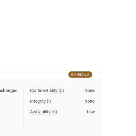
5.3 MEDIUM
nchanged
Confidentiality (C)
None
Integrity (I)
None
Availability (A)
Low