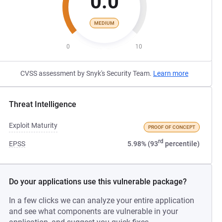
0.0
MEDIUM
0
10
CVSS assessment by Snyk's Security Team.
Learn more
Threat Intelligence
Exploit Maturity
PROOF OF CONCEPT
rd
EPSS
5.98% (93
percentile)
Do your applications use this vulnerable package?
In a few clicks we can analyze your entire application
and see what components are vulnerable in your