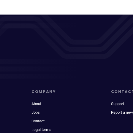
COMPANY
CONTAC
About
Support
Jobs
Report a new
Contact
Legal terms