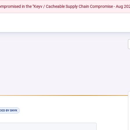
 compromised in the "Keyv / Cacheable Supply Chain Compromise - Aug 20
NEW TAB)
DED BY SNYK