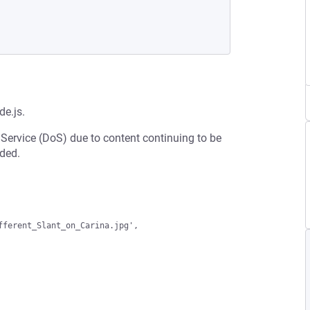
e.js.
 Service (DoS) due to content continuing to be
ded.