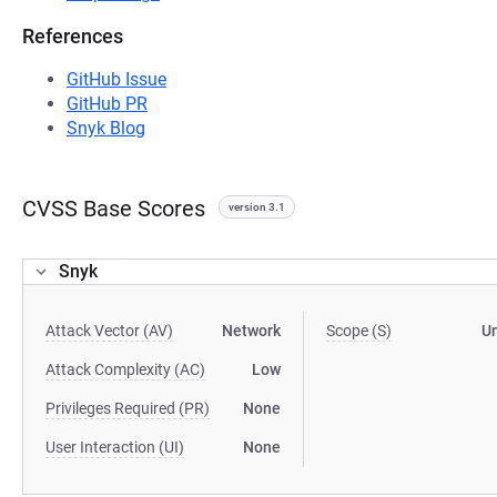
References
GitHub Issue
GitHub PR
Snyk Blog
CVSS Base Scores
version 3.1
Snyk
Attack Vector (AV)
Network
Scope (S)
U
Attack Complexity (AC)
Low
Privileges Required (PR)
None
User Interaction (UI)
None