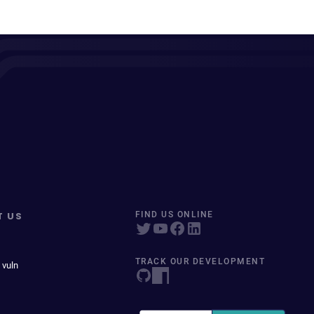
T US
FIND US ONLINE
TRACK OUR DEVELOPMENT
 vuln