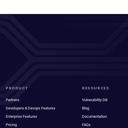
PRODUCT
RESOURCES
Partners
Vulnerability DB
Developers & Devops Features
Blog
Enterprise Features
Documentation
Pricing
FAQs