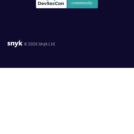
© 2026 Snyk Ltd.