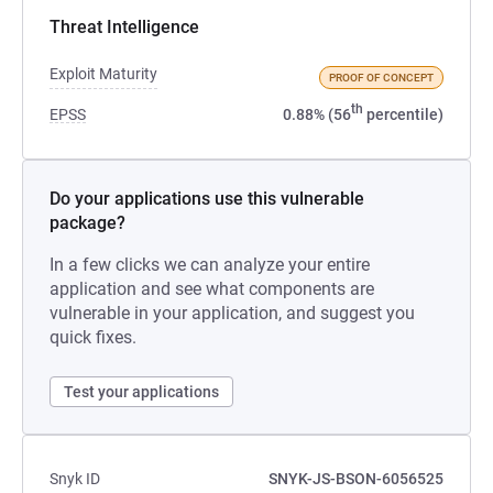
Threat Intelligence
Exploit Maturity
PROOF OF CONCEPT
th
EPSS
0.88% (56
percentile)
Do your applications use this vulnerable
package?
In a few clicks we can analyze your entire
application and see what components are
vulnerable in your application, and suggest you
quick fixes.
Test your applications
Snyk ID
SNYK-JS-BSON-6056525