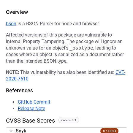
Overview
bson
is a BSON Parser for node and browser.
Affected versions of this package are vulnerable to
Internal Property Tampering. The package will ignore an
unknown value for an object's
_bsotype
, leading to
cases where an object is serialized as a document rather
than the intended BSON type.
NOTE:
This vulnerability has also been identified as:
CVE-
2020-7610
References
GitHub Commit
Release Note
CVSS Base Scores
version 3.1
Snyk
8.1 HIGH