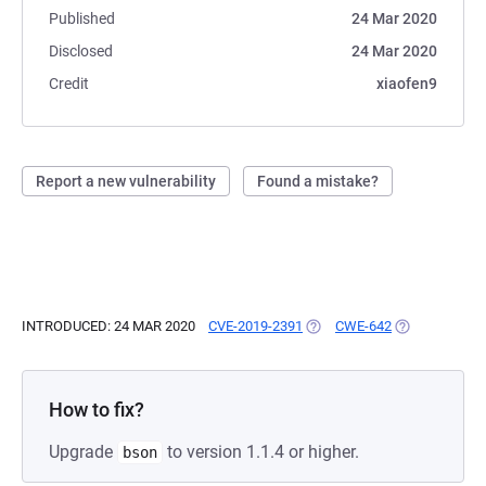
Published
24 Mar 2020
Disclosed
24 Mar 2020
Credit
xiaofen9
Report a new vulnerability
Found a mistake?
INTRODUCED: 24 MAR 2020
CVE-2019-2391
(OPENS IN A NEW TAB)
CWE-642
(OPENS IN A 
How to fix?
Upgrade
to version 1.1.4 or higher.
bson