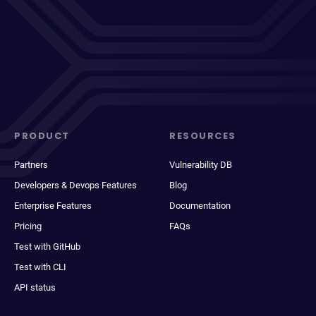
PRODUCT
RESOURCES
Partners
Vulnerability DB
Developers & Devops Features
Blog
Enterprise Features
Documentation
Pricing
FAQs
Test with GitHub
Test with CLI
API status