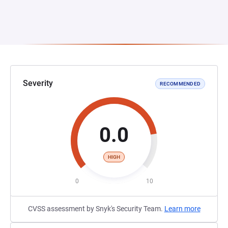
Severity
RECOMMENDED
0.0
HIGH
0
10
CVSS assessment by Snyk's Security Team.
Learn more