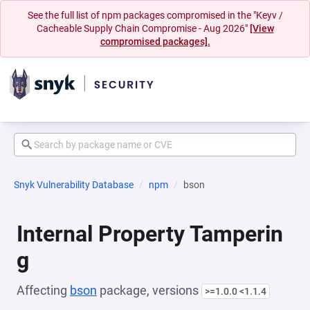
See the full list of npm packages compromised in the "Keyv /
Cacheable Supply Chain Compromise - Aug 2026"
[View
compromised packages].
Snyk Vulnerability Database
npm
bson
Internal Property Tamperin
g
Affecting
bson
package, versions
>=1.0.0 <1.1.4