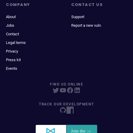
COMPANY
CONTACT US
About
Support
Jobs
Report a new vuln
Contact
Legal terms
Privacy
Press kit
Events
FIND US ONLINE
TRACK OUR DEVELOPMENT