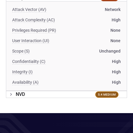
Attack Vector (AV)
Network
Attack Complexity (AC)
High
Privileges Required (PR)
None
User Interaction (UI)
None
Scope (S)
Unchanged
Confidentiality (C)
High
Integrity (I)
High
Availability (A)
High
NVD
5.4 MEDIUM