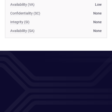
Availability (VA)
Low
Confidentiality (SC)
None
Integrity (SI)
None
Availability (SA)
None