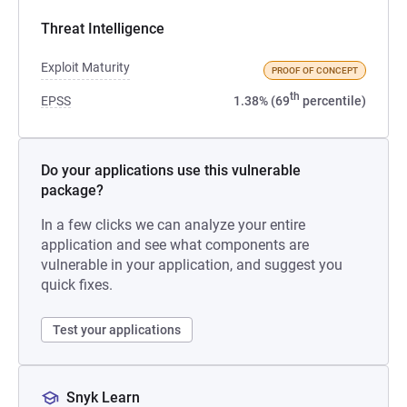
Threat Intelligence
Exploit Maturity
PROOF OF CONCEPT
th
EPSS
1.38% (69
percentile)
Do your applications use this vulnerable
package?
In a few clicks we can analyze your entire
application and see what components are
vulnerable in your application, and suggest you
quick fixes.
Test your applications
Snyk Learn