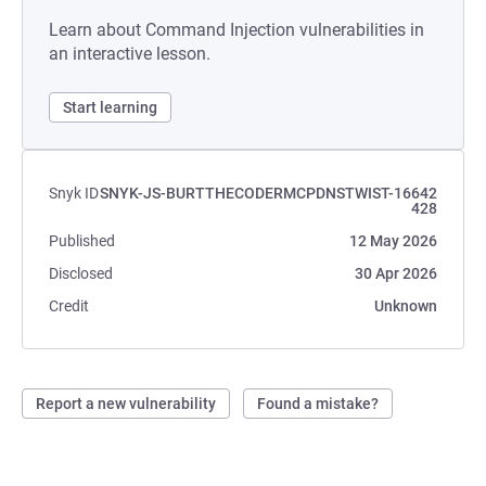
Learn about Command Injection vulnerabilities in
an interactive lesson.
Start learning
Snyk ID
SNYK-JS-BURTTHECODERMCPDNSTWIST-16642
428
Published
12 May 2026
Disclosed
30 Apr 2026
Credit
Unknown
Report a new vulnerability
Found a mistake?