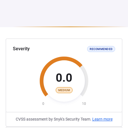
Severity
RECOMMENDED
0.0
MEDIUM
0
10
CVSS assessment by Snyk's Security Team.
Learn more