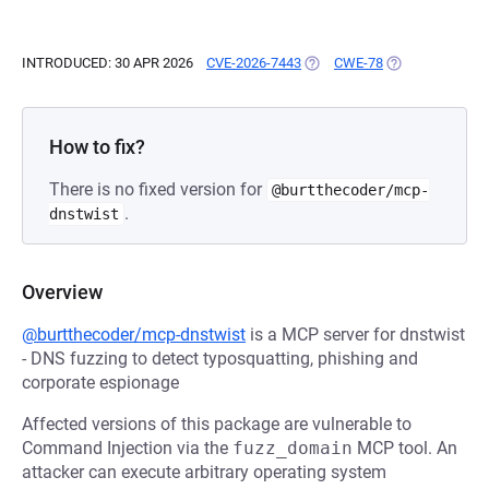
INTRODUCED: 30 APR 2026
CVE-2026-7443
(OPENS IN A NEW TAB)
CWE-78
(OPENS IN A NE
How to fix?
There is no fixed version for
@burtthecoder/mcp-
.
dnstwist
Overview
@burtthecoder/mcp-dnstwist
is a MCP server for dnstwist
- DNS fuzzing to detect typosquatting, phishing and
corporate espionage
Affected versions of this package are vulnerable to
Command Injection via the
fuzz_domain
MCP tool. An
attacker can execute arbitrary operating system