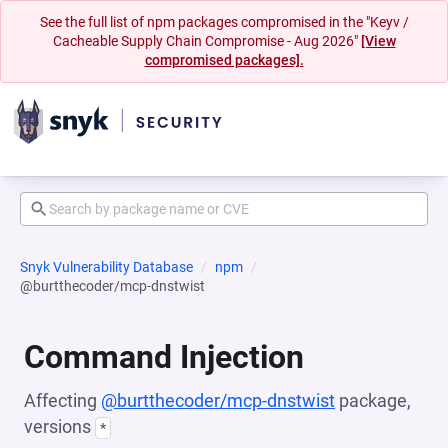
See the full list of npm packages compromised in the "Keyv /
Cacheable Supply Chain Compromise - Aug 2026"
[View
compromised packages].
Snyk Vulnerability Database
npm
@burtthecoder/mcp-dnstwist
Command Injection
Affecting
@burtthecoder/mcp-dnstwist
package,
versions
*