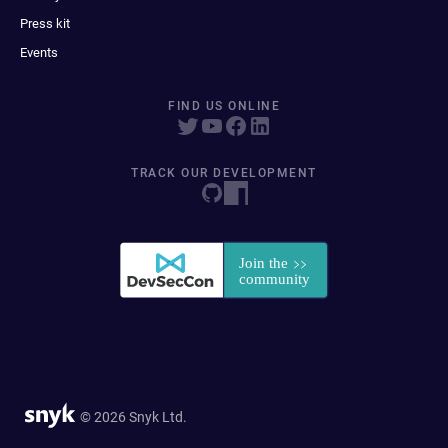
Press kit
Events
FIND US ONLINE
TRACK OUR DEVELOPMENT
© 2026 Snyk Ltd.