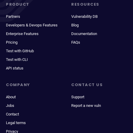
PRODUCT
RESOURCES
Partners
Vulnerability DB
Developers & Devops Features
Blog
Enterprise Features
Documentation
Pricing
FAQs
Test with GitHub
Test with CLI
API status
COMPANY
CONTACT US
About
Support
Jobs
Report a new vuln
Contact
Legal terms
Privacy