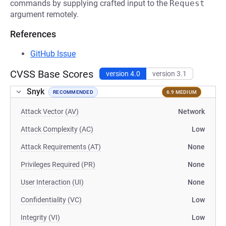
commands by supplying crafted input to the
Request
argument remotely.
References
GitHub Issue
CVSS Base Scores
version 4.0
version 3.1
Snyk
RECOMMENDED
6.9 MEDIUM
Attack Vector (AV)
Network
Attack Complexity (AC)
Low
Attack Requirements (AT)
None
Privileges Required (PR)
None
User Interaction (UI)
None
Confidentiality (VC)
Low
Integrity (VI)
Low