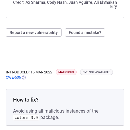
Credit
Ax Sharma, Cody Nash, Juan Aguirre, Ali ElShakan
kiry
Report a new vulnerability
Found a mistake?
INTRODUCED: 15 MAR 2022
MALICIOUS
CVE NOT AVAILABLE
CWE-506
(OPENS IN A NEW TAB)
How to fix?
Avoid using all malicious instances of the
package.
colors-3.0