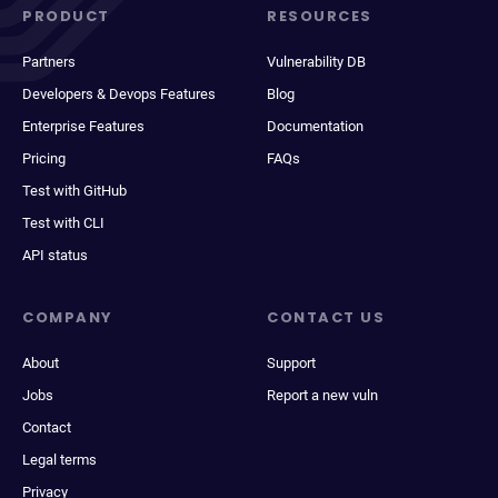
PRODUCT
RESOURCES
Partners
Vulnerability DB
Developers & Devops Features
Blog
Enterprise Features
Documentation
Pricing
FAQs
Test with GitHub
Test with CLI
API status
COMPANY
CONTACT US
About
Support
Jobs
Report a new vuln
Contact
Legal terms
Privacy