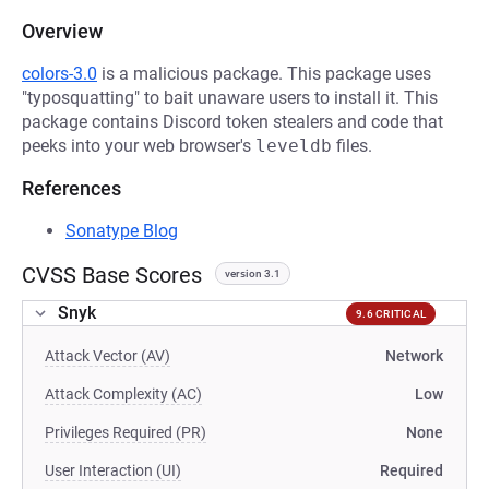
Overview
colors-3.0
is a malicious package. This package uses
"typosquatting" to bait unaware users to install it. This
package contains Discord token stealers and code that
peeks into your web browser's
leveldb
files.
References
Sonatype Blog
CVSS Base Scores
version 3.1
Snyk
9.6 CRITICAL
Attack Vector (AV)
Network
Attack Complexity (AC)
Low
Privileges Required (PR)
None
User Interaction (UI)
Required