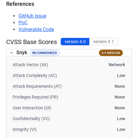
References
GitHub Issue
PoC
Vulnerable Code
CVSS Base Scores
version 4.0
version 3.1
Snyk
RECOMMENDED
6.9 MEDIUM
Attack Vector (AV)
Network
Attack Complexity (AC)
Low
Attack Requirements (AT)
None
Privileges Required (PR)
None
User Interaction (UI)
None
Confidentiality (VC)
Low
Integrity (VI)
Low