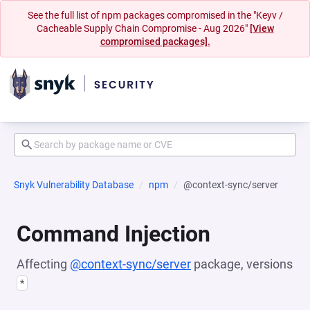
See the full list of npm packages compromised in the "Keyv /
Cacheable Supply Chain Compromise - Aug 2026"
[View
compromised packages].
Snyk Vulnerability Database
npm
@context-sync/server
Command Injection
Affecting
@context-sync/server
package, versions
*