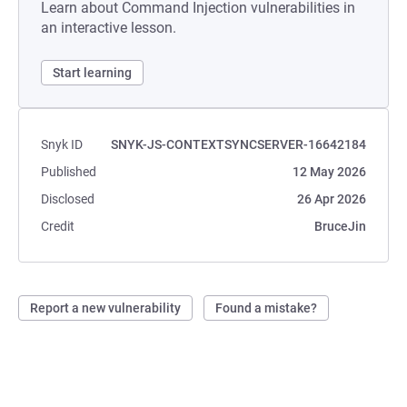
Learn about Command Injection vulnerabilities in
an interactive lesson.
Start learning
Snyk ID
SNYK-JS-CONTEXTSYNCSERVER-16642184
Published
12 May 2026
Disclosed
26 Apr 2026
Credit
BruceJin
Report a new vulnerability
Found a mistake?