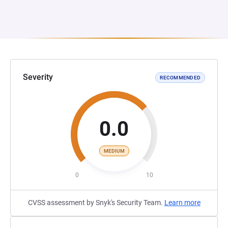
Severity
RECOMMENDED
0.0
MEDIUM
0
10
CVSS assessment by Snyk's Security Team.
Learn more