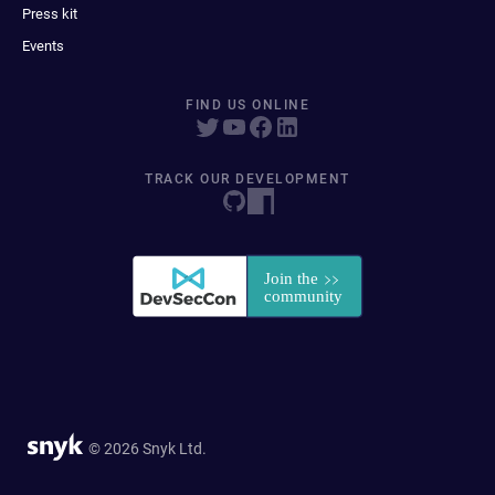
Press kit
Events
FIND US ONLINE
TRACK OUR DEVELOPMENT
© 2026 Snyk Ltd.