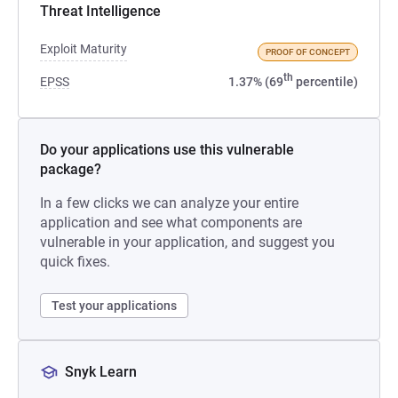
Threat Intelligence
Exploit Maturity
PROOF OF CONCEPT
th
EPSS
1.37% (69
percentile)
Do your applications use this vulnerable
package?
In a few clicks we can analyze your entire
application and see what components are
vulnerable in your application, and suggest you
quick fixes.
Test your applications
Snyk Learn