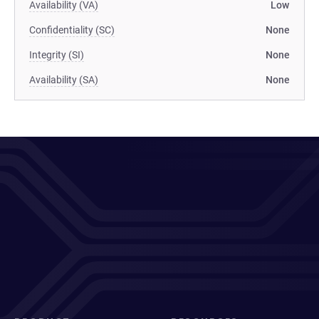
Availability (VA)
Low
Confidentiality (SC)
None
Integrity (SI)
None
Availability (SA)
None