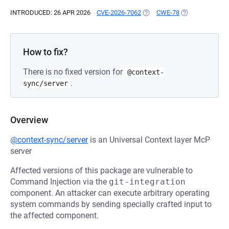
INTRODUCED: 26 APR 2026
CVE-2026-7062
(OPENS IN A NEW TAB)
CWE-78
(OPENS IN A NE
How to fix?
There is no fixed version for
@context-
.
sync/server
Overview
@context-sync/server
is an Universal Context layer McP
server
Affected versions of this package are vulnerable to
Command Injection via the
git-integration
component. An attacker can execute arbitrary operating
system commands by sending specially crafted input to
the affected component.