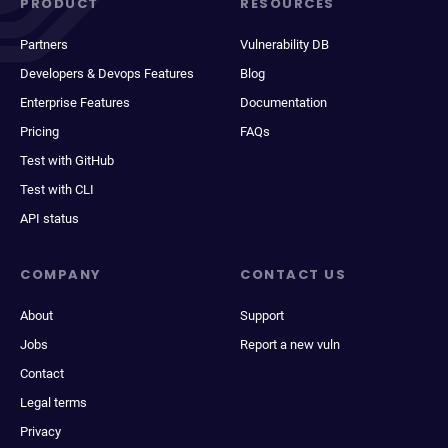
PRODUCT
RESOURCES
Partners
Vulnerability DB
Developers & Devops Features
Blog
Enterprise Features
Documentation
Pricing
FAQs
Test with GitHub
Test with CLI
API status
COMPANY
CONTACT US
About
Support
Jobs
Report a new vuln
Contact
Legal terms
Privacy