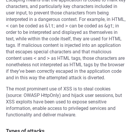
characters, and particularly key characters included in
user input, to prevent those characters from being
interpreted in a dangerous context. For example, in HTML,
<
can be coded as
&lt
; and
>
can be coded as
&gt
; in
order to be interpreted and displayed as themselves in
text, while within the code itself, they are used for HTML
tags. If malicious content is injected into an application
that escapes special characters and that malicious
content uses
<
and
>
as HTML tags, those characters are
nonetheless not interpreted as HTML tags by the browser
if they’ve been correctly escaped in the application code
and in this way the attempted attack is diverted.
The most prominent use of XSS is to steal cookies
(source: OWASP HttpOnly) and hijack user sessions, but
XSS exploits have been used to expose sensitive
information, enable access to privileged services and
functionality and deliver malware.
Types of attacks