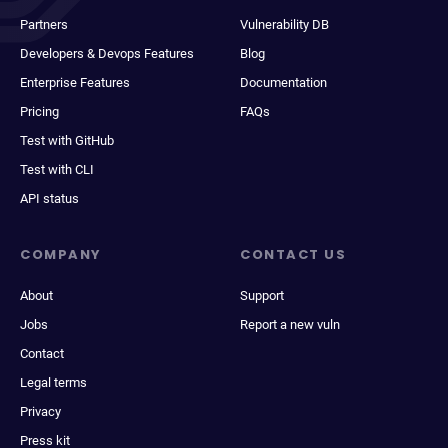
Partners
Vulnerability DB
Developers & Devops Features
Blog
Enterprise Features
Documentation
Pricing
FAQs
Test with GitHub
Test with CLI
API status
COMPANY
CONTACT US
About
Support
Jobs
Report a new vuln
Contact
Legal terms
Privacy
Press kit