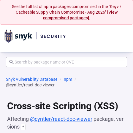
See the full list of npm packages compromised in the "Keyv /
Cacheable Supply Chain Compromise - Aug 2026"
[View
compromised packages].
Snyk Vulnerability Database
npm
@cyntler/react-doc-viewer
Cross-site Scripting (XSS)
Affecting
@cyntler/react-doc-viewer
package, ver
sions
*