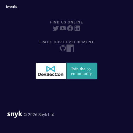
Events
FIND US ONLINE
TRACK OUR DEVELOPMENT
© 2026 Snyk Ltd.