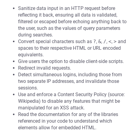
Sanitize data input in an HTTP request before
reflecting it back, ensuring all data is validated,
filtered or escaped before echoing anything back to
the user, such as the values of query parameters
during searches.
Convert special characters such as
?
,
&
,
/
,
<
,
>
and
spaces to their respective HTML or URL encoded
equivalents.
Give users the option to disable client-side scripts.
Redirect invalid requests.
Detect simultaneous logins, including those from
two separate IP addresses, and invalidate those
sessions.
Use and enforce a Content Security Policy (source:
Wikipedia) to disable any features that might be
manipulated for an XSS attack.
Read the documentation for any of the libraries
referenced in your code to understand which
elements allow for embedded HTML.