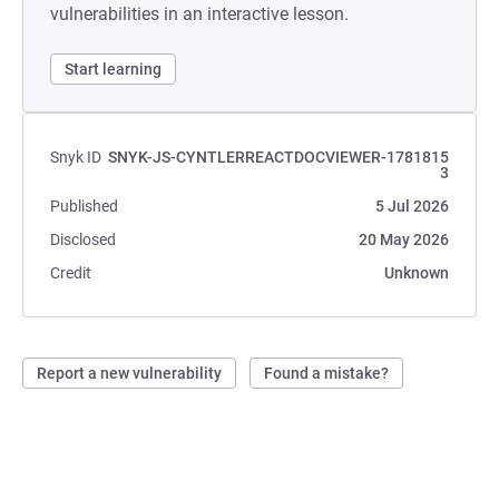
vulnerabilities in an interactive lesson.
Start learning
Snyk ID
SNYK-JS-CYNTLERREACTDOCVIEWER-1781815
3
Published
5 Jul 2026
Disclosed
20 May 2026
Credit
Unknown
Report a new vulnerability
Found a mistake?