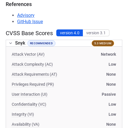
References
Advisory
GitHub Issue
CVSS Base Scores
version 4.0
version 3.1
Snyk
RECOMMENDED
5.3 MEDIUM
Attack Vector (AV)
Network
Attack Complexity (AC)
Low
Attack Requirements (AT)
None
Privileges Required (PR)
None
User Interaction (UI)
Passive
Confidentiality (VC)
Low
Integrity (VI)
Low
Availability (VA)
None