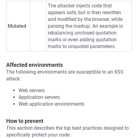
The attacker injects code that
appears safe, but is then rewritten
and modified by the browser, while
Mutated
parsing the markup. An example is
rebalancing unclosed quotation
marks or even adding quotation
marks to unquoted parameters.
Affected environments
The following environments are susceptible to an XSS
attack:
Web servers
Application servers
Web application environments
How to prevent
This section describes the top best practices designed to
specifically protect your code: