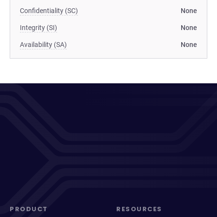
Confidentiality (SC)
None
Integrity (SI)
None
Availability (SA)
None
PRODUCT
RESOURCES