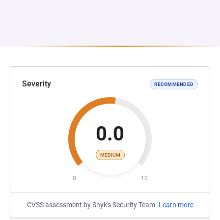
Severity
RECOMMENDED
0.0
MEDIUM
0
10
CVSS assessment by Snyk's Security Team.
Learn more