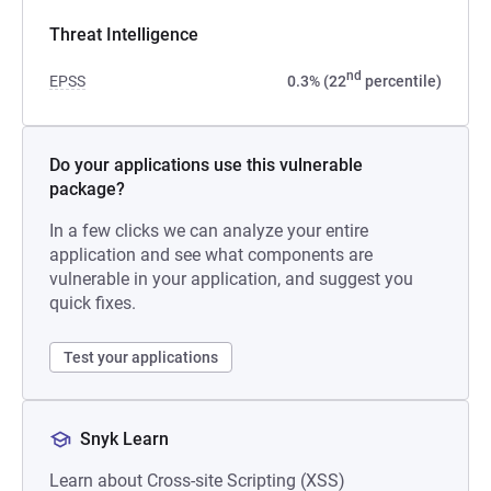
Threat Intelligence
nd
EPSS
0.3% (22
percentile)
Do your applications use this vulnerable
package?
In a few clicks we can analyze your entire
application and see what components are
vulnerable in your application, and suggest you
quick fixes.
Test your applications
Snyk Learn
Learn about Cross-site Scripting (XSS)