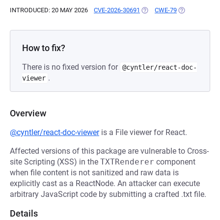
INTRODUCED: 20 MAY 2026
CVE-2026-30691
(OPENS IN A NEW TAB)
CWE-79
(OPENS IN A 
How to fix?
There is no fixed version for
@cyntler/react-doc-
.
viewer
Overview
@cyntler/react-doc-viewer
is a File viewer for React.
Affected versions of this package are vulnerable to Cross-
site Scripting (XSS) in the
TXTRenderer
component
when file content is not sanitized and raw data is
explicitly cast as a ReactNode. An attacker can execute
arbitrary JavaScript code by submitting a crafted .txt file.
Details