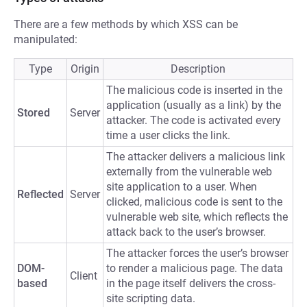
There are a few methods by which XSS can be
manipulated:
Type
Origin
Description
The malicious code is inserted in the
application (usually as a link) by the
Stored
Server
attacker. The code is activated every
time a user clicks the link.
The attacker delivers a malicious link
externally from the vulnerable web
site application to a user. When
Reflected
Server
clicked, malicious code is sent to the
vulnerable web site, which reflects the
attack back to the user’s browser.
The attacker forces the user’s browser
DOM-
to render a malicious page. The data
Client
based
in the page itself delivers the cross-
site scripting data.