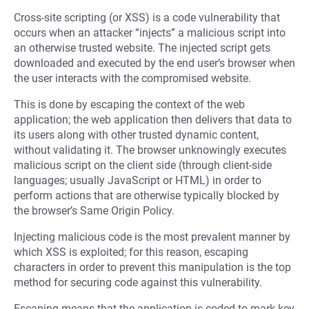
Cross-site scripting (or XSS) is a code vulnerability that
occurs when an attacker “injects” a malicious script into
an otherwise trusted website. The injected script gets
downloaded and executed by the end user’s browser when
the user interacts with the compromised website.
This is done by escaping the context of the web
application; the web application then delivers that data to
its users along with other trusted dynamic content,
without validating it. The browser unknowingly executes
malicious script on the client side (through client-side
languages; usually JavaScript or HTML) in order to
perform actions that are otherwise typically blocked by
the browser’s Same Origin Policy.
Injecting malicious code is the most prevalent manner by
which XSS is exploited; for this reason, escaping
characters in order to prevent this manipulation is the top
method for securing code against this vulnerability.
Escaping means that the application is coded to mark key