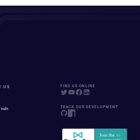
T US
FIND US ONLINE
TRACK OUR DEVELOPMENT
 vuln