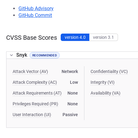
GitHub Advisory
GitHub Commit
CVSS Base Scores
version 4.0
version 3.1
Snyk
RECOMMENDED
Attack Vector (AV)
Network
Confidentiality (VC)
Attack Complexity (AC)
Low
Integrity (VI)
Attack Requirements (AT)
None
Availability (VA)
Privileges Required (PR)
None
User Interaction (UI)
Passive