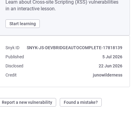
Learn about Cross-site Scripting (XSS) vulnerabilities
in an interactive lesson.
Start learning
Snyk ID
SNYK-JS-DEVBRIDGEAUTOCOMPLETE-17818139
Published
5 Jul 2026
Disclosed
22 Jun 2026
Credit
junowilderness
Report a new vulnerability
Found a mistake?