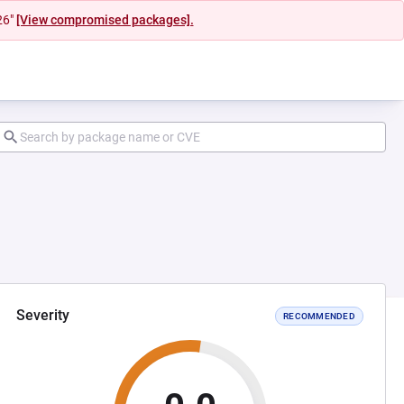
26"
[View compromised packages].
Severity
RECOMMENDED