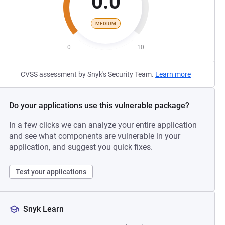
0.0
MEDIUM
0
10
CVSS assessment by Snyk's Security Team.
Learn more
Do your applications use this vulnerable package?
In a few clicks we can analyze your entire application
and see what components are vulnerable in your
application, and suggest you quick fixes.
Test your applications
Snyk Learn