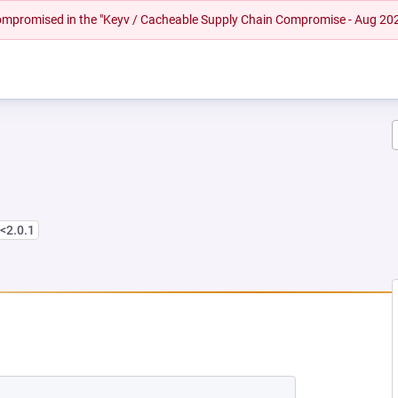
 compromised in the "Keyv / Cacheable Supply Chain Compromise - Aug 20
<2.0.1
NEW TAB)