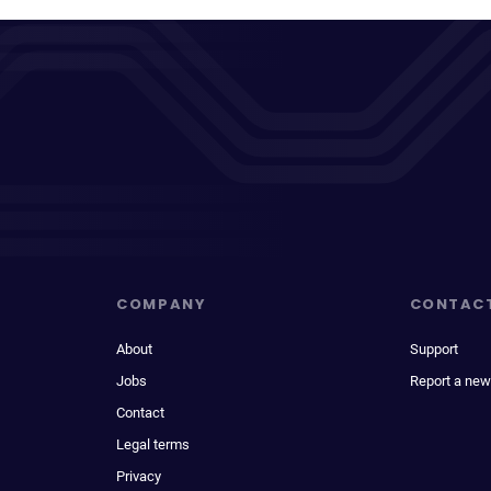
COMPANY
CONTAC
About
Support
Jobs
Report a new
Contact
Legal terms
Privacy