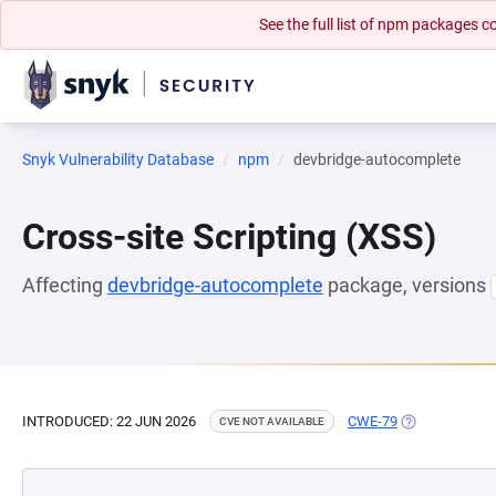
See the full list of npm packages
Snyk Vulnerability Database
npm
devbridge-autocomplete
Cross-site Scripting (XSS)
Affecting
devbridge-autocomplete
package, versions
INTRODUCED: 22 JUN 2026
CWE-79
(OPENS IN A 
CVE NOT AVAILABLE