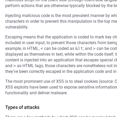
perform actions that are otherwise typically blocked by the b
Injecting malicious code is the most prevalent manner by whi
characters in order to prevent this manipulation is the top m
vulnerability.
Escaping means that the application is coded to mark key cha
included in user input, to prevent those characters from bein
example, in HTML,
<
can be coded as
&lt
; and
>
can be cod
displayed as themselves in text, while within the code itself,
content is injected into an application that escapes special
and
>
as HTML tags, those characters are nonetheless not in
they’ve been correctly escaped in the application code and in
The most prominent use of XSS is to steal cookies (source: 
XSS exploits have been used to expose sensitive information,
functionality and deliver malware.
Types of attacks