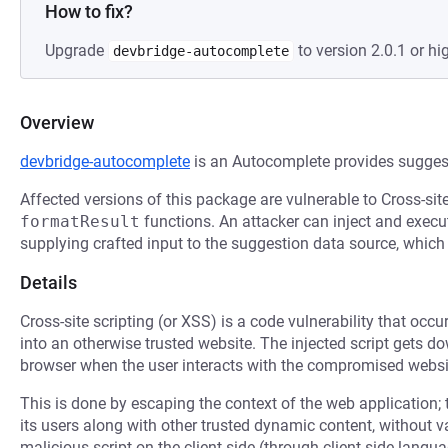
How to fix?
Upgrade
to version 2.0.1 or hi
devbridge-autocomplete
Overview
devbridge-autocomplete
is an Autocomplete provides suggesti
Affected versions of this package are vulnerable to Cross-sit
formatResult
functions. An attacker can inject and exec
supplying crafted input to the suggestion data source, whic
Details
Cross-site scripting (or XSS) is a code vulnerability that occu
into an otherwise trusted website. The injected script gets 
browser when the user interacts with the compromised websi
This is done by escaping the context of the web application; 
its users along with other trusted dynamic content, without 
malicious script on the client side (through client-side langu