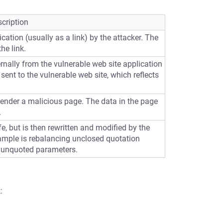
cription
cation (usually as a link) by the attacker. The
he link.
ernally from the vulnerable web site application
sent to the vulnerable web site, which reflects
 render a malicious page. The data in the page
.
e, but is then rewritten and modified by the
ample is rebalancing unclosed quotation
 unquoted parameters.
: