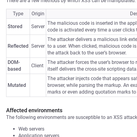
There are a few methods by which XSS can be manipulated:
Type
Origin
Des
The malicious code is inserted in the appli
Stored
Server
code is activated every time a user clicks t
The attacker delivers a malicious link ext
Reflected
Server
to a user. When clicked, malicious code is 
the attack back to the user’s browser.
DOM-
The attacker forces the user’s browser to
Client
based
itself delivers the cross-site scripting data
The attacker injects code that appears saf
Mutated
browser, while parsing the markup. An ex
marks or even adding quotation marks to
Affected environments
The following environments are susceptible to an XSS attack
Web servers
Application servers