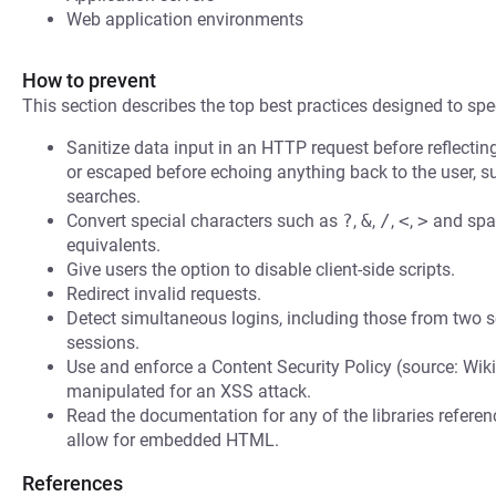
Web application environments
How to prevent
This section describes the top best practices designed to spec
Sanitize data input in an HTTP request before reflecting i
or escaped before echoing anything back to the user, s
searches.
Convert special characters such as
?
,
&
,
/
,
<
,
>
and spac
equivalents.
Give users the option to disable client-side scripts.
Redirect invalid requests.
Detect simultaneous logins, including those from two s
sessions.
Use and enforce a Content Security Policy (source: Wiki
manipulated for an XSS attack.
Read the documentation for any of the libraries refere
allow for embedded HTML.
References