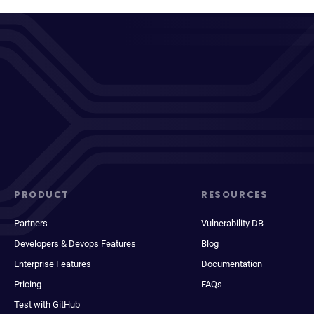
PRODUCT
RESOURCES
Partners
Vulnerability DB
Developers & Devops Features
Blog
Enterprise Features
Documentation
Pricing
FAQs
Test with GitHub