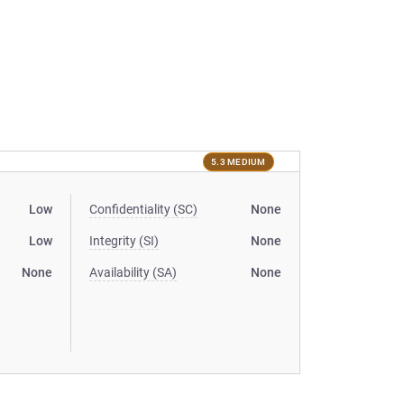
5.3 MEDIUM
Low
Confidentiality (SC)
None
Low
Integrity (SI)
None
None
Availability (SA)
None