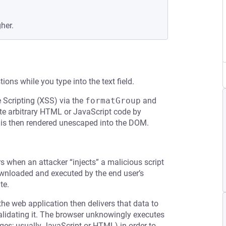
gher.
ons while you type into the text field.
e Scripting (XSS) via the
formatGroup
and
ute arbitrary HTML or JavaScript code by
h is then rendered unescaped into the DOM.
rs when an attacker “injects” a malicious script
downloaded and executed by the end user’s
te.
the web application then delivers that data to
validating it. The browser unknowingly executes
ages; usually JavaScript or HTML) in order to