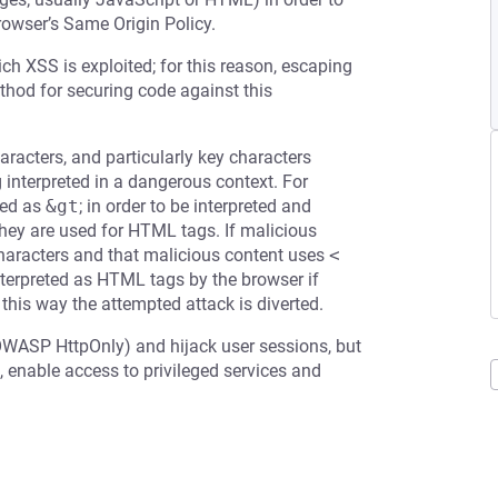
rowser’s Same Origin Policy.
ch XSS is exploited; for this reason, escaping
ethod for securing code against this
racters, and particularly key characters
g interpreted in a dangerous context. For
ed as
&gt
; in order to be interpreted and
 they are used for HTML tags. If malicious
 characters and that malicious content uses
<
terpreted as HTML tags by the browser if
 this way the attempted attack is diverted.
OWASP HttpOnly) and hijack user sessions, but
 enable access to privileged services and