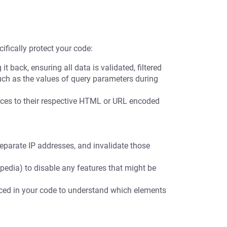
ifically protect your code:
t back, ensuring all data is validated, filtered
uch as the values of query parameters during
es to their respective HTML or URL encoded
eparate IP addresses, and invalidate those
pedia) to disable any features that might be
nced in your code to understand which elements