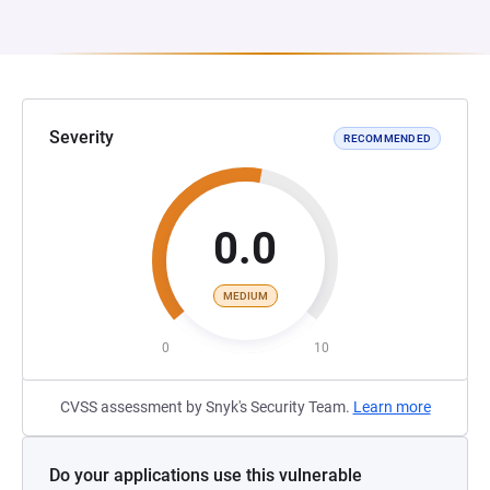
Severity
RECOMMENDED
0.0
MEDIUM
0
10
CVSS assessment by Snyk's Security Team.
Learn more
Do your applications use this vulnerable