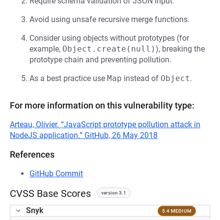
Require schema validation of JSON input.
Avoid using unsafe recursive merge functions.
Consider using objects without prototypes (for
example,
Object.create(null)
), breaking the
prototype chain and preventing pollution.
As a best practice use
Map
instead of
Object
.
For more information on this vulnerability type:
Arteau, Olivier. “JavaScript prototype pollution attack in
NodeJS application.” GitHub, 26 May 2018
References
GitHub Commit
CVSS Base Scores
version 3.1
Snyk
5.4 MEDIUM