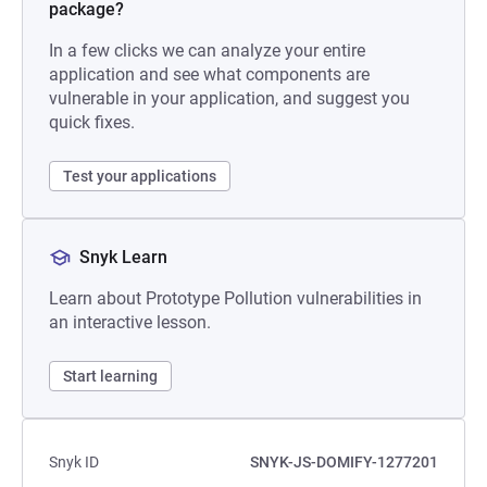
package?
In a few clicks we can analyze your entire
application and see what components are
vulnerable in your application, and suggest you
quick fixes.
Test your applications
Snyk Learn
Learn about Prototype Pollution vulnerabilities in
an interactive lesson.
Start learning
Snyk ID
SNYK-JS-DOMIFY-1277201