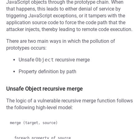
JavaScript objects through the prototype chain. When
that happens, this leads to either denial of service by
triggering JavaScript exceptions, or it tampers with the
application source code to force the code path that the
attacker injects, thereby leading to remote code execution.
There are two main ways in which the pollution of
prototypes occurs:
Unsafe
Object
recursive merge
Property definition by path
Unsafe Object recursive merge
The logic of a vulnerable recursive merge function follows
the following high-level model:
merge (target, source)

  foreach property of source