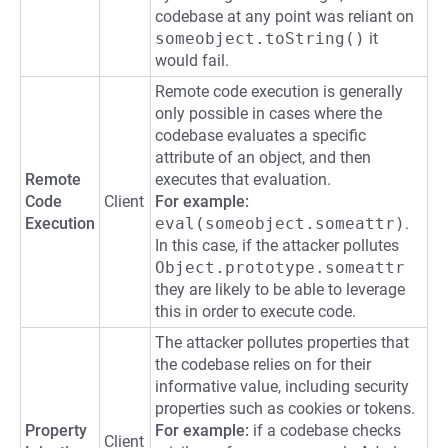
codebase at any point was reliant on
someobject.toString()
it
would fail.
Remote code execution is generally
only possible in cases where the
codebase evaluates a specific
attribute of an object, and then
Remote
executes that evaluation.
Code
Client
For example:
Execution
eval(someobject.someattr)
.
In this case, if the attacker pollutes
Object.prototype.someattr
they are likely to be able to leverage
this in order to execute code.
The attacker pollutes properties that
the codebase relies on for their
informative value, including security
properties such as cookies or tokens.
Property
For example:
if a codebase checks
Client