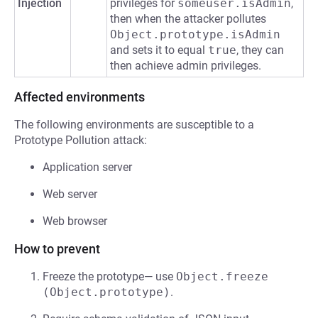
Injection
privileges for
someuser.isAdmin
,
then when the attacker pollutes
Object.prototype.isAdmin
and sets it to equal
true
, they can
then achieve admin privileges.
Affected environments
The following environments are susceptible to a
Prototype Pollution attack:
Application server
Web server
Web browser
How to prevent
Freeze the prototype— use
Object.freeze 
(Object.prototype)
.