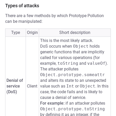
Types of attacks
There are a few methods by which Prototype Pollution
can be manipulated:
Type
Origin
Short description
This is the most likely attack.
DoS occurs when
Object
holds
generic functions that are implicitly
called for various operations (for
example,
toString
and
valueOf
).
The attacker pollutes
Object.prototype.someattr
Denial of
and alters its state to an unexpected
service
Client
value such as
Int
or
Object
. In this
(DoS)
case, the code fails and is likely to
cause a denial of service.
For example:
if an attacker pollutes
Object.prototype.toString
by defining it as an integer, if the