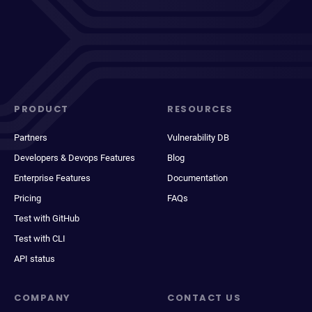
PRODUCT
RESOURCES
Partners
Vulnerability DB
Developers & Devops Features
Blog
Enterprise Features
Documentation
Pricing
FAQs
Test with GitHub
Test with CLI
API status
COMPANY
CONTACT US