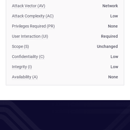
Attack Vector (AV)
Network
Attack Complexity (AC)
Low
Privileges Required (PR)
None
User Interaction (UI)
Required
Scope (S)
Unchanged
Confidentiality (C)
Low
Integrity (I)
Low
Availability (A)
None