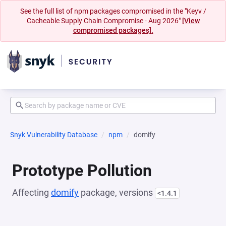
See the full list of npm packages compromised in the "Keyv /
Cacheable Supply Chain Compromise - Aug 2026"
[View
compromised packages].
Snyk Vulnerability Database
npm
domify
Prototype Pollution
Affecting
domify
package, versions
<1.4.1