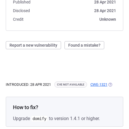
Published
28 Apr 2021
Disclosed
28 Apr 2021
Credit
Unknown
Report a new vulnerability
Found a mistake?
INTRODUCED: 28 APR 2021
CWE-1321
(OPENS IN 
CVE NOT AVAILABLE
How to fix?
Upgrade
to version 1.4.1 or higher.
domify