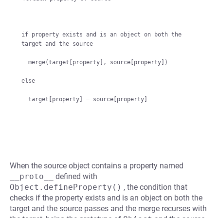
if property exists and is an object on both the 
target and the source

  merge(target[property], source[property])

else

When the source object contains a property named
__proto__
defined with
Object.defineProperty()
, the condition that
checks if the property exists and is an object on both the
target and the source passes and the merge recurses with