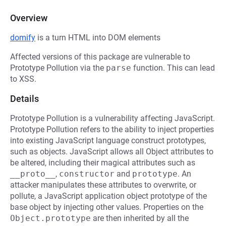
Overview
domify
is a turn HTML into DOM elements
Affected versions of this package are vulnerable to
Prototype Pollution via the
parse
function. This can lead
to XSS.
Details
Prototype Pollution is a vulnerability affecting JavaScript.
Prototype Pollution refers to the ability to inject properties
into existing JavaScript language construct prototypes,
such as objects. JavaScript allows all Object attributes to
be altered, including their magical attributes such as
__proto__
,
constructor
and
prototype
. An
attacker manipulates these attributes to overwrite, or
pollute, a JavaScript application object prototype of the
base object by injecting other values. Properties on the
Object.prototype
are then inherited by all the