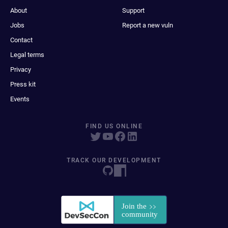
About
Support
Jobs
Report a new vuln
Contact
Legal terms
Privacy
Press kit
Events
FIND US ONLINE
TRACK OUR DEVELOPMENT