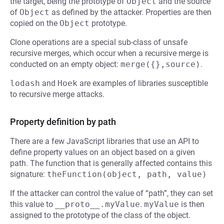
the target, being the prototype of
Object
and the source
of
Object
as defined by the attacker. Properties are then
copied on the
Object
prototype.
Clone operations are a special sub-class of unsafe
recursive merges, which occur when a recursive merge is
conducted on an empty object:
merge({},source)
.
lodash
and
Hoek
are examples of libraries susceptible
to recursive merge attacks.
Property definition by path
There are a few JavaScript libraries that use an API to
define property values on an object based on a given
path. The function that is generally affected contains this
signature:
theFunction(object, path, value)
If the attacker can control the value of “path”, they can set
this value to
__proto__.myValue
.
myValue
is then
assigned to the prototype of the class of the object.