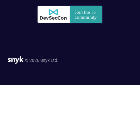
© 2026 Snyk Ltd.