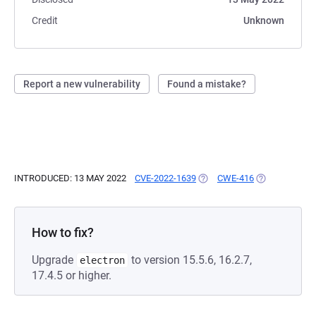
Credit
Unknown
Report a new vulnerability
Found a mistake?
INTRODUCED: 13 MAY 2022
CVE-2022-1639
(OPENS IN A NEW TAB)
CWE-416
(OPENS IN A 
How to fix?
Upgrade
to version 15.5.6, 16.2.7,
electron
17.4.5 or higher.