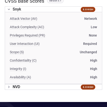
CVSS Base Scores
version 3.1
Snyk
8.8 HIGH
Attack Vector (AV)
Network
Attack Complexity (AC)
Low
Privileges Required (PR)
None
User Interaction (UI)
Required
Scope (S)
Unchanged
Confidentiality (C)
High
Integrity (I)
High
Availability (A)
High
NVD
8.8 HIGH