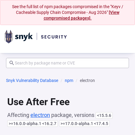
See the full list of npm packages compromised in the "Keyv /
Cacheable Supply Chain Compromise - Aug 2026"
[View
compromised packages].
Snyk Vulnerability Database
npm
electron
Use After Free
Affecting
electron
package, versions
<15.5.6
>=16.0.0-alpha.1 <16.2.7
>=17.0.0-alpha.1 <17.4.5