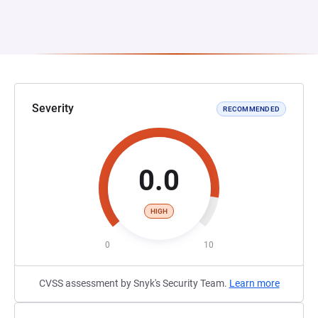
Severity
RECOMMENDED
0.0
HIGH
0
10
CVSS assessment by Snyk's Security Team.
Learn more