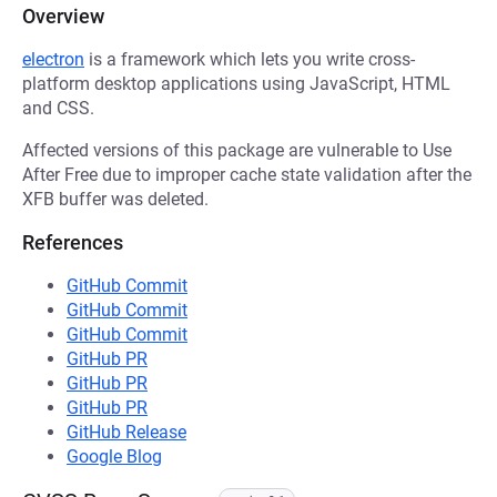
Overview
electron
is a framework which lets you write cross-
platform desktop applications using JavaScript, HTML
and CSS.
Affected versions of this package are vulnerable to Use
After Free due to improper cache state validation after the
XFB buffer was deleted.
References
GitHub Commit
GitHub Commit
GitHub Commit
GitHub PR
GitHub PR
GitHub PR
GitHub Release
Google Blog