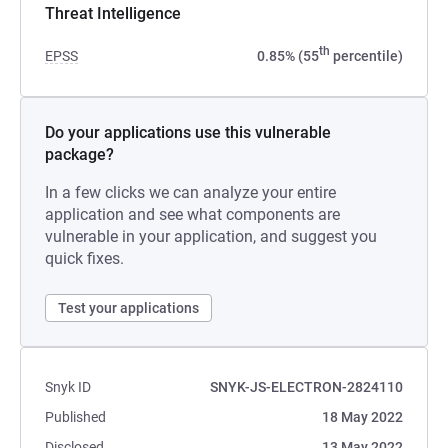
Threat Intelligence
th
EPSS
0.85% (55
percentile)
Do your applications use this vulnerable
package?
In a few clicks we can analyze your entire
application and see what components are
vulnerable in your application, and suggest you
quick fixes.
Test your applications
Snyk ID
SNYK-JS-ELECTRON-2824110
Published
18 May 2022
Disclosed
13 May 2022