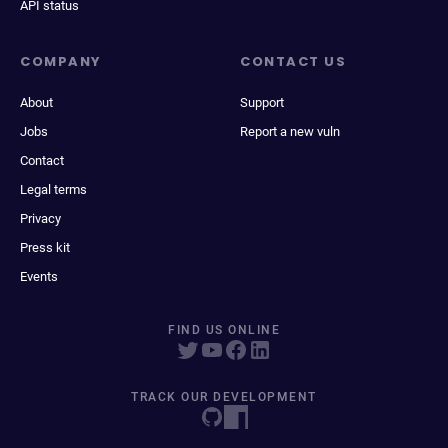
API status
COMPANY
CONTACT US
About
Support
Jobs
Report a new vuln
Contact
Legal terms
Privacy
Press kit
Events
FIND US ONLINE
TRACK OUR DEVELOPMENT