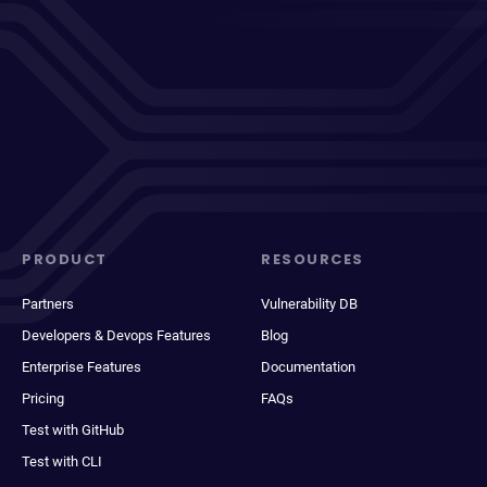
PRODUCT
RESOURCES
Partners
Vulnerability DB
Developers & Devops Features
Blog
Enterprise Features
Documentation
Pricing
FAQs
Test with GitHub
Test with CLI