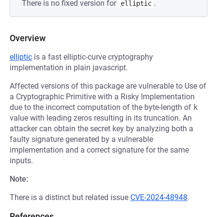
There is no fixed version for
.
elliptic
Overview
elliptic
is a fast elliptic-curve cryptography
implementation in plain javascript.
Affected versions of this package are vulnerable to Use of
a Cryptographic Primitive with a Risky Implementation
due to the incorrect computation of the byte-length of
k
value with leading zeros resulting in its truncation. An
attacker can obtain the secret key by analyzing both a
faulty signature generated by a vulnerable
implementation and a correct signature for the same
inputs.
Note:
There is a distinct but related issue
CVE-2024-48948
.
References