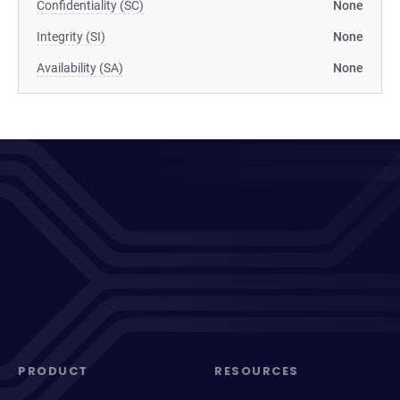
Confidentiality (SC)
None
Integrity (SI)
None
Availability (SA)
None
PRODUCT
RESOURCES