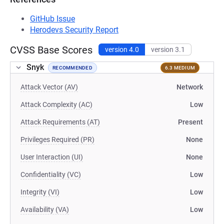
GitHub Issue
Herodevs Security Report
CVSS Base Scores
version 4.0
version 3.1
Snyk
RECOMMENDED
6.3 MEDIUM
Attack Vector (AV)
Network
Attack Complexity (AC)
Low
Attack Requirements (AT)
Present
Privileges Required (PR)
None
User Interaction (UI)
None
Confidentiality (VC)
Low
Integrity (VI)
Low
Availability (VA)
Low