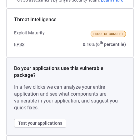
CVSS assessment by Snyk's Security Team.
Learn more
Threat Intelligence
Exploit Maturity
PROOF OF CONCEPT
th
EPSS
0.16% (6
percentile)
Do your applications use this vulnerable
package?
In a few clicks we can analyze your entire
application and see what components are
vulnerable in your application, and suggest you
quick fixes.
Test your applications