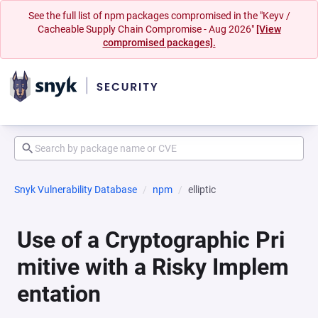
See the full list of npm packages compromised in the "Keyv /
Cacheable Supply Chain Compromise - Aug 2026"
[View
compromised packages].
Snyk Vulnerability Database
npm
elliptic
Use of a Cryptographic Pri
mitive with a Risky Implem
entation