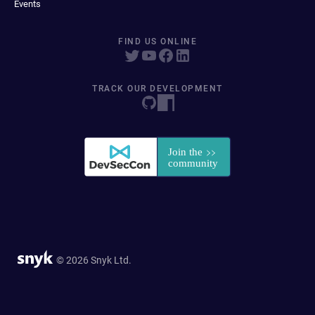
Events
FIND US ONLINE
TRACK OUR DEVELOPMENT
© 2026 Snyk Ltd.