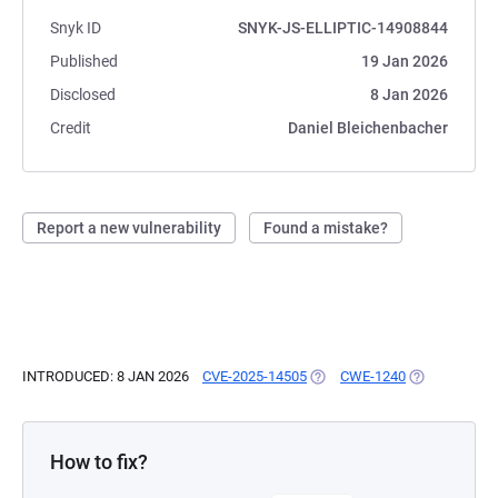
Snyk ID
SNYK-JS-ELLIPTIC-14908844
Published
19 Jan 2026
Disclosed
8 Jan 2026
Credit
Daniel Bleichenbacher
Report a new vulnerability
Found a mistake?
INTRODUCED: 8 JAN 2026
CVE-2025-14505
(OPENS IN A NEW TAB)
CWE-1240
(OPENS IN A 
How to fix?