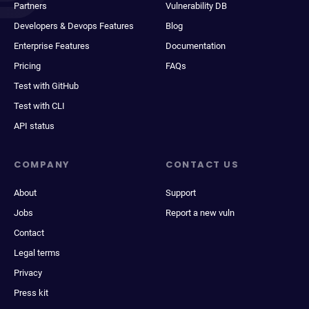
Partners
Vulnerability DB
Developers & Devops Features
Blog
Enterprise Features
Documentation
Pricing
FAQs
Test with GitHub
Test with CLI
API status
COMPANY
CONTACT US
About
Support
Jobs
Report a new vuln
Contact
Legal terms
Privacy
Press kit