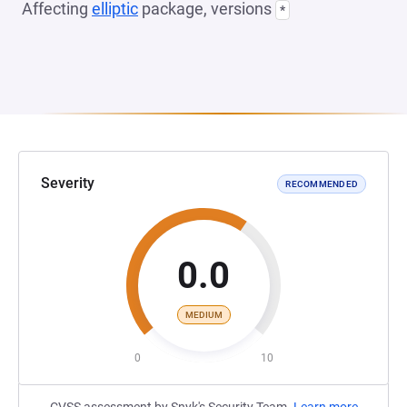
Affecting
elliptic
package, versions
*
Severity
RECOMMENDED
0.0
MEDIUM
0
10