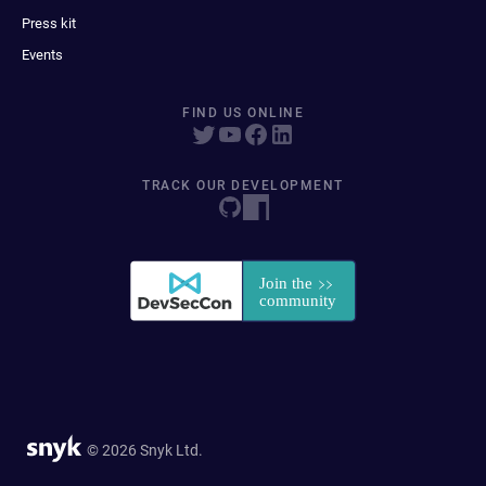
Press kit
Events
FIND US ONLINE
TRACK OUR DEVELOPMENT
© 2026 Snyk Ltd.