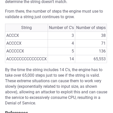
determine the string doesn't match.
From there, the number of steps the engine must use to
validate a string just continues to grow.
String
Number of C's
Number of steps
ACCCX
3
38
ACCCCX
4
71
ACCCCCX
5
136
ACCCCCCCCCCCCCCX
14
65,553
By the time the string includes 14 C's, the engine has to
take over 65,000 steps just to see if the string is valid.
These extreme situations can cause them to work very
slowly (exponentially related to input size, as shown
above), allowing an attacker to exploit this and can cause
the service to excessively consume CPU, resulting in a
Denial of Service.
References