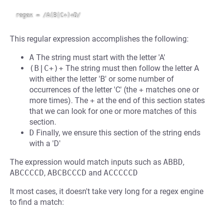
This regular expression accomplishes the following:
A
The string must start with the letter 'A'
(B|C+)+
The string must then follow the letter A
with either the letter 'B' or some number of
occurrences of the letter 'C' (the
+
matches one or
more times). The
+
at the end of this section states
that we can look for one or more matches of this
section.
D
Finally, we ensure this section of the string ends
with a 'D'
The expression would match inputs such as
ABBD
,
ABCCCCD
,
ABCBCCCD
and
ACCCCCD
It most cases, it doesn't take very long for a regex engine
to find a match: