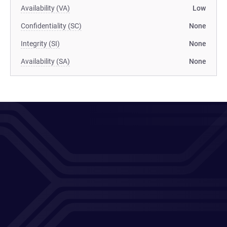
Availability (VA)
Low
Confidentiality (SC)
None
Integrity (SI)
None
Availability (SA)
None