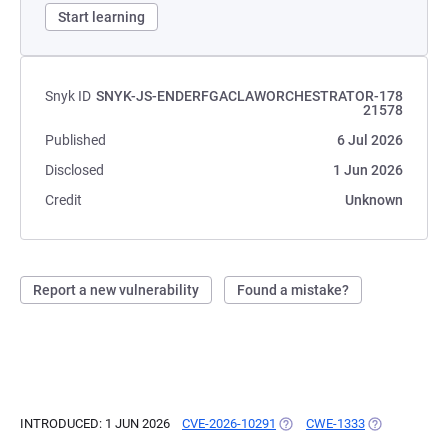
Start learning
Snyk ID
SNYK-JS-ENDERFGACLAWORCHESTRATOR-178
21578
Published
6 Jul 2026
Disclosed
1 Jun 2026
Credit
Unknown
Report a new vulnerability
Found a mistake?
INTRODUCED: 1 JUN 2026
CVE-2026-10291
(OPENS IN A NEW TAB)
CWE-1333
(OPENS IN A 