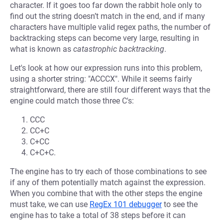
character. If it goes too far down the rabbit hole only to
find out the string doesn’t match in the end, and if many
characters have multiple valid regex paths, the number of
backtracking steps can become very large, resulting in
what is known as
catastrophic backtracking
.
Let's look at how our expression runs into this problem,
using a shorter string: "ACCCX". While it seems fairly
straightforward, there are still four different ways that the
engine could match those three C's:
CCC
CC+C
C+CC
C+C+C.
The engine has to try each of those combinations to see
if any of them potentially match against the expression.
When you combine that with the other steps the engine
must take, we can use
RegEx 101 debugger
to see the
engine has to take a total of 38 steps before it can