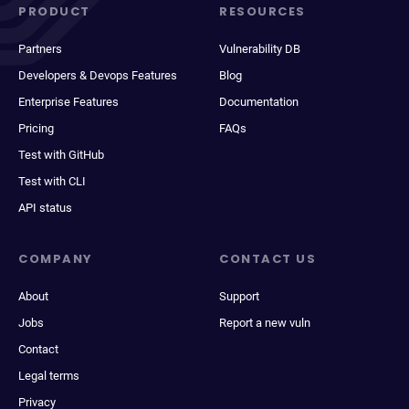
PRODUCT
RESOURCES
Partners
Vulnerability DB
Developers & Devops Features
Blog
Enterprise Features
Documentation
Pricing
FAQs
Test with GitHub
Test with CLI
API status
COMPANY
CONTACT US
About
Support
Jobs
Report a new vuln
Contact
Legal terms
Privacy