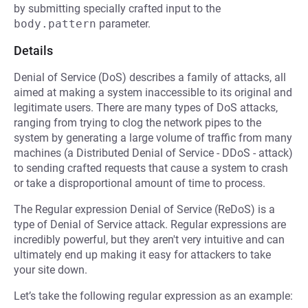
by submitting specially crafted input to the
body.pattern
parameter.
Details
Denial of Service (DoS) describes a family of attacks, all
aimed at making a system inaccessible to its original and
legitimate users. There are many types of DoS attacks,
ranging from trying to clog the network pipes to the
system by generating a large volume of traffic from many
machines (a Distributed Denial of Service - DDoS - attack)
to sending crafted requests that cause a system to crash
or take a disproportional amount of time to process.
The Regular expression Denial of Service (ReDoS) is a
type of Denial of Service attack. Regular expressions are
incredibly powerful, but they aren't very intuitive and can
ultimately end up making it easy for attackers to take
your site down.
Let’s take the following regular expression as an example: