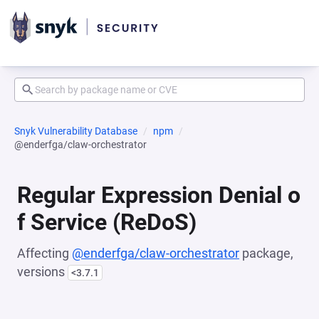
Snyk Vulnerability Database
npm
@enderfga/claw-orchestrator
Regular Expression Denial o
f Service (ReDoS)
Affecting
@enderfga/claw-orchestrator
package,
versions
<3.7.1