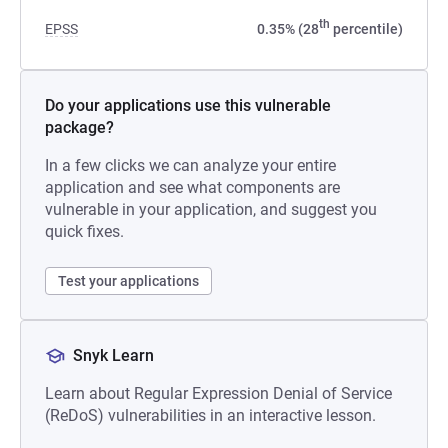
th
EPSS
0.35% (28
percentile)
Do your applications use this vulnerable
package?
In a few clicks we can analyze your entire
application and see what components are
vulnerable in your application, and suggest you
quick fixes.
Test your applications
Snyk Learn
Learn about Regular Expression Denial of Service
(ReDoS) vulnerabilities in an interactive lesson.