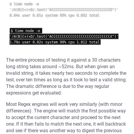
$ time node -e 
'/A(B|C+)+D/.test("ACCCCCCCCCCCCCCCCCCCCCCCCCCCCD")'

0.04s user 0.01s system 95% cpu 0.052 total

$ time node -e 
'/A(B|C+)+D/.test("ACCCCCCCCCCCCCCCCCCCCCCCCCCCCX")'

The entire process of testing it against a 30 characters
long string takes around ~52ms. But when given an
invalid string, it takes nearly two seconds to complete the
test, over ten times as long as it took to test a valid string.
The dramatic difference is due to the way regular
expressions get evaluated.
Most Regex engines will work very similarly (with minor
differences). The engine will match the first possible way
to accept the current character and proceed to the next
one. If it then fails to match the next one, it will backtrack
and see if there was another way to digest the previous