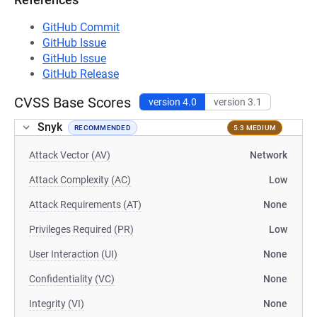
GitHub Commit
GitHub Issue
GitHub Issue
GitHub Release
CVSS Base Scores
version 4.0
version 3.1
Snyk
RECOMMENDED
5.3 MEDIUM
Attack Vector (AV)
Network
Attack Complexity (AC)
Low
Attack Requirements (AT)
None
Privileges Required (PR)
Low
User Interaction (UI)
None
Confidentiality (VC)
None
Integrity (VI)
None