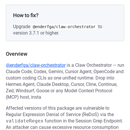
How to fix?
Upgrade
to
@enderfga/claw-orchestrator
version 3.7.1 or higher.
Overview
@enderfga/claw-orchestrator
is a Claw Orchestrator — run
Claude Code, Codex, Gemini, Cursor Agent, OpenCode and
custom coding CLIs as one unified runtime. Drop into
Hermes Agent, Claude Desktop, Cursor, Cline, Continue,
Zed, Windsurf, Goose or any Model Context Protocol
(MCP) host, insta
Affected versions of this package are vulnerable to
Regular Expression Denial of Service (ReDoS) via the
validateRegex
function in the Session Grep Endpoint.
An attacker can cause excessive resource consumption