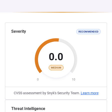
Severity
RECOMMENDED
0.0
MEDIUM
0
10
CVSS assessment by Snyk's Security Team.
Learn more
Threat Intelligence