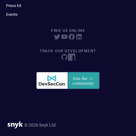
Press kit
Events
FIND US ONLINE
TRACK OUR DEVELOPMENT
© 2026 Snyk Ltd.