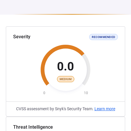
Severity
RECOMMENDED
0.0
MEDIUM
0
10
CVSS assessment by Snyk's Security Team.
Learn more
Threat Intelligence