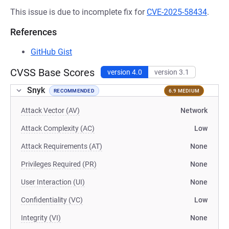
This issue is due to incomplete fix for
CVE-2025-58434
.
References
GitHub Gist
CVSS Base Scores
version 4.0
version 3.1
Snyk
RECOMMENDED
6.9 MEDIUM
Attack Vector (AV)
Network
Attack Complexity (AC)
Low
Attack Requirements (AT)
None
Privileges Required (PR)
None
User Interaction (UI)
None
Confidentiality (VC)
Low
Integrity (VI)
None