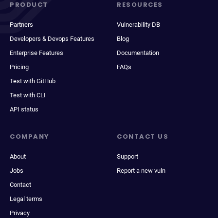
PRODUCT
RESOURCES
Partners
Vulnerability DB
Developers & Devops Features
Blog
Enterprise Features
Documentation
Pricing
FAQs
Test with GitHub
Test with CLI
API status
COMPANY
CONTACT US
About
Support
Jobs
Report a new vuln
Contact
Legal terms
Privacy