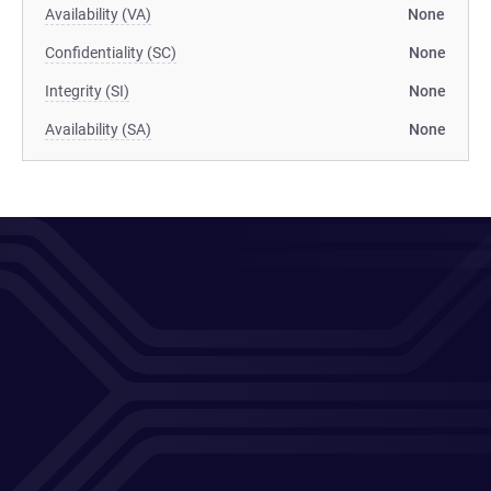
Availability (VA)
None
Confidentiality (SC)
None
Integrity (SI)
None
Availability (SA)
None