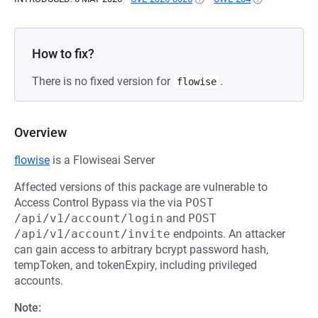
How to fix?
There is no fixed version for
.
flowise
Overview
flowise
is a Flowiseai Server
Affected versions of this package are vulnerable to
Access Control Bypass via the via
POST 
/api/v1/account/login
and
POST 
/api/v1/account/invite
endpoints. An attacker
can gain access to arbitrary bcrypt password hash,
tempToken, and tokenExpiry, including privileged
accounts.
Note: