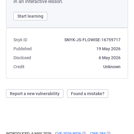
in an interactive lesson.
Start learning
Snyk ID
SNYK-JS-FLOWISE-16759717
Published
19 May 2026
Disclosed
6 May 2026
Credit
Unknown
Report a new vulnerability
Found a mistake?
INTRODUCED: 6 MAY 2026
CVE-2026-8026
(OPENS IN A NEW TAB)
CWE-284
(OPENS IN A N