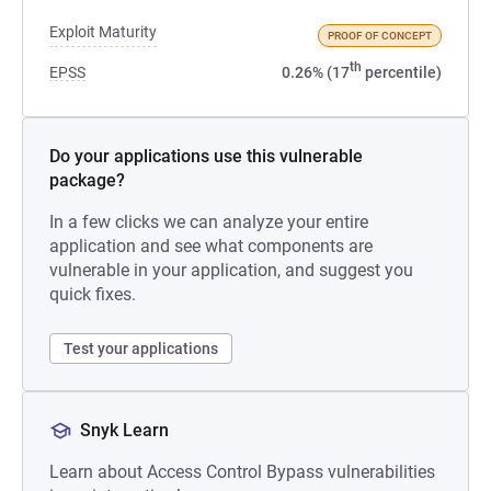
Exploit Maturity
PROOF OF CONCEPT
th
EPSS
0.26% (17
percentile)
Do your applications use this vulnerable
package?
In a few clicks we can analyze your entire
application and see what components are
vulnerable in your application, and suggest you
quick fixes.
Test your applications
Snyk Learn
Learn about Access Control Bypass vulnerabilities