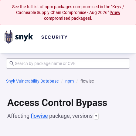
See the full list of npm packages compromised in the "Keyv /
Cacheable Supply Chain Compromise - Aug 2026"
[View
compromised packages].
Snyk Vulnerability Database
npm
flowise
Access Control Bypass
Affecting
flowise
package, versions
*