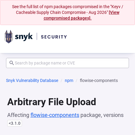
See the full list of npm packages compromised in the "Keyv /
Cacheable Supply Chain Compromise - Aug 2026"
[View
compromised packages].
Snyk Vulnerability Database
npm
flowise-components
Arbitrary File Upload
Affecting
flowise-components
package, versions
<3.1.0