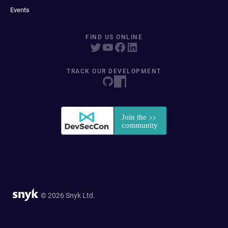
Events
FIND US ONLINE
TRACK OUR DEVELOPMENT
© 2026 Snyk Ltd.