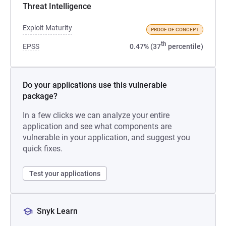
Threat Intelligence
Exploit Maturity
PROOF OF CONCEPT
th
EPSS
0.47% (37
percentile)
Do your applications use this vulnerable
package?
In a few clicks we can analyze your entire
application and see what components are
vulnerable in your application, and suggest you
quick fixes.
Test your applications
Snyk Learn