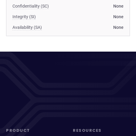
Confidentiality (SC)
None
Integrity (SI)
None
Availability (SA)
None
PRODUCT
RESOURCES