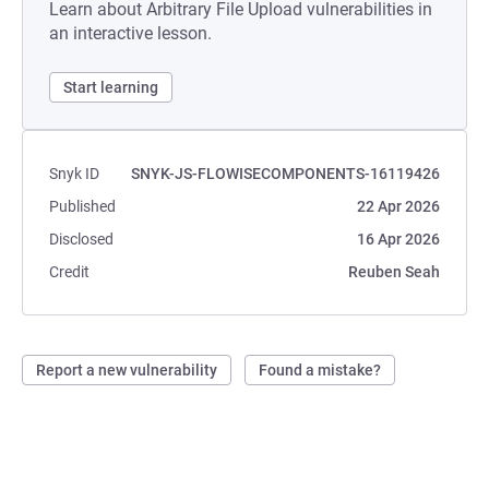
Learn about Arbitrary File Upload vulnerabilities in
an interactive lesson.
Start learning
Snyk ID
SNYK-JS-FLOWISECOMPONENTS-16119426
Published
22 Apr 2026
Disclosed
16 Apr 2026
Credit
Reuben Seah
Report a new vulnerability
Found a mistake?