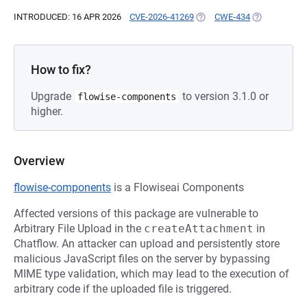
INTRODUCED: 16 APR 2026
CVE-2026-41269
(OPENS IN A NEW TAB)
CWE-434
(OPENS IN A 
How to fix?
Upgrade
to version 3.1.0 or
flowise-components
higher.
Overview
flowise-components
is a Flowiseai Components
Affected versions of this package are vulnerable to
Arbitrary File Upload in the
createAttachment
in
Chatflow. An attacker can upload and persistently store
malicious JavaScript files on the server by bypassing
MIME type validation, which may lead to the execution of
arbitrary code if the uploaded file is triggered.