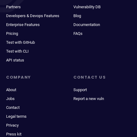
Partners
Vulnerability DB
Developers & Devops Features
Blog
Enterprise Features
Documentation
Pricing
FAQs
Test with GitHub
Test with CLI
API status
COMPANY
CONTACT US
About
Support
Jobs
Report a new vuln
Contact
Legal terms
Privacy
Press kit