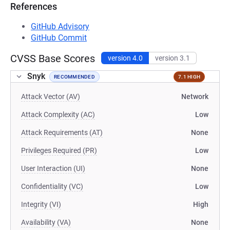
References
GitHub Advisory
GitHub Commit
CVSS Base Scores
version 4.0
version 3.1
Snyk
RECOMMENDED
7.1 HIGH
Attack Vector (AV)
Network
Attack Complexity (AC)
Low
Attack Requirements (AT)
None
Privileges Required (PR)
Low
User Interaction (UI)
None
Confidentiality (VC)
Low
Integrity (VI)
High
Availability (VA)
None