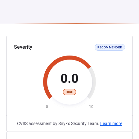
Severity
RECOMMENDED
0.0
HIGH
0
10
CVSS assessment by Snyk's Security Team.
Learn more