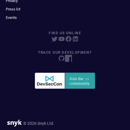
Privacy
Press kit
Events
FIND US ONLINE
TRACK OUR DEVELOPMENT
© 2026 Snyk Ltd.