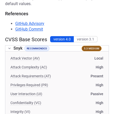
default values.
References
GitHub Advisory
GitHub Commit
CVSS Base Scores
version 4.0
version 3.1
Snyk
RECOMMENDED
5.3 MEDIUM
Attack Vector (AV)
Local
Attack Complexity (AC)
High
Attack Requirements (AT)
Present
Privileges Required (PR)
High
User Interaction (UI)
Passive
Confidentiality (VC)
High
Integrity (VI)
High