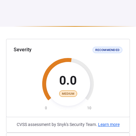
Severity
RECOMMENDED
0.0
MEDIUM
0
10
CVSS assessment by Snyk's Security Team.
Learn more