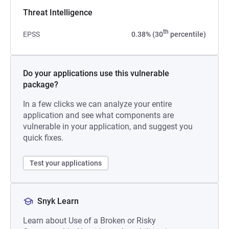
Threat Intelligence
th
EPSS
0.38% (30
percentile)
Do your applications use this vulnerable
package?
In a few clicks we can analyze your entire
application and see what components are
vulnerable in your application, and suggest you
quick fixes.
Test your applications
Snyk Learn
Learn about Use of a Broken or Risky