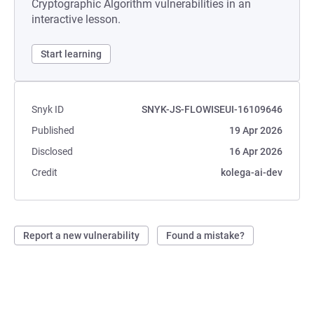
Cryptographic Algorithm vulnerabilities in an
interactive lesson.
Start learning
Snyk ID
SNYK-JS-FLOWISEUI-16109646
Published
19 Apr 2026
Disclosed
16 Apr 2026
Credit
kolega-ai-dev
Report a new vulnerability
Found a mistake?