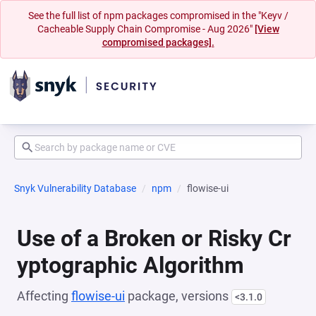
See the full list of npm packages compromised in the "Keyv /
Cacheable Supply Chain Compromise - Aug 2026"
[View
compromised packages].
Snyk Vulnerability Database
npm
flowise-ui
Use of a Broken or Risky Cr
yptographic Algorithm
Affecting
flowise-ui
package, versions
<3.1.0