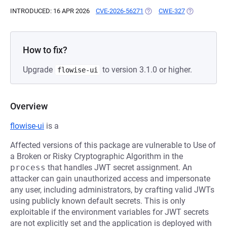
INTRODUCED: 16 APR 2026
CVE-2026-56271
(OPENS IN A NEW TAB)
CWE-327
(OPENS IN A 
How to fix?
Upgrade
to version 3.1.0 or higher.
flowise-ui
Overview
flowise-ui
is a
Affected versions of this package are vulnerable to Use of
a Broken or Risky Cryptographic Algorithm in the
process
that handles JWT secret assignment. An
attacker can gain unauthorized access and impersonate
any user, including administrators, by crafting valid JWTs
using publicly known default secrets. This is only
exploitable if the environment variables for JWT secrets
are not explicitly set and the application is deployed with