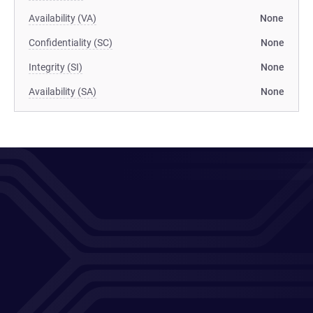
Availability (VA)
None
Confidentiality (SC)
None
Integrity (SI)
None
Availability (SA)
None