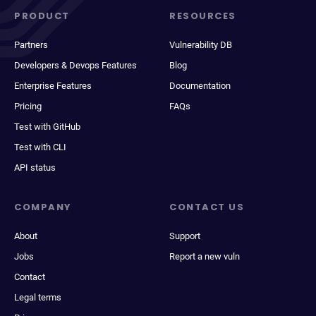
PRODUCT
RESOURCES
Partners
Vulnerability DB
Developers & Devops Features
Blog
Enterprise Features
Documentation
Pricing
FAQs
Test with GitHub
Test with CLI
API status
COMPANY
CONTACT US
About
Support
Jobs
Report a new vuln
Contact
Legal terms