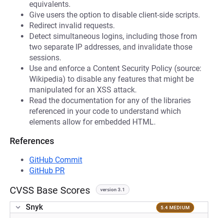
equivalents.
Give users the option to disable client-side scripts.
Redirect invalid requests.
Detect simultaneous logins, including those from
two separate IP addresses, and invalidate those
sessions.
Use and enforce a Content Security Policy (source:
Wikipedia) to disable any features that might be
manipulated for an XSS attack.
Read the documentation for any of the libraries
referenced in your code to understand which
elements allow for embedded HTML.
References
GitHub Commit
GitHub PR
CVSS Base Scores
version 3.1
Snyk
5.4 MEDIUM