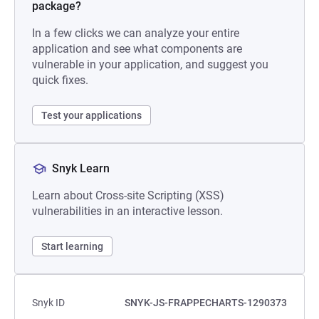
package?
In a few clicks we can analyze your entire
application and see what components are
vulnerable in your application, and suggest you
quick fixes.
Test your applications
Snyk Learn
Learn about Cross-site Scripting (XSS)
vulnerabilities in an interactive lesson.
Start learning
Snyk ID
SNYK-JS-FRAPPECHARTS-1290373