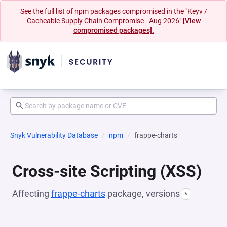
See the full list of npm packages compromised in the "Keyv /
Cacheable Supply Chain Compromise - Aug 2026"
[View
compromised packages].
Snyk Vulnerability Database
npm
frappe-charts
Cross-site Scripting (XSS)
Affecting
frappe-charts
package, versions
*