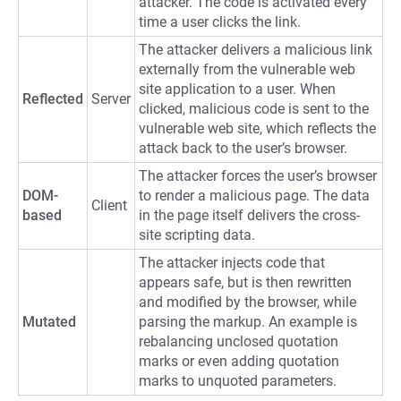
attacker. The code is activated every
time a user clicks the link.
The attacker delivers a malicious link
externally from the vulnerable web
site application to a user. When
Reflected
Server
clicked, malicious code is sent to the
vulnerable web site, which reflects the
attack back to the user’s browser.
The attacker forces the user’s browser
DOM-
to render a malicious page. The data
Client
based
in the page itself delivers the cross-
site scripting data.
The attacker injects code that
appears safe, but is then rewritten
and modified by the browser, while
Mutated
parsing the markup. An example is
rebalancing unclosed quotation
marks or even adding quotation
marks to unquoted parameters.