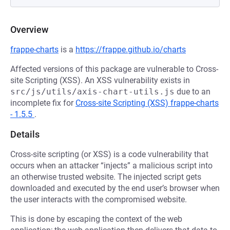
Overview
frappe-charts
is a
https://frappe.github.io/charts
Affected versions of this package are vulnerable to Cross-
site Scripting (XSS). An XSS vulnerability exists in
src/js/utils/axis-chart-utils.js
due to an
incomplete fix for
Cross-site Scripting (XSS) frappe-charts
- 1.5.5
.
Details
Cross-site scripting (or XSS) is a code vulnerability that
occurs when an attacker “injects” a malicious script into
an otherwise trusted website. The injected script gets
downloaded and executed by the end user’s browser when
the user interacts with the compromised website.
This is done by escaping the context of the web