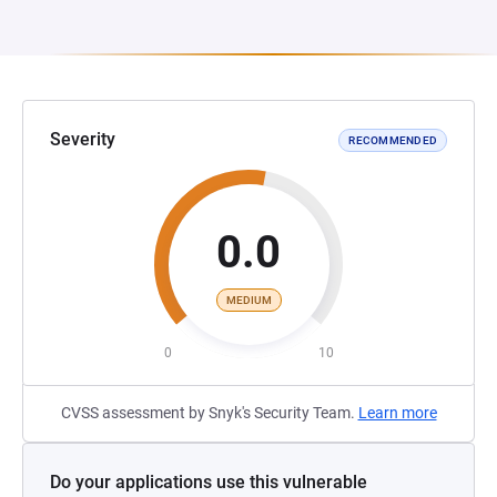
Severity
RECOMMENDED
0.0
MEDIUM
0
10
CVSS assessment by Snyk's Security Team.
Learn more
Do your applications use this vulnerable