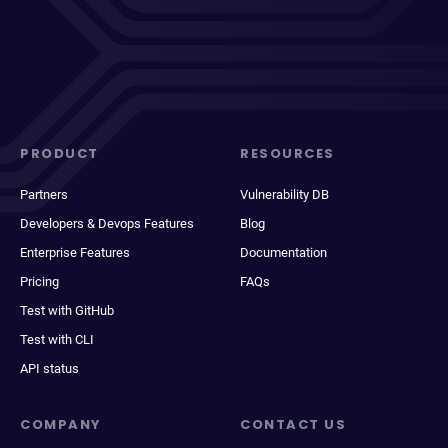
PRODUCT
RESOURCES
Partners
Vulnerability DB
Developers & Devops Features
Blog
Enterprise Features
Documentation
Pricing
FAQs
Test with GitHub
Test with CLI
API status
COMPANY
CONTACT US