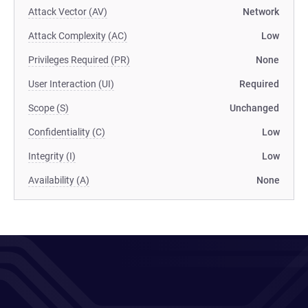
Attack Vector (AV)
Network
Attack Complexity (AC)
Low
Privileges Required (PR)
None
User Interaction (UI)
Required
Scope (S)
Unchanged
Confidentiality (C)
Low
Integrity (I)
Low
Availability (A)
None