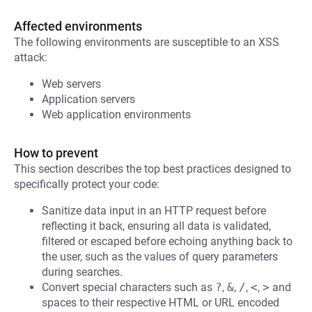
Affected environments
The following environments are susceptible to an XSS
attack:
Web servers
Application servers
Web application environments
How to prevent
This section describes the top best practices designed to
specifically protect your code:
Sanitize data input in an HTTP request before
reflecting it back, ensuring all data is validated,
filtered or escaped before echoing anything back to
the user, such as the values of query parameters
during searches.
Convert special characters such as
?
,
&
,
/
,
<
,
>
and
spaces to their respective HTML or URL encoded