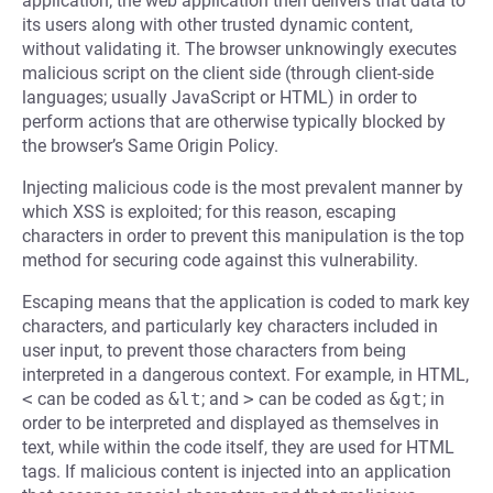
application; the web application then delivers that data to
its users along with other trusted dynamic content,
without validating it. The browser unknowingly executes
malicious script on the client side (through client-side
languages; usually JavaScript or HTML) in order to
perform actions that are otherwise typically blocked by
the browser’s Same Origin Policy.
Injecting malicious code is the most prevalent manner by
which XSS is exploited; for this reason, escaping
characters in order to prevent this manipulation is the top
method for securing code against this vulnerability.
Escaping means that the application is coded to mark key
characters, and particularly key characters included in
user input, to prevent those characters from being
interpreted in a dangerous context. For example, in HTML,
<
can be coded as
&lt
; and
>
can be coded as
&gt
; in
order to be interpreted and displayed as themselves in
text, while within the code itself, they are used for HTML
tags. If malicious content is injected into an application