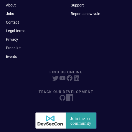
About
Support
Jobs
Report a new vuln
Contact
Legal terms
Privacy
Press kit
Events
FIND US ONLINE
TRACK OUR DEVELOPMENT