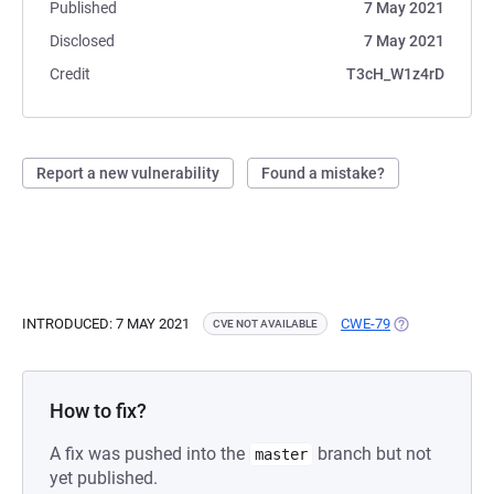
Published
7 May 2021
Disclosed
7 May 2021
Credit
T3cH_W1z4rD
Report a new vulnerability
Found a mistake?
INTRODUCED: 7 MAY 2021
CWE-79
(OPENS IN A N
CVE NOT AVAILABLE
How to fix?
A fix was pushed into the
branch but not
master
yet published.