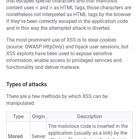
that escapes special characters and that malicious
content uses
<
and
>
as HTML tags, those characters are
nonetheless not interpreted as HTML tags by the browser
if they’ve been correctly escaped in the application code
and in this way the attempted attack is diverted.
The most prominent use of XSS is to steal cookies
(source: OWASP HttpOnly) and hijack user sessions, but
XSS exploits have been used to expose sensitive
information, enable access to privileged services and
functionality and deliver malware.
Types of attacks
There are a few methods by which XSS can be
manipulated:
Type
Origin
Description
The malicious code is inserted in the
application (usually as a link) by the
Stored
Server