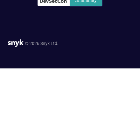
© 2026 Snyk Ltd.