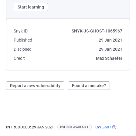
Start learning
Snyk ID
SNYK-JS-GHOST-1065967
Published
29 Jan 2021
Disclosed
29 Jan 2021
Credit
Max Schaefer
Report a new vulnerability
Found a mistake?
INTRODUCED: 29 JAN 2021
CWE-601
(OPENS IN A
CVE NOT AVAILABLE