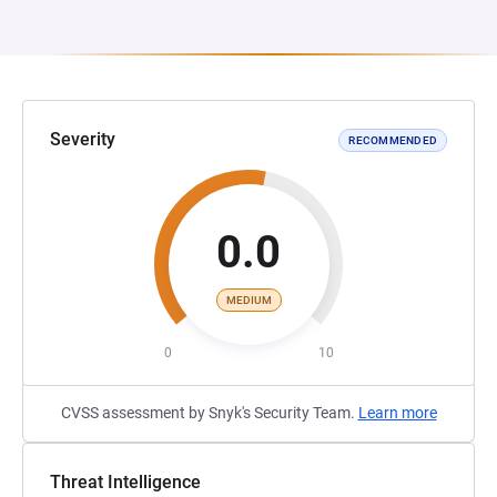
Severity
RECOMMENDED
0.0
MEDIUM
0
10
CVSS assessment by Snyk's Security Team.
Learn more
Threat Intelligence