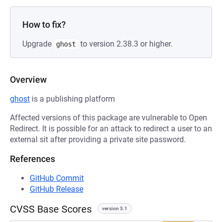
How to fix?
Upgrade
to version 2.38.3 or higher.
ghost
Overview
ghost
is a publishing platform
Affected versions of this package are vulnerable to Open
Redirect. It is possible for an attack to redirect a user to an
external sit after providing a private site password.
References
GitHub Commit
GitHub Release
CVSS Base Scores
version 3.1