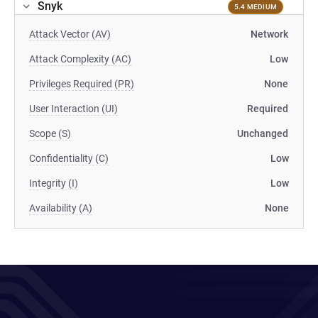
Snyk
5.4 MEDIUM
Attack Vector (AV)
Network
Attack Complexity (AC)
Low
Privileges Required (PR)
None
User Interaction (UI)
Required
Scope (S)
Unchanged
Confidentiality (C)
Low
Integrity (I)
Low
Availability (A)
None