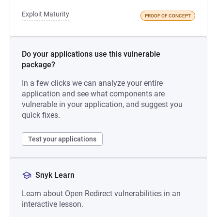
Exploit Maturity
PROOF OF CONCEPT
Do your applications use this vulnerable
package?
In a few clicks we can analyze your entire
application and see what components are
vulnerable in your application, and suggest you
quick fixes.
Test your applications
Snyk Learn
Learn about Open Redirect vulnerabilities in an
interactive lesson.