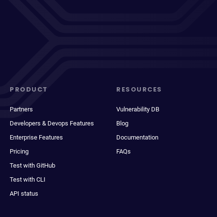
PRODUCT
RESOURCES
Partners
Vulnerability DB
Developers & Devops Features
Blog
Enterprise Features
Documentation
Pricing
FAQs
Test with GitHub
Test with CLI
API status