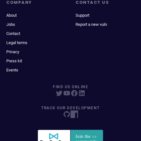
COMPANY
CONTACT US
About
Support
Jobs
Report a new vuln
Contact
Legal terms
Privacy
Press kit
Events
FIND US ONLINE
TRACK OUR DEVELOPMENT