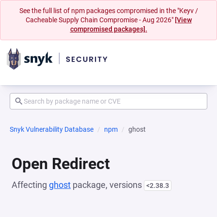
See the full list of npm packages compromised in the "Keyv /
Cacheable Supply Chain Compromise - Aug 2026"
[View
compromised packages].
Snyk Vulnerability Database
npm
ghost
Open Redirect
Affecting
ghost
package, versions
<2.38.3