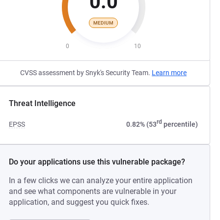
0.0
MEDIUM
0
10
CVSS assessment by Snyk's Security Team.
Learn more
Threat Intelligence
rd
EPSS
0.82% (53
percentile)
Do your applications use this vulnerable package?
In a few clicks we can analyze your entire application
and see what components are vulnerable in your
application, and suggest you quick fixes.