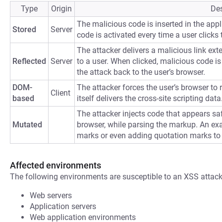
Type
Origin
Des
The malicious code is inserted in the appli
Stored
Server
code is activated every time a user clicks t
The attacker delivers a malicious link ext
Reflected
Server
to a user. When clicked, malicious code is 
the attack back to the user’s browser.
DOM-
The attacker forces the user’s browser to
Client
based
itself delivers the cross-site scripting data
The attacker injects code that appears saf
Mutated
browser, while parsing the markup. An ex
marks or even adding quotation marks to
Affected environments
The following environments are susceptible to an XSS attack
Web servers
Application servers
Web application environments