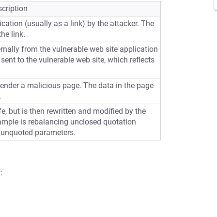
cription
cation (usually as a link) by the attacker. The
he link.
ernally from the vulnerable web site application
sent to the vulnerable web site, which reflects
 render a malicious page. The data in the page
.
e, but is then rewritten and modified by the
ample is rebalancing unclosed quotation
 unquoted parameters.
: