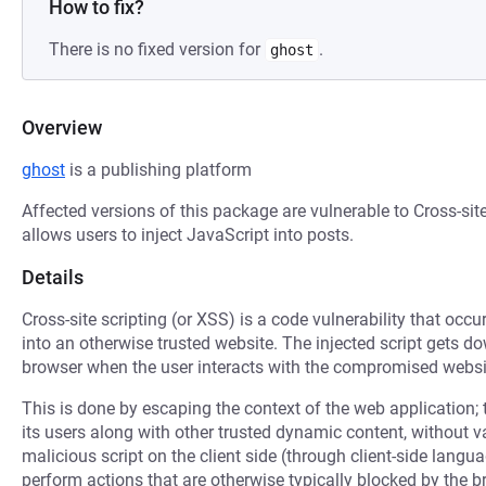
How to fix?
There is no fixed version for
.
ghost
Overview
ghost
is a publishing platform
Affected versions of this package are vulnerable to Cross-sit
allows users to inject JavaScript into posts.
Details
Cross-site scripting (or XSS) is a code vulnerability that occu
into an otherwise trusted website. The injected script gets 
browser when the user interacts with the compromised websi
This is done by escaping the context of the web application; 
its users along with other trusted dynamic content, without 
malicious script on the client side (through client-side langu
perform actions that are otherwise typically blocked by the b