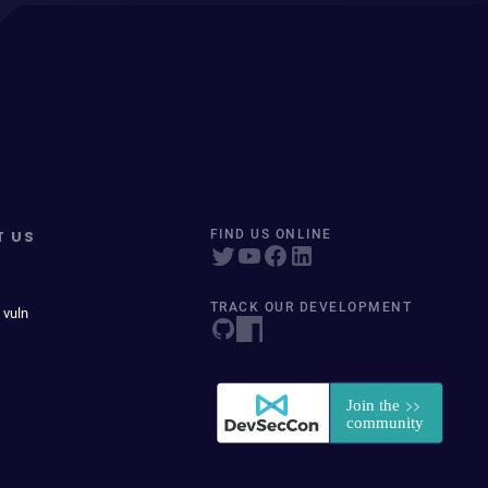
T US
FIND US ONLINE
TRACK OUR DEVELOPMENT
 vuln