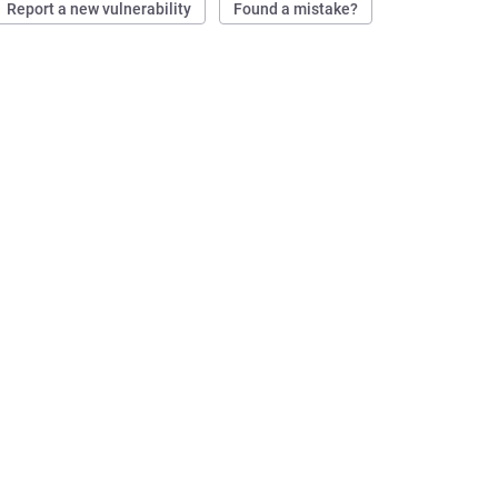
Report a new vulnerability
Found a mistake?