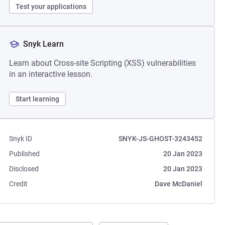
Test your applications
Snyk Learn
Learn about Cross-site Scripting (XSS) vulnerabilities
in an interactive lesson.
Start learning
Snyk ID
SNYK-JS-GHOST-3243452
Published
20 Jan 2023
Disclosed
20 Jan 2023
Credit
Dave McDaniel