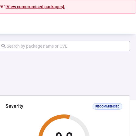
26"
[View compromised packages].
Severity
RECOMMENDED