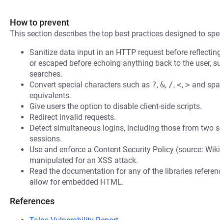
How to prevent
This section describes the top best practices designed to spec
Sanitize data input in an HTTP request before reflecting i
or escaped before echoing anything back to the user, s
searches.
Convert special characters such as
?
,
&
,
/
,
<
,
>
and spac
equivalents.
Give users the option to disable client-side scripts.
Redirect invalid requests.
Detect simultaneous logins, including those from two s
sessions.
Use and enforce a Content Security Policy (source: Wiki
manipulated for an XSS attack.
Read the documentation for any of the libraries refere
allow for embedded HTML.
References