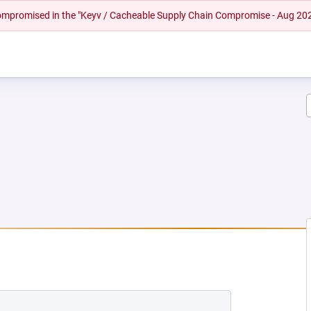
 compromised in the "Keyv / Cacheable Supply Chain Compromise - Aug 20
EW TAB)