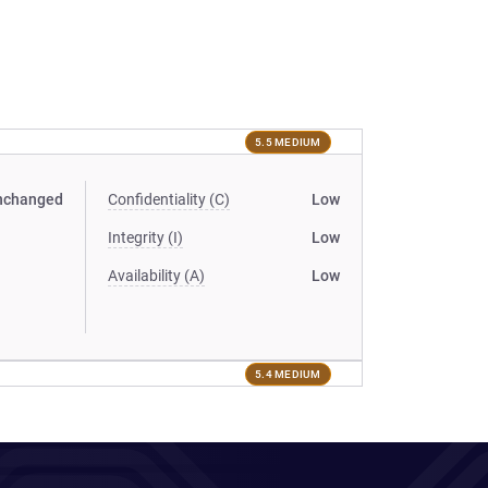
5.5 MEDIUM
nchanged
Confidentiality (C)
Low
Integrity (I)
Low
Availability (A)
Low
5.4 MEDIUM