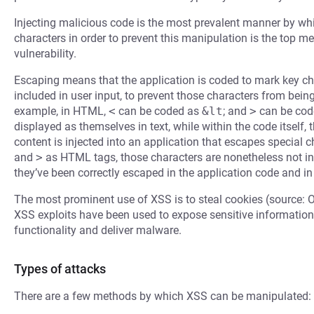
Injecting malicious code is the most prevalent manner by whi
characters in order to prevent this manipulation is the top m
vulnerability.
Escaping means that the application is coded to mark key cha
included in user input, to prevent those characters from bein
example, in HTML,
<
can be coded as
&lt
; and
>
can be cod
displayed as themselves in text, while within the code itself,
content is injected into an application that escapes special
and
>
as HTML tags, those characters are nonetheless not in
they’ve been correctly escaped in the application code and in
The most prominent use of XSS is to steal cookies (source: 
XSS exploits have been used to expose sensitive information,
functionality and deliver malware.
Types of attacks
There are a few methods by which XSS can be manipulated: