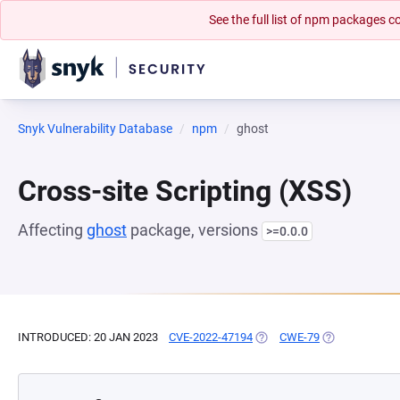
See the full list of npm packages
Snyk Vulnerability Database
npm
ghost
Cross-site Scripting (XSS)
Affecting
ghost
package, versions
>=0.0.0
INTRODUCED: 20 JAN 2023
CVE-2022-47194
(OPENS IN A NEW TAB)
CWE-79
(OPENS IN A N