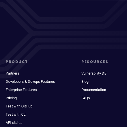
PRODUCT
RESOURCES
Partners
Vulnerability DB
Developers & Devops Features
Blog
Enterprise Features
Documentation
Pricing
FAQs
Test with GitHub
Test with CLI
API status