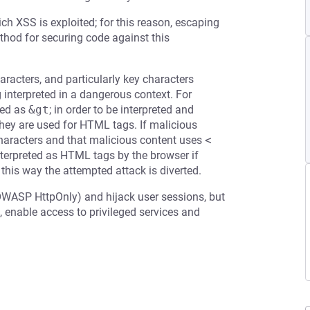
ch XSS is exploited; for this reason, escaping
ethod for securing code against this
racters, and particularly key characters
g interpreted in a dangerous context. For
ed as
&gt
; in order to be interpreted and
 they are used for HTML tags. If malicious
 characters and that malicious content uses
<
terpreted as HTML tags by the browser if
 this way the attempted attack is diverted.
OWASP HttpOnly) and hijack user sessions, but
 enable access to privileged services and