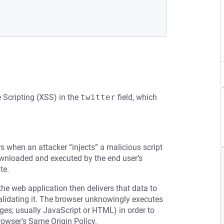
e Scripting (XSS) in the
twitter
field, which
rs when an attacker “injects” a malicious script
downloaded and executed by the end user’s
te.
the web application then delivers that data to
validating it. The browser unknowingly executes
ages; usually JavaScript or HTML) in order to
rowser’s Same Origin Policy.