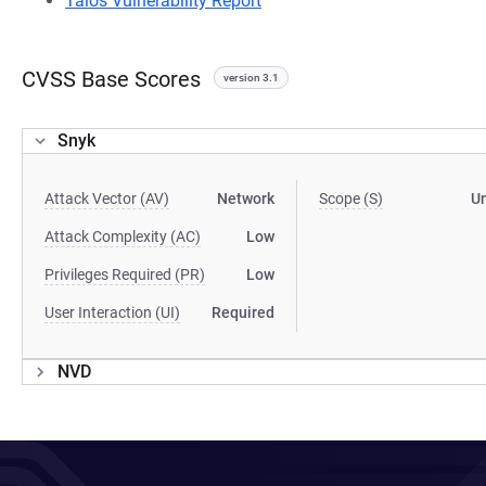
Talos Vulnerability Report
CVSS Base Scores
version 3.1
Snyk
Attack Vector (AV)
Network
Scope (S)
U
Attack Complexity (AC)
Low
Privileges Required (PR)
Low
User Interaction (UI)
Required
NVD