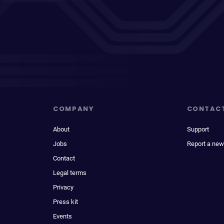
COMPANY
CONTAC
About
Support
Jobs
Report a new
Contact
Legal terms
Privacy
Press kit
Events