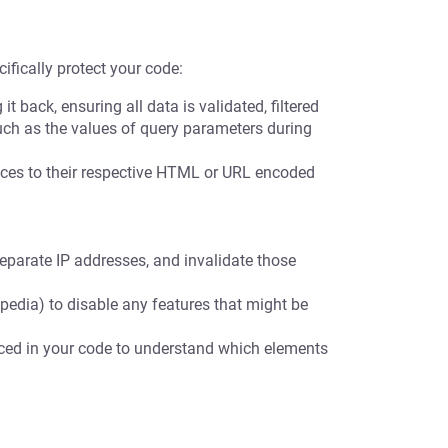
ifically protect your code:
t back, ensuring all data is validated, filtered
uch as the values of query parameters during
es to their respective HTML or URL encoded
eparate IP addresses, and invalidate those
pedia) to disable any features that might be
nced in your code to understand which elements