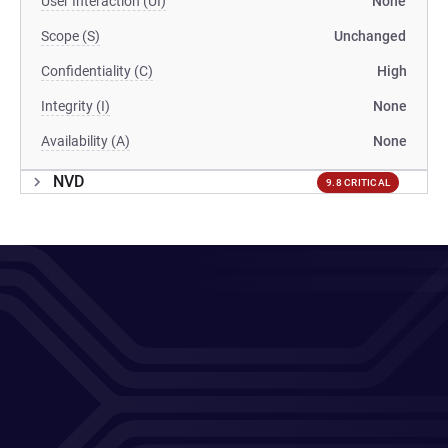
User Interaction (UI)
None
Scope (S)
Unchanged
Confidentiality (C)
High
Integrity (I)
None
Availability (A)
None
NVD
9.8 CRITICAL