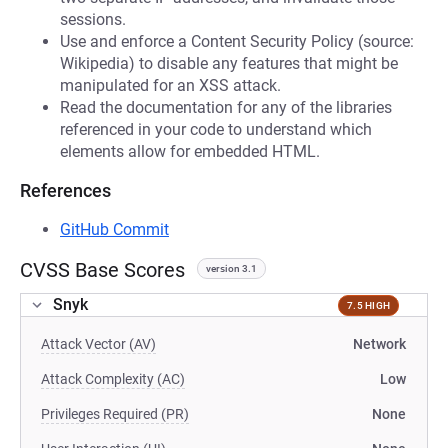
sessions.
Use and enforce a Content Security Policy (source:
Wikipedia) to disable any features that might be
manipulated for an XSS attack.
Read the documentation for any of the libraries
referenced in your code to understand which
elements allow for embedded HTML.
References
GitHub Commit
CVSS Base Scores
version 3.1
Snyk
7.5 HIGH
Attack Vector (AV)
Network
Attack Complexity (AC)
Low
Privileges Required (PR)
None