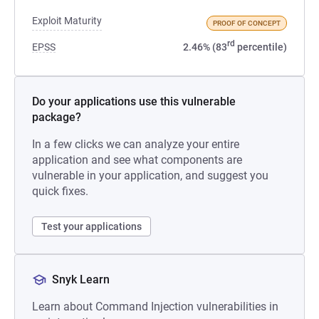
Exploit Maturity
PROOF OF CONCEPT
rd
EPSS
2.46% (83
percentile)
Do your applications use this vulnerable
package?
In a few clicks we can analyze your entire
application and see what components are
vulnerable in your application, and suggest you
quick fixes.
Test your applications
Snyk Learn
Learn about Command Injection vulnerabilities in