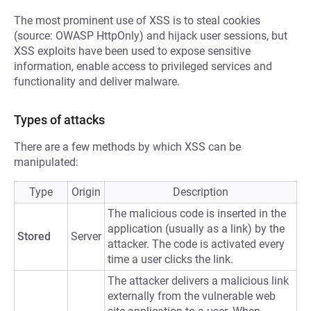
The most prominent use of XSS is to steal cookies
(source: OWASP HttpOnly) and hijack user sessions, but
XSS exploits have been used to expose sensitive
information, enable access to privileged services and
functionality and deliver malware.
Types of attacks
There are a few methods by which XSS can be
manipulated:
Type
Origin
Description
The malicious code is inserted in the
application (usually as a link) by the
Stored
Server
attacker. The code is activated every
time a user clicks the link.
The attacker delivers a malicious link
externally from the vulnerable web