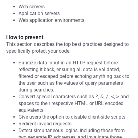
Web servers
Application servers
Web application environments
How to prevent
This section describes the top best practices designed to
specifically protect your code:
Sanitize data input in an HTTP request before
reflecting it back, ensuring all data is validated,
filtered or escaped before echoing anything back to
the user, such as the values of query parameters
during searches.
Convert special characters such as
?
,
&
,
/
,
<
,
>
and
spaces to their respective HTML or URL encoded
equivalents.
Give users the option to disable client-side scripts.
Redirect invalid requests.
Detect simultaneous logins, including those from
two separate IP addresses, and invalidate those