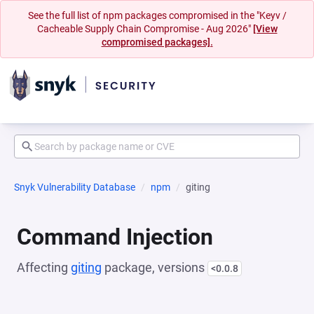
See the full list of npm packages compromised in the "Keyv /
Cacheable Supply Chain Compromise - Aug 2026"
[View
compromised packages].
Snyk Vulnerability Database
npm
giting
Command Injection
Affecting
giting
package, versions
<0.0.8