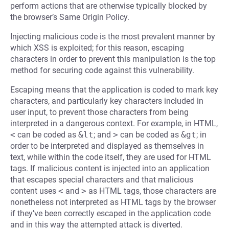
perform actions that are otherwise typically blocked by
the browser’s Same Origin Policy.
Injecting malicious code is the most prevalent manner by
which XSS is exploited; for this reason, escaping
characters in order to prevent this manipulation is the top
method for securing code against this vulnerability.
Escaping means that the application is coded to mark key
characters, and particularly key characters included in
user input, to prevent those characters from being
interpreted in a dangerous context. For example, in HTML,
<
can be coded as
&lt
; and
>
can be coded as
&gt
; in
order to be interpreted and displayed as themselves in
text, while within the code itself, they are used for HTML
tags. If malicious content is injected into an application
that escapes special characters and that malicious
content uses
<
and
>
as HTML tags, those characters are
nonetheless not interpreted as HTML tags by the browser
if they’ve been correctly escaped in the application code
and in this way the attempted attack is diverted.