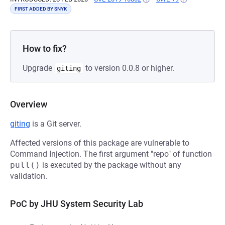
FIRST ADDED BY SNYK
How to fix?
Upgrade
to version 0.0.8 or higher.
giting
Overview
giting
is a Git server.
Affected versions of this package are vulnerable to
Command Injection. The first argument "repo" of function
pull()
is executed by the package without any
validation.
PoC by JHU System Security Lab