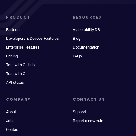
PRODUCT
RESOURCES
Partners
Vulnerability DB
Developers & Devops Features
Blog
Enterprise Features
Documentation
Pricing
FAQs
Test with GitHub
Test with CLI
API status
COMPANY
CONTACT US
About
Support
Jobs
Report a new vuln
Contact