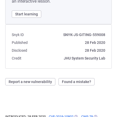
an interactive lesson.
Start learning
Snyk ID
SNYK-JS-GITING-559008
Published
28 Feb 2020
Disclosed
28 Feb 2020
Credit
JHU System Security Lab
Report a new vulnerability
Found a mistake?
INTRODUCED: 28 FEB 2020
CVE-2019-10802
(OPENS IN A NEW TAB)
CWE-79
(OPENS IN A N