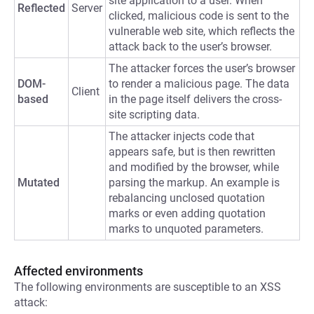
site application to a user. When
Reflected
Server
clicked, malicious code is sent to the
vulnerable web site, which reflects the
attack back to the user’s browser.
The attacker forces the user’s browser
DOM-
to render a malicious page. The data
Client
based
in the page itself delivers the cross-
site scripting data.
The attacker injects code that
appears safe, but is then rewritten
and modified by the browser, while
Mutated
parsing the markup. An example is
rebalancing unclosed quotation
marks or even adding quotation
marks to unquoted parameters.
Affected environments
The following environments are susceptible to an XSS
attack: