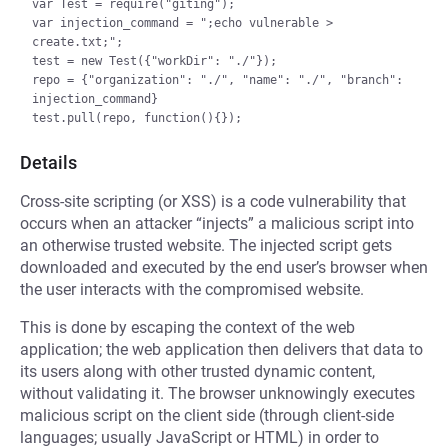
var Test = require("giting");

var injection_command = ";echo vulnerable > 
create.txt;";

test = new Test({"workDir": "./"});

repo = {"organization": "./", "name": "./", "branch": 
injection_command}

Details
Cross-site scripting (or XSS) is a code vulnerability that
occurs when an attacker “injects” a malicious script into
an otherwise trusted website. The injected script gets
downloaded and executed by the end user’s browser when
the user interacts with the compromised website.
This is done by escaping the context of the web
application; the web application then delivers that data to
its users along with other trusted dynamic content,
without validating it. The browser unknowingly executes
malicious script on the client side (through client-side
languages; usually JavaScript or HTML) in order to