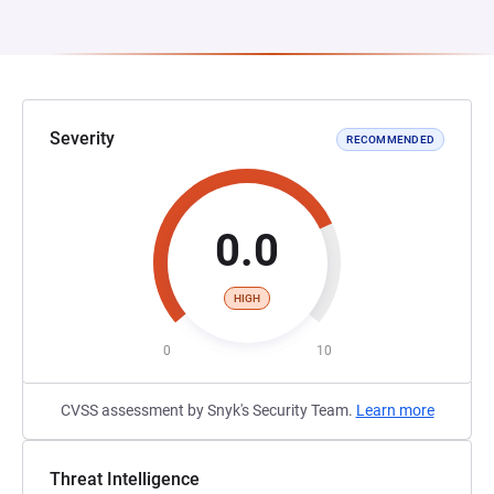
Severity
RECOMMENDED
0.0
HIGH
0
10
CVSS assessment by Snyk's Security Team.
Learn more
Threat Intelligence