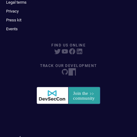
Legal terms
Privacy
Press kit
Events
FIND US ONLINE
TRACK OUR DEVELOPMENT