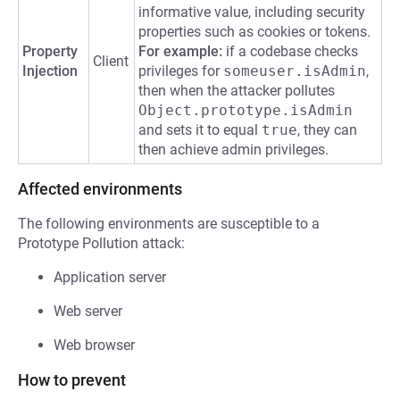
informative value, including security
properties such as cookies or tokens.
Property
For example:
if a codebase checks
Client
Injection
privileges for
someuser.isAdmin
,
then when the attacker pollutes
Object.prototype.isAdmin
and sets it to equal
true
, they can
then achieve admin privileges.
Affected environments
The following environments are susceptible to a
Prototype Pollution attack:
Application server
Web server
Web browser
How to prevent