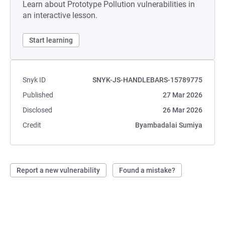
Learn about Prototype Pollution vulnerabilities in
an interactive lesson.
Start learning
Snyk ID
SNYK-JS-HANDLEBARS-15789775
Published
27 Mar 2026
Disclosed
26 Mar 2026
Credit
Byambadalai Sumiya
Report a new vulnerability
Found a mistake?