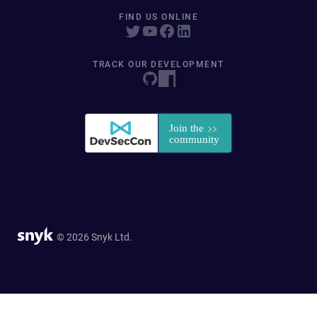
FIND US ONLINE
TRACK OUR DEVELOPMENT
© 2026 Snyk Ltd.