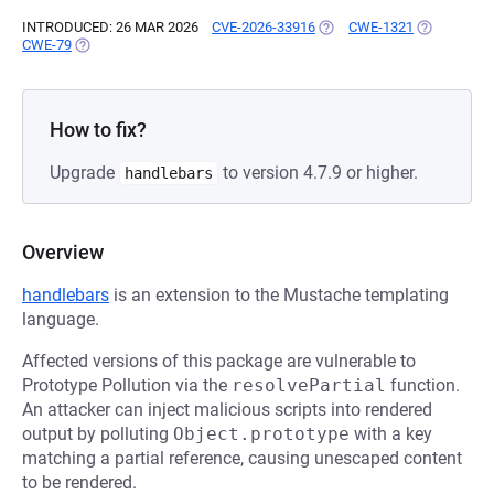
INTRODUCED: 26 MAR 2026
CVE-2026-33916
(OPENS IN A NEW TAB)
CWE-1321
(OPENS IN 
CWE-79
(OPENS IN A NEW TAB)
How to fix?
Upgrade
to version 4.7.9 or higher.
handlebars
Overview
handlebars
is an extension to the Mustache templating
language.
Affected versions of this package are vulnerable to
Prototype Pollution via the
resolvePartial
function.
An attacker can inject malicious scripts into rendered
output by polluting
Object.prototype
with a key
matching a partial reference, causing unescaped content
to be rendered.