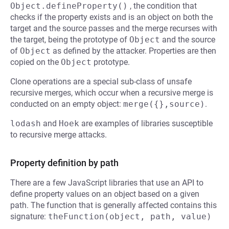
Object.defineProperty()
, the condition that
checks if the property exists and is an object on both the
target and the source passes and the merge recurses with
the target, being the prototype of
Object
and the source
of
Object
as defined by the attacker. Properties are then
copied on the
Object
prototype.
Clone operations are a special sub-class of unsafe
recursive merges, which occur when a recursive merge is
conducted on an empty object:
merge({},source)
.
lodash
and
Hoek
are examples of libraries susceptible
to recursive merge attacks.
Property definition by path
There are a few JavaScript libraries that use an API to
define property values on an object based on a given
path. The function that is generally affected contains this
signature:
theFunction(object, path, value)