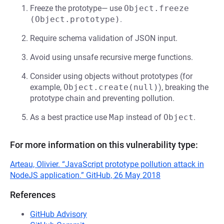
Freeze the prototype— use
Object.freeze 
(Object.prototype)
.
Require schema validation of JSON input.
Avoid using unsafe recursive merge functions.
Consider using objects without prototypes (for
example,
Object.create(null)
), breaking the
prototype chain and preventing pollution.
As a best practice use
Map
instead of
Object
.
For more information on this vulnerability type:
Arteau, Olivier. “JavaScript prototype pollution attack in
NodeJS application.” GitHub, 26 May 2018
References
GitHub Advisory