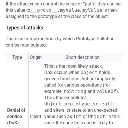
If the attacker can control the value of “path”, they can set
this value to
__proto__.myValue
.
myValue
is then
assigned to the prototype of the class of the object.
Types of attacks
There are a few methods by which Prototype Pollution
can be manipulated:
Type
Origin
Short description
This is the most likely attack.
DoS occurs when
Object
holds
generic functions that are implicitly
called for various operations (for
example,
toString
and
valueOf
).
The attacker pollutes
Object.prototype.someattr
Denial of
and alters its state to an unexpected
service
Client
value such as
Int
or
Object
. In this
(DoS)
case, the code fails and is likely to