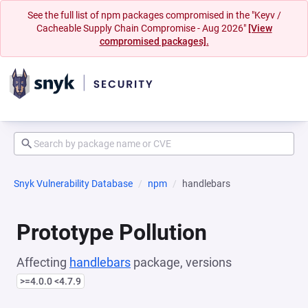
See the full list of npm packages compromised in the "Keyv /
Cacheable Supply Chain Compromise - Aug 2026"
[View
compromised packages].
Snyk Vulnerability Database
npm
handlebars
Prototype Pollution
Affecting
handlebars
package, versions
>=4.0.0 <4.7.9