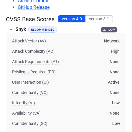
GitHub Commit
GitHub Release
CVSS Base Scores
version 4.0
version 3.1
Snyk
RECOMMENDED
2.1 LOW
Attack Vector (AV)
Network
Attack Complexity (AC)
High
Attack Requirements (AT)
None
Privileges Required (PR)
None
User Interaction (UI)
Active
Confidentiality (VC)
None
Integrity (VI)
Low
Availability (VA)
None
Confidentiality (SC)
Low