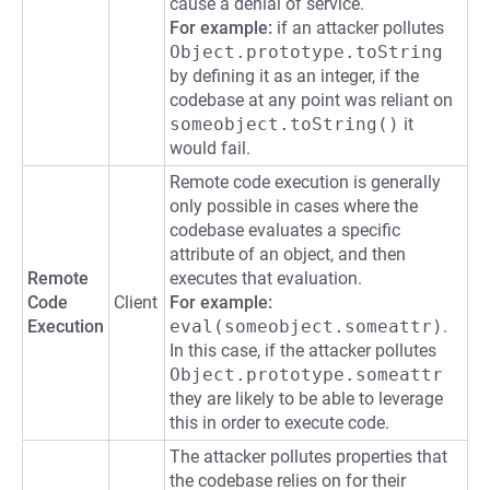
cause a denial of service.
For example:
if an attacker pollutes
Object.prototype.toString
by defining it as an integer, if the
codebase at any point was reliant on
someobject.toString()
it
would fail.
Remote code execution is generally
only possible in cases where the
codebase evaluates a specific
attribute of an object, and then
Remote
executes that evaluation.
Code
Client
For example:
Execution
eval(someobject.someattr)
.
In this case, if the attacker pollutes
Object.prototype.someattr
they are likely to be able to leverage
this in order to execute code.
The attacker pollutes properties that
the codebase relies on for their