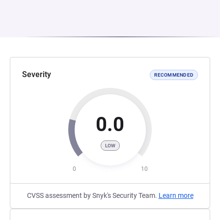
Severity
RECOMMENDED
0.0
LOW
0
10
CVSS assessment by Snyk's Security Team.
Learn more