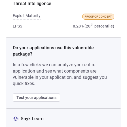
Threat Intelligence
Exploit Maturity
PROOF OF CONCEPT
th
EPSS
0.28% (20
percentile)
Do your applications use this vulnerable
package?
In a few clicks we can analyze your entire
application and see what components are
vulnerable in your application, and suggest you
quick fixes.
Test your applications
Snyk Learn