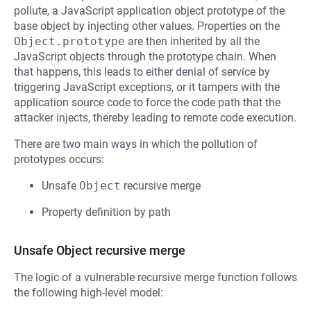
pollute, a JavaScript application object prototype of the
base object by injecting other values. Properties on the
Object.prototype
are then inherited by all the
JavaScript objects through the prototype chain. When
that happens, this leads to either denial of service by
triggering JavaScript exceptions, or it tampers with the
application source code to force the code path that the
attacker injects, thereby leading to remote code execution.
There are two main ways in which the pollution of
prototypes occurs:
Unsafe
Object
recursive merge
Property definition by path
Unsafe Object recursive merge
The logic of a vulnerable recursive merge function follows
the following high-level model: