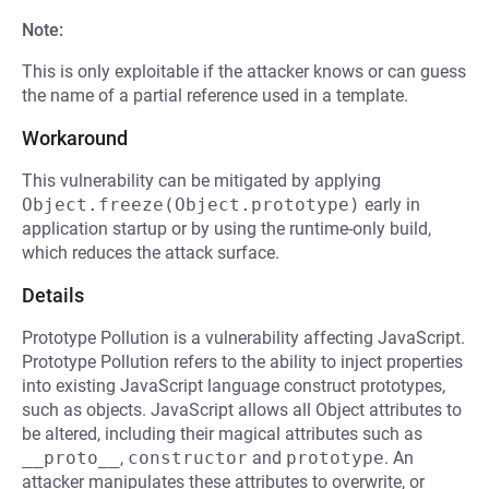
Note:
This is only exploitable if the attacker knows or can guess
the name of a partial reference used in a template.
Workaround
This vulnerability can be mitigated by applying
Object.freeze(Object.prototype)
early in
application startup or by using the runtime-only build,
which reduces the attack surface.
Details
Prototype Pollution is a vulnerability affecting JavaScript.
Prototype Pollution refers to the ability to inject properties
into existing JavaScript language construct prototypes,
such as objects. JavaScript allows all Object attributes to
be altered, including their magical attributes such as
__proto__
,
constructor
and
prototype
. An
attacker manipulates these attributes to overwrite, or