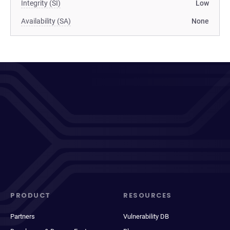
Integrity (SI)
Low
Availability (SA)
None
PRODUCT
RESOURCES
Partners
Vulnerability DB