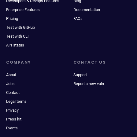
Developers & Devops Features
Blog
Enterprise Features
Documentation
Pricing
FAQs
Test with GitHub
Test with CLI
API status
COMPANY
CONTACT US
About
Support
Jobs
Report a new vuln
Contact
Legal terms
Privacy
Press kit
Events