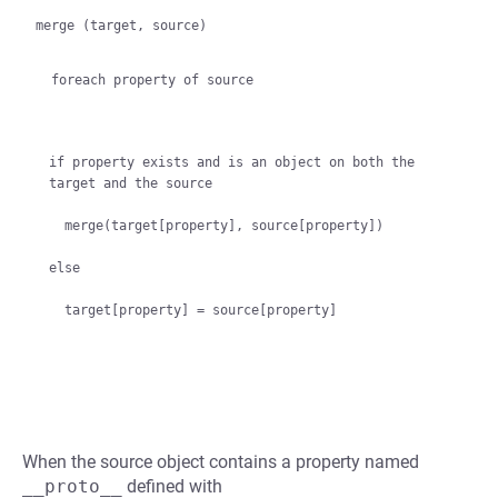
merge (target, source)

  foreach property of source
if property exists and is an object on both the 
target and the source

  merge(target[property], source[property])

else

When the source object contains a property named
__proto__
defined with