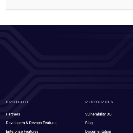
PRODUCT
RESOURCES
Partners
Vulnerability DB
Developers & Devops Features
Blog
Enterprise Features
Documentation