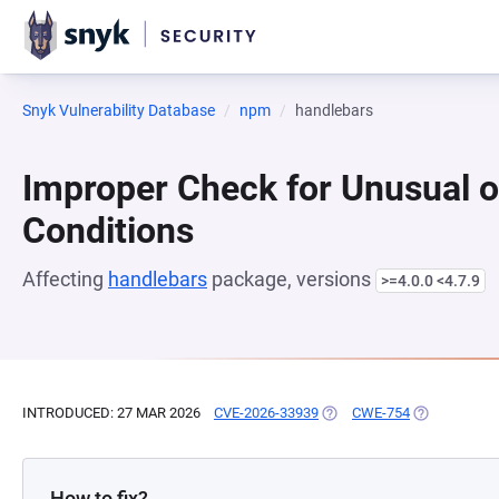
Snyk Vulnerability Database
npm
handlebars
Improper Check for Unusual o
Conditions
Affecting
handlebars
package, versions
>=4.0.0 <4.7.9
INTRODUCED: 27 MAR 2026
CVE-2026-33939
(OPENS IN A NEW TAB)
CWE-754
(OPENS IN A
How to fix?