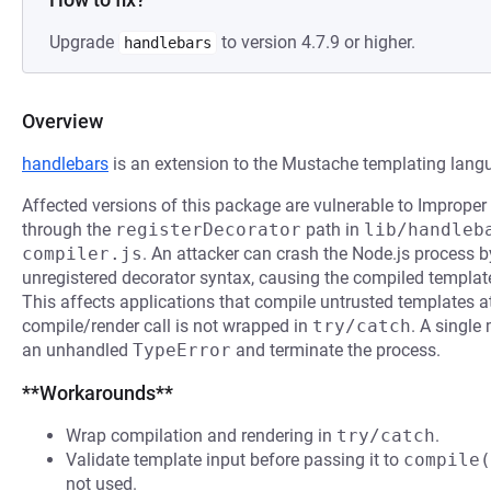
Upgrade
to version 4.7.9 or higher.
handlebars
Overview
handlebars
is an extension to the Mustache templating lang
Affected versions of this package are vulnerable to Improper
through the
registerDecorator
path in
lib/handleb
compiler.js
. An attacker can crash the Node.js process 
unregistered decorator syntax, causing the compiled template
This affects applications that compile untrusted templates a
compile/render call is not wrapped in
try/catch
. A single
an unhandled
TypeError
and terminate the process.
**Workarounds**
Wrap compilation and rendering in
try/catch
.
Validate template input before passing it to
compile(
not used.