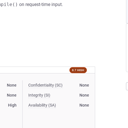
mpile()
on request-time input.
8.7 HIGH
None
Confidentiality (SC)
None
None
Integrity (SI)
None
High
Availability (SA)
None