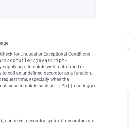
uage.
 Check for Unusual or Exceptional Conditions
ars/compiler/javascript-
by supplying a template with malformed or
 to call an undefined decorator as a function.
t request time, especially when the
 malicious template such as
{{*n}}
can trigger
)
, and reject decorator syntax if decorators are