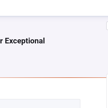
r Exceptional
 NEW TAB)