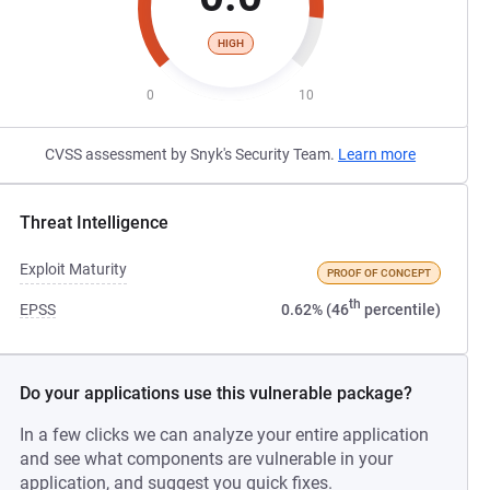
HIGH
0
10
CVSS assessment by Snyk's Security Team.
Learn more
Threat Intelligence
Exploit Maturity
PROOF OF CONCEPT
th
EPSS
0.62% (46
percentile)
Do your applications use this vulnerable package?
In a few clicks we can analyze your entire application
and see what components are vulnerable in your
application, and suggest you quick fixes.