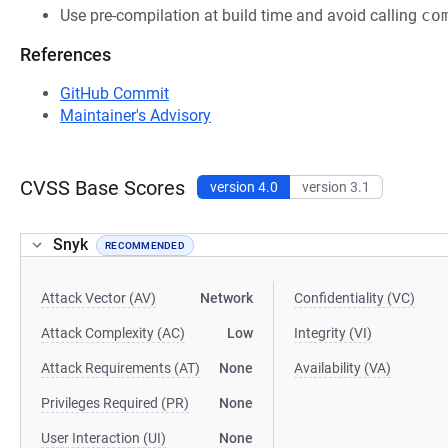
Use pre-compilation at build time and avoid calling
co
References
GitHub Commit
Maintainer's Advisory
CVSS Base Scores
version 4.0
version 3.1
Snyk
RECOMMENDED
Attack Vector (AV)
Network
Confidentiality (VC)
Attack Complexity (AC)
Low
Integrity (VI)
Attack Requirements (AT)
None
Availability (VA)
Privileges Required (PR)
None
User Interaction (UI)
None