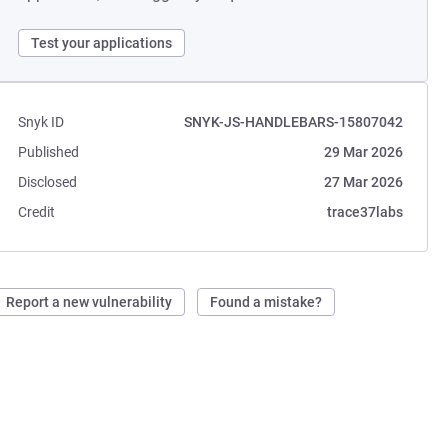
Test your applications
Snyk ID
SNYK-JS-HANDLEBARS-15807042
Published
29 Mar 2026
Disclosed
27 Mar 2026
Credit
trace37labs
Report a new vulnerability
Found a mistake?