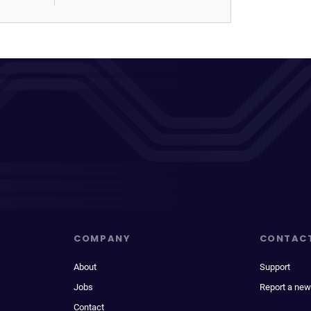
COMPANY
CONTAC
About
Support
Jobs
Report a new
Contact