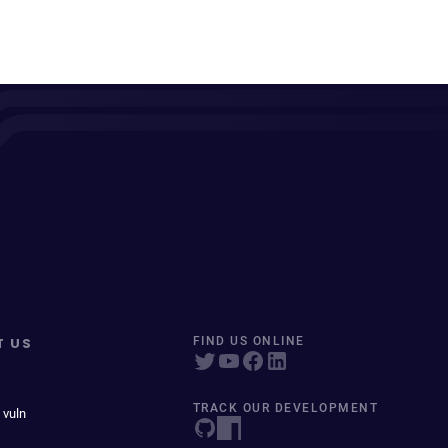
T US
FIND US ONLINE
TRACK OUR DEVELOPMENT
 vuln