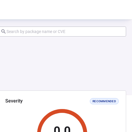
Severity
RECOMMENDED
0.0