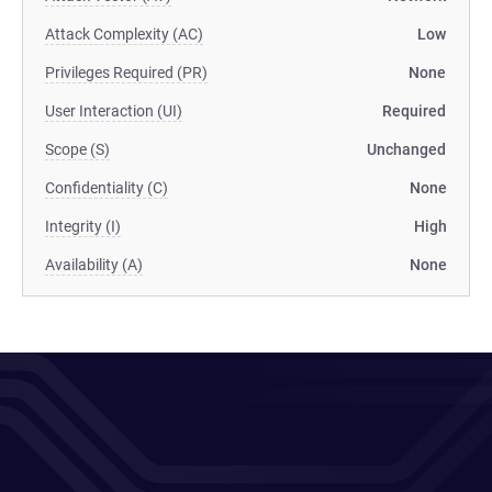
Attack Complexity (AC)
Low
Privileges Required (PR)
None
User Interaction (UI)
Required
Scope (S)
Unchanged
Confidentiality (C)
None
Integrity (I)
High
Availability (A)
None