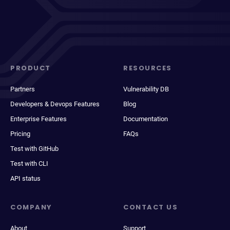
PRODUCT
RESOURCES
Partners
Vulnerability DB
Developers & Devops Features
Blog
Enterprise Features
Documentation
Pricing
FAQs
Test with GitHub
Test with CLI
API status
COMPANY
CONTACT US
About
Support