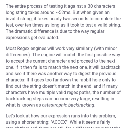
The entire process of testing it against a 30 characters
long string takes around ~52ms. But when given an
invalid string, it takes nearly two seconds to complete the
test, over ten times as long as it took to test a valid string.
The dramatic difference is due to the way regular
expressions get evaluated.
Most Regex engines will work very similarly (with minor
differences). The engine will match the first possible way
to accept the current character and proceed to the next
one. If it then fails to match the next one, it will backtrack
and see if there was another way to digest the previous
character. If it goes too far down the rabbit hole only to
find out the string doesn’t match in the end, and if many
characters have multiple valid regex paths, the number of
backtracking steps can become very large, resulting in
what is known as
catastrophic backtracking
.
Let's look at how our expression runs into this problem,
using a shorter string: "ACCCX". While it seems fairly