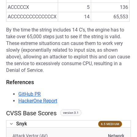
ACCCCCX
5
136
ACCCCCCCCCCCCCCX
14
65,553
By the time the string includes 14 C's, the engine has to
take over 65,000 steps just to see if the string is valid.
These extreme situations can cause them to work very
slowly (exponentially related to input size, as shown
above), allowing an attacker to exploit this and can cause
the service to excessively consume CPU, resulting in a
Denial of Service.
References
GitHub PR
HackerOne Report
CVSS Base Scores
version 3.1
Snyk
6.5 MEDIUM
Attack Vector (AV)
Network