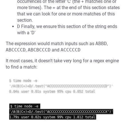
occurrences of the letter 'C' (the
+
matches one or
more times). The
+
at the end of this section states
that we can look for one or more matches of this
section.
D
Finally, we ensure this section of the string ends
with a 'D'
The expression would match inputs such as
ABBD
,
ABCCCCD
,
ABCBCCCD
and
ACCCCCD
It most cases, it doesn't take very long for a regex engine
to find a match:
$ time node -e 
'/A(B|C+)+D/.test("ACCCCCCCCCCCCCCCCCCCCCCCCCCCCD")'

0.04s user 0.01s system 95% cpu 0.052 total

$ time node -e 
'/A(B|C+)+D/.test("ACCCCCCCCCCCCCCCCCCCCCCCCCCCCX")'
