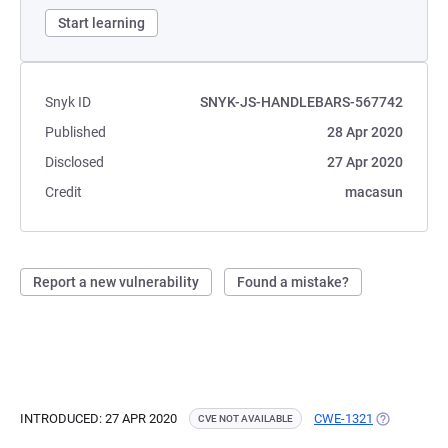
Start learning
Snyk ID
SNYK-JS-HANDLEBARS-567742
Published
28 Apr 2020
Disclosed
27 Apr 2020
Credit
macasun
Report a new vulnerability
Found a mistake?
INTRODUCED: 27 APR 2020
CWE-1321
(OPENS IN 
CVE NOT AVAILABLE