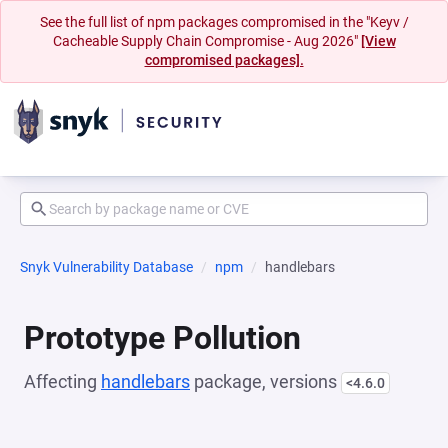
See the full list of npm packages compromised in the "Keyv /
Cacheable Supply Chain Compromise - Aug 2026"
[View
compromised packages].
Snyk Vulnerability Database
npm
handlebars
Prototype Pollution
Affecting
handlebars
package, versions
<4.6.0