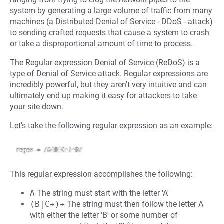
system by generating a large volume of traffic from many
machines (a Distributed Denial of Service - DDoS - attack)
to sending crafted requests that cause a system to crash
or take a disproportional amount of time to process.
The Regular expression Denial of Service (ReDoS) is a
type of Denial of Service attack. Regular expressions are
incredibly powerful, but they aren't very intuitive and can
ultimately end up making it easy for attackers to take
your site down.
Let’s take the following regular expression as an example:
This regular expression accomplishes the following:
A
The string must start with the letter 'A'
(B|C+)+
The string must then follow the letter A
with either the letter 'B' or some number of