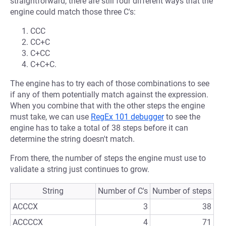
straightforward, there are still four different ways that the
engine could match those three C's:
CCC
CC+C
C+CC
C+C+C.
The engine has to try each of those combinations to see
if any of them potentially match against the expression.
When you combine that with the other steps the engine
must take, we can use
RegEx 101 debugger
to see the
engine has to take a total of 38 steps before it can
determine the string doesn't match.
From there, the number of steps the engine must use to
validate a string just continues to grow.
String
Number of C's
Number of steps
ACCCX
3
38
ACCCCX
4
71