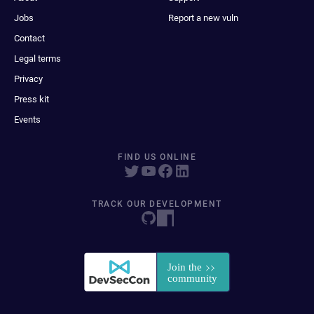
Jobs
Report a new vuln
Contact
Legal terms
Privacy
Press kit
Events
FIND US ONLINE
TRACK OUR DEVELOPMENT