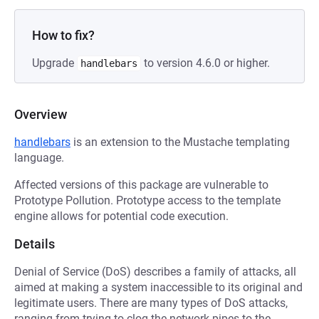
How to fix?
Upgrade
to version 4.6.0 or higher.
handlebars
Overview
handlebars
is an extension to the Mustache templating
language.
Affected versions of this package are vulnerable to
Prototype Pollution. Prototype access to the template
engine allows for potential code execution.
Details
Denial of Service (DoS) describes a family of attacks, all
aimed at making a system inaccessible to its original and
legitimate users. There are many types of DoS attacks,
ranging from trying to clog the network pipes to the