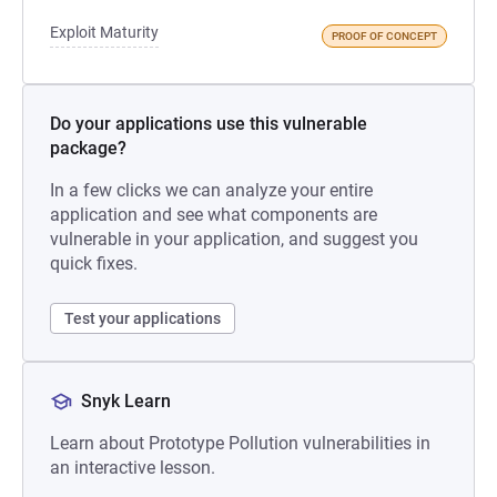
Exploit Maturity
PROOF OF CONCEPT
Do your applications use this vulnerable
package?
In a few clicks we can analyze your entire
application and see what components are
vulnerable in your application, and suggest you
quick fixes.
Test your applications
Snyk Learn
Learn about Prototype Pollution vulnerabilities in
an interactive lesson.