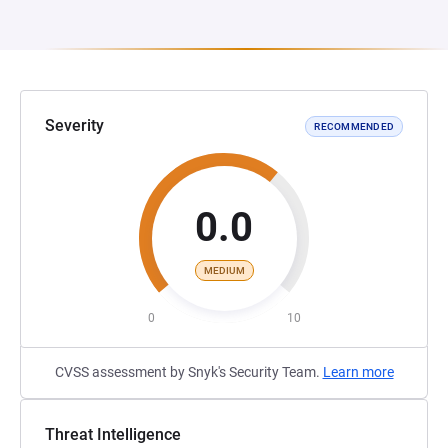
Severity
RECOMMENDED
0.0
MEDIUM
0
10
CVSS assessment by Snyk's Security Team.
Learn more
Threat Intelligence