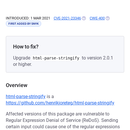
INTRODUCED: 1 MAR 2021
CVE-2021-23346
(OPENS IN A NEW TAB)
CWE-400
(OPENS IN A 
FIRST ADDED BY SNYK
How to fix?
Upgrade
to version 2.0.1
html-parse-stringify
or higher.
Overview
html-parse-stringify
is a
https://github.com/henrikjoreteg/html-parse-stringify
Affected versions of this package are vulnerable to
Regular Expression Denial of Service (ReDoS). Sending
certain input could cause one of the regular expressions