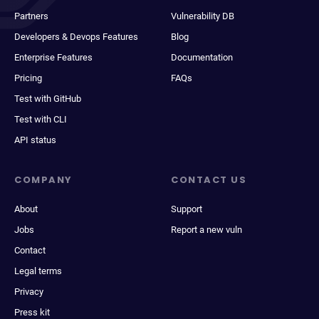
Partners
Vulnerability DB
Developers & Devops Features
Blog
Enterprise Features
Documentation
Pricing
FAQs
Test with GitHub
Test with CLI
API status
COMPANY
CONTACT US
About
Support
Jobs
Report a new vuln
Contact
Legal terms
Privacy
Press kit