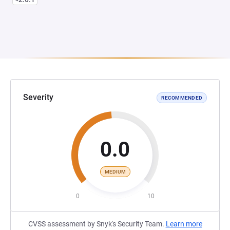
Severity
RECOMMENDED
0.0
MEDIUM
0
10
CVSS assessment by Snyk's Security Team.
Learn more