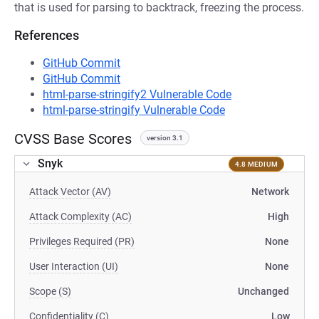
that is used for parsing to backtrack, freezing the process.
References
GitHub Commit
GitHub Commit
html-parse-stringify2 Vulnerable Code
html-parse-stringify Vulnerable Code
CVSS Base Scores
version 3.1
Snyk
4.8 MEDIUM
Attack Vector (AV)
Network
Attack Complexity (AC)
High
Privileges Required (PR)
None
User Interaction (UI)
None
Scope (S)
Unchanged
Confidentiality (C)
Low