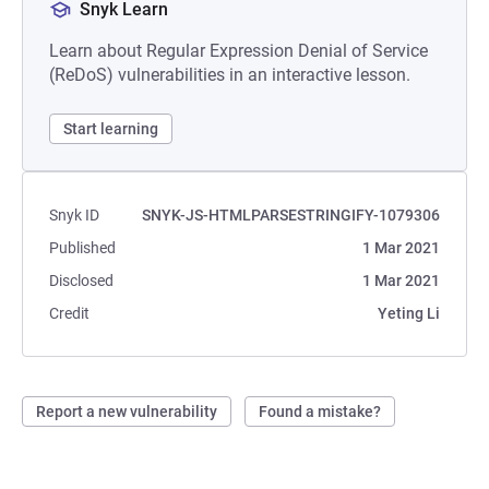
Snyk Learn
Learn about Regular Expression Denial of Service
(ReDoS) vulnerabilities in an interactive lesson.
Start learning
Snyk ID
SNYK-JS-HTMLPARSESTRINGIFY-1079306
Published
1 Mar 2021
Disclosed
1 Mar 2021
Credit
Yeting Li
Report a new vulnerability
Found a mistake?