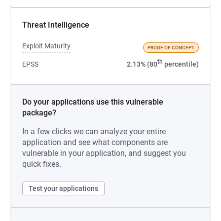
Threat Intelligence
Exploit Maturity
PROOF OF CONCEPT
th
EPSS
2.13% (80
percentile)
Do your applications use this vulnerable
package?
In a few clicks we can analyze your entire
application and see what components are
vulnerable in your application, and suggest you
quick fixes.
Test your applications