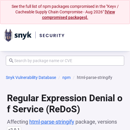
See the full list of npm packages compromised in the "Keyv /
Cacheable Supply Chain Compromise - Aug 2026"
[View
compromised packages].
Snyk Vulnerability Database
npm
html-parse-stringify
Regular Expression Denial o
f Service (ReDoS)
Affecting
html-parse-stringify
package, versions
<2.0.1