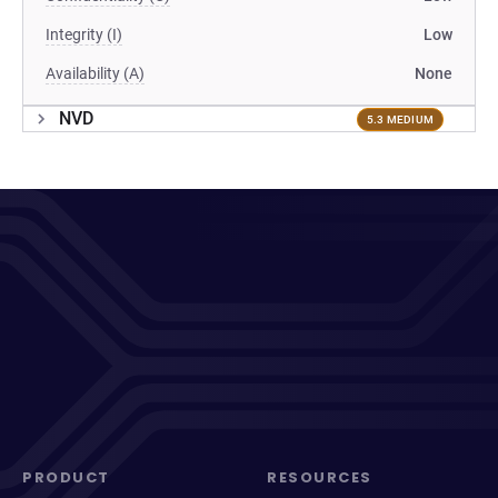
Integrity (I)
Low
Availability (A)
None
NVD
5.3 MEDIUM
PRODUCT
RESOURCES