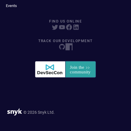
Events
FIND US ONLINE
TRACK OUR DEVELOPMENT
© 2026 Snyk Ltd.