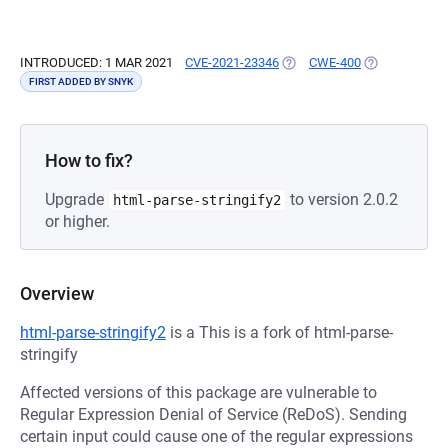
INTRODUCED: 1 MAR 2021
CVE-2021-23346
(OPENS IN A NEW TAB)
CWE-400
(OPENS IN A 
FIRST ADDED BY SNYK
How to fix?
Upgrade
to version 2.0.2
html-parse-stringify2
or higher.
Overview
html-parse-stringify2
is a This is a fork of html-parse-
stringify
Affected versions of this package are vulnerable to
Regular Expression Denial of Service (ReDoS). Sending
certain input could cause one of the regular expressions