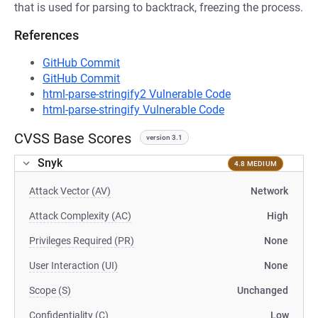
that is used for parsing to backtrack, freezing the process.
References
GitHub Commit
GitHub Commit
html-parse-stringify2 Vulnerable Code
html-parse-stringify Vulnerable Code
CVSS Base Scores
version 3.1
Snyk
4.8 MEDIUM
Attack Vector (AV)
Network
Attack Complexity (AC)
High
Privileges Required (PR)
None
User Interaction (UI)
None
Scope (S)
Unchanged
Confidentiality (C)
Low