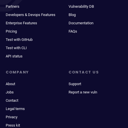
Partners
Vulnerability DB
Developers & Devops Features
Blog
Enterprise Features
Documentation
Pricing
FAQs
Test with GitHub
Test with CLI
API status
COMPANY
CONTACT US
About
Support
Jobs
Report a new vuln
Contact
Legal terms
Privacy
Press kit