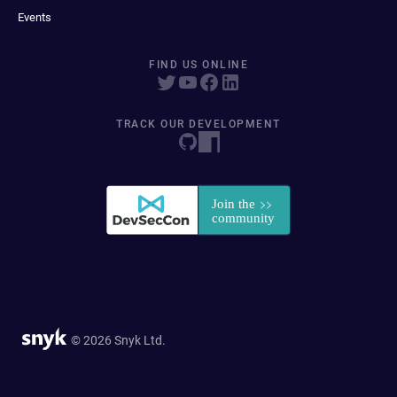
Events
FIND US ONLINE
TRACK OUR DEVELOPMENT
© 2026 Snyk Ltd.