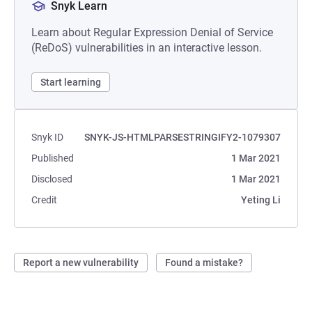
Snyk Learn
Learn about Regular Expression Denial of Service
(ReDoS) vulnerabilities in an interactive lesson.
Start learning
Snyk ID
SNYK-JS-HTMLPARSESTRINGIFY2-1079307
Published
1 Mar 2021
Disclosed
1 Mar 2021
Credit
Yeting Li
Report a new vulnerability
Found a mistake?