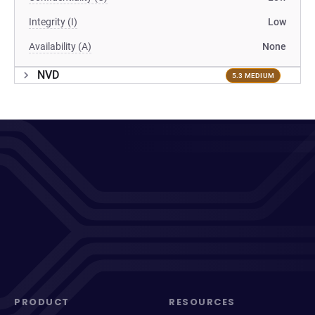
Integrity (I)
Low
Availability (A)
None
NVD
5.3 MEDIUM
PRODUCT
RESOURCES