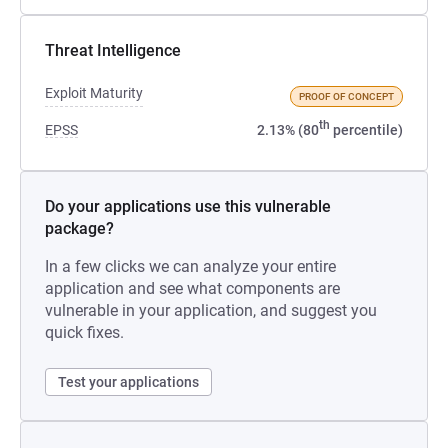
Threat Intelligence
Exploit Maturity
PROOF OF CONCEPT
th
EPSS
2.13% (80
percentile)
Do your applications use this vulnerable
package?
In a few clicks we can analyze your entire
application and see what components are
vulnerable in your application, and suggest you
quick fixes.
Test your applications