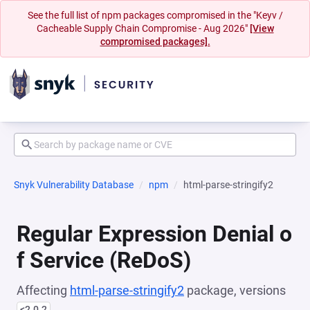
See the full list of npm packages compromised in the "Keyv /
Cacheable Supply Chain Compromise - Aug 2026"
[View
compromised packages].
Snyk Vulnerability Database
npm
html-parse-stringify2
Regular Expression Denial o
f Service (ReDoS)
Affecting
html-parse-stringify2
package, versions
<2.0.2