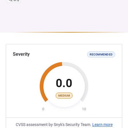
Severity
RECOMMENDED
0.0
MEDIUM
0
10
CVSS assessment by Snyk's Security Team.
Learn more