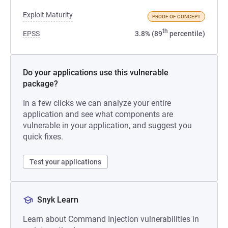
Exploit Maturity
PROOF OF CONCEPT
th
EPSS
3.8% (89
percentile)
Do your applications use this vulnerable
package?
In a few clicks we can analyze your entire
application and see what components are
vulnerable in your application, and suggest you
quick fixes.
Test your applications
Snyk Learn
Learn about Command Injection vulnerabilities in