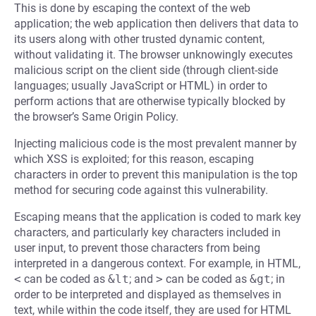
This is done by escaping the context of the web
application; the web application then delivers that data to
its users along with other trusted dynamic content,
without validating it. The browser unknowingly executes
malicious script on the client side (through client-side
languages; usually JavaScript or HTML) in order to
perform actions that are otherwise typically blocked by
the browser’s Same Origin Policy.
Injecting malicious code is the most prevalent manner by
which XSS is exploited; for this reason, escaping
characters in order to prevent this manipulation is the top
method for securing code against this vulnerability.
Escaping means that the application is coded to mark key
characters, and particularly key characters included in
user input, to prevent those characters from being
interpreted in a dangerous context. For example, in HTML,
<
can be coded as
&lt
; and
>
can be coded as
&gt
; in
order to be interpreted and displayed as themselves in
text, while within the code itself, they are used for HTML