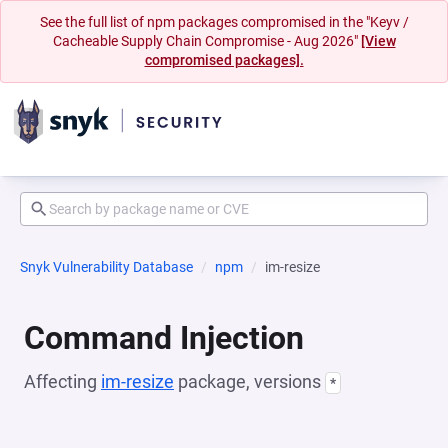
See the full list of npm packages compromised in the "Keyv /
Cacheable Supply Chain Compromise - Aug 2026"
[View
compromised packages].
Snyk Vulnerability Database
npm
im-resize
Command Injection
Affecting
im-resize
package, versions
*