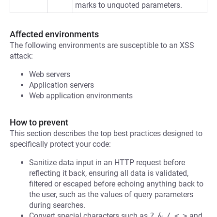
marks to unquoted parameters.
Affected environments
The following environments are susceptible to an XSS
attack:
Web servers
Application servers
Web application environments
How to prevent
This section describes the top best practices designed to
specifically protect your code:
Sanitize data input in an HTTP request before
reflecting it back, ensuring all data is validated,
filtered or escaped before echoing anything back to
the user, such as the values of query parameters
during searches.
Convert special characters such as
?
,
&
,
/
,
<
,
>
and