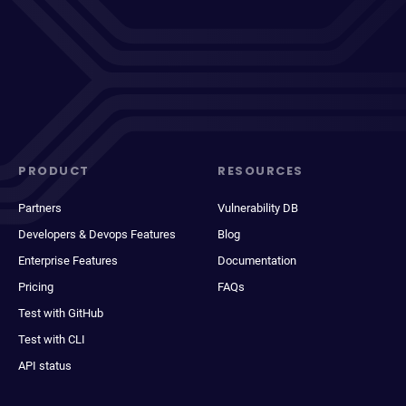
PRODUCT
RESOURCES
Partners
Vulnerability DB
Developers & Devops Features
Blog
Enterprise Features
Documentation
Pricing
FAQs
Test with GitHub
Test with CLI
API status