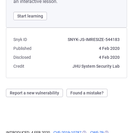
an interactive lesson.
Start learning
Snyk ID
SNYK-JS-IMRESIZE-544183
Published
4 Feb 2020
Disclosed
4 Feb 2020
Credit
JHU System Security Lab
Report a new vulnerability
Found a mistake?
INTRODUCED: 4 FEB 2020
CVE-2019-10787
(OPENS IN A NEW TAB)
CWE-79
(OPENS IN A NE