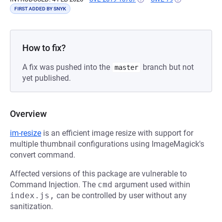
FIRST ADDED BY SNYK
How to fix?
A fix was pushed into the
branch but not
master
yet published.
Overview
im-resize
is an efficient image resize with support for
multiple thumbnail configurations using ImageMagick's
convert command.
Affected versions of this package are vulnerable to
Command Injection. The
cmd
argument used within
index.js,
can be controlled by user without any
sanitization.