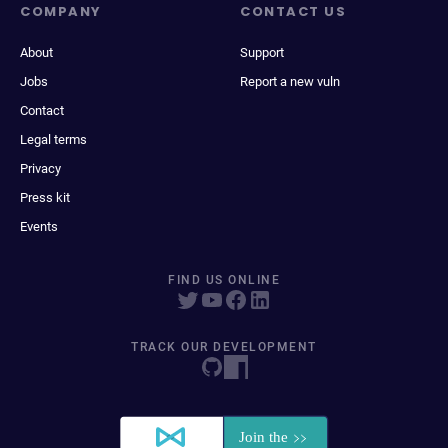
COMPANY
CONTACT US
About
Support
Jobs
Report a new vuln
Contact
Legal terms
Privacy
Press kit
Events
FIND US ONLINE
TRACK OUR DEVELOPMENT