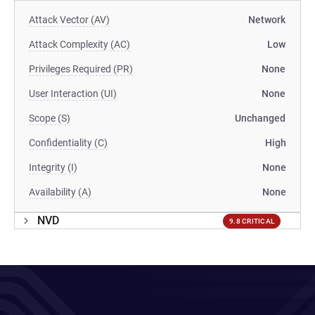
Attack Vector (AV)
Network
Attack Complexity (AC)
Low
Privileges Required (PR)
None
User Interaction (UI)
None
Scope (S)
Unchanged
Confidentiality (C)
High
Integrity (I)
None
Availability (A)
None
NVD
9.8 CRITICAL