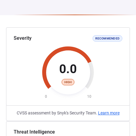
Severity
RECOMMENDED
0.0
HIGH
0
10
CVSS assessment by Snyk's Security Team.
Learn more
Threat Intelligence