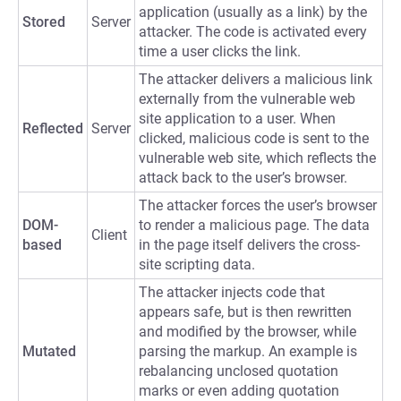
application (usually as a link) by the
Stored
Server
attacker. The code is activated every
time a user clicks the link.
The attacker delivers a malicious link
externally from the vulnerable web
site application to a user. When
Reflected
Server
clicked, malicious code is sent to the
vulnerable web site, which reflects the
attack back to the user’s browser.
The attacker forces the user’s browser
DOM-
to render a malicious page. The data
Client
based
in the page itself delivers the cross-
site scripting data.
The attacker injects code that
appears safe, but is then rewritten
and modified by the browser, while
Mutated
parsing the markup. An example is
rebalancing unclosed quotation
marks or even adding quotation