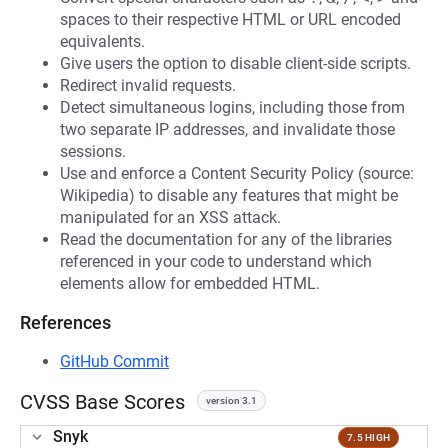
spaces to their respective HTML or URL encoded
equivalents.
Give users the option to disable client-side scripts.
Redirect invalid requests.
Detect simultaneous logins, including those from
two separate IP addresses, and invalidate those
sessions.
Use and enforce a Content Security Policy (source:
Wikipedia) to disable any features that might be
manipulated for an XSS attack.
Read the documentation for any of the libraries
referenced in your code to understand which
elements allow for embedded HTML.
References
GitHub Commit
CVSS Base Scores
version 3.1
Snyk
7.5 HIGH