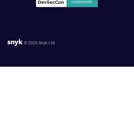
© 2026 Snyk Ltd.