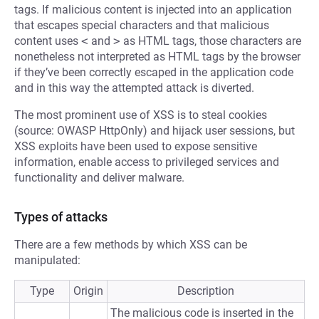
tags. If malicious content is injected into an application
that escapes special characters and that malicious
content uses
<
and
>
as HTML tags, those characters are
nonetheless not interpreted as HTML tags by the browser
if they’ve been correctly escaped in the application code
and in this way the attempted attack is diverted.
The most prominent use of XSS is to steal cookies
(source: OWASP HttpOnly) and hijack user sessions, but
XSS exploits have been used to expose sensitive
information, enable access to privileged services and
functionality and deliver malware.
Types of attacks
There are a few methods by which XSS can be
manipulated:
Type
Origin
Description
The malicious code is inserted in the