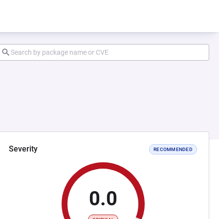
Severity
RECOMMENDED
0.0