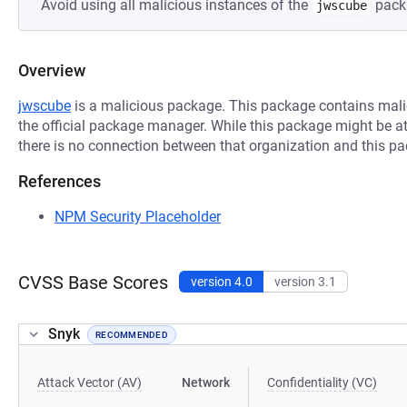
Avoid using all malicious instances of the
pack
jwscube
Overview
jwscube
is a malicious package. This package contains mali
the official package manager. While this package might be at
there is no connection between that organization and this p
References
NPM Security Placeholder
CVSS Base Scores
version 4.0
version 3.1
Snyk
RECOMMENDED
Attack Vector (AV)
Network
Confidentiality (VC)