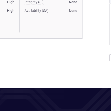
High
Integrity (SI)
None
High
Availability (SA)
None