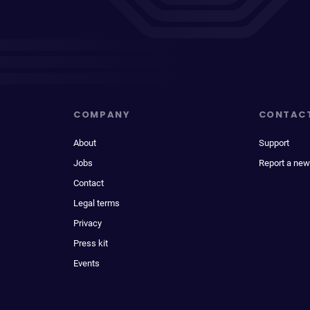
COMPANY
CONTAC
About
Support
Jobs
Report a new
Contact
Legal terms
Privacy
Press kit
Events