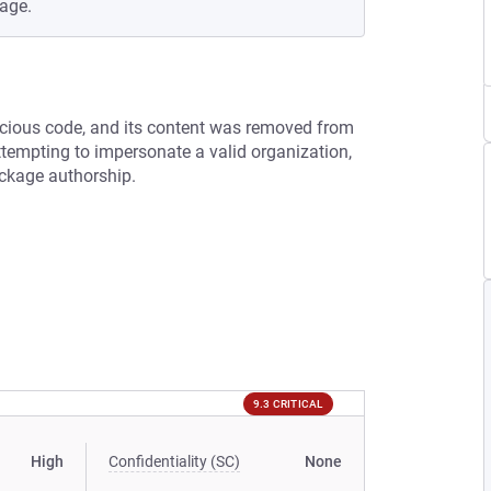
age.
cious code, and its content was removed from
tempting to impersonate a valid organization,
ackage authorship.
9.3 CRITICAL
High
Confidentiality (SC)
None