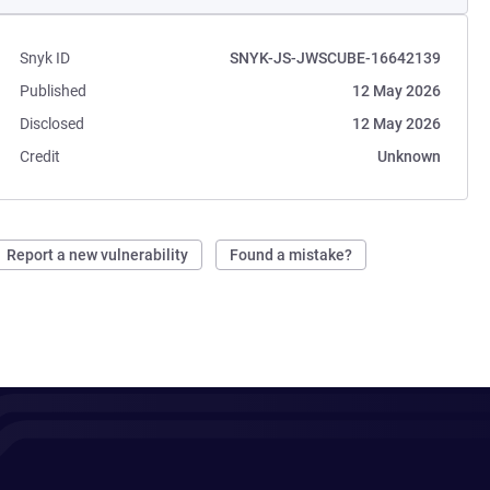
Snyk ID
SNYK-JS-JWSCUBE-16642139
Published
12 May 2026
Disclosed
12 May 2026
Credit
Unknown
Report a new vulnerability
Found a mistake?