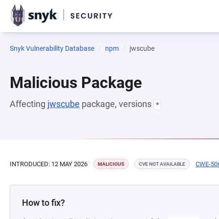
Snyk Vulnerability Database
npm
jwscube
Malicious Package
Affecting
jwscube
package, versions
*
INTRODUCED: 12 MAY 2026
CWE-50
MALICIOUS
CVE NOT AVAILABLE
How to fix?