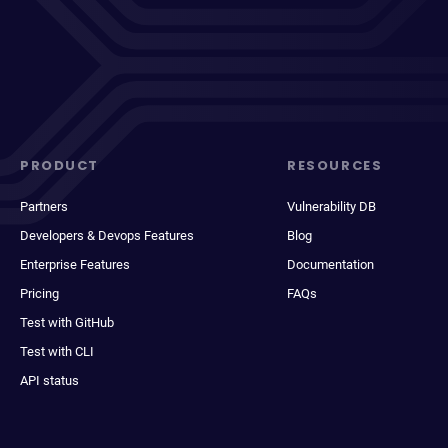
PRODUCT
RESOURCES
Partners
Vulnerability DB
Developers & Devops Features
Blog
Enterprise Features
Documentation
Pricing
FAQs
Test with GitHub
Test with CLI
API status