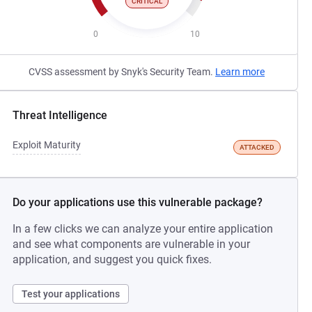
CRITICAL
0
10
CVSS assessment by Snyk's Security Team.
Learn more
Threat Intelligence
Exploit Maturity
ATTACKED
Do your applications use this vulnerable package?
In a few clicks we can analyze your entire application
and see what components are vulnerable in your
application, and suggest you quick fixes.
Test your applications