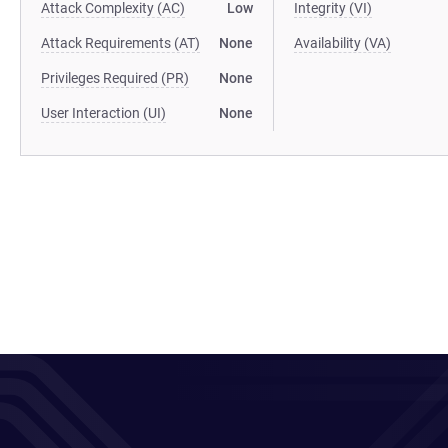
Attack Complexity (AC)
Low
Integrity (VI)
Attack Requirements (AT)
None
Availability (VA)
Privileges Required (PR)
None
User Interaction (UI)
None