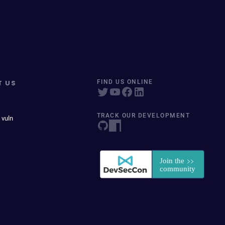
T US
FIND US ONLINE
TRACK OUR DEVELOPMENT
 vuln