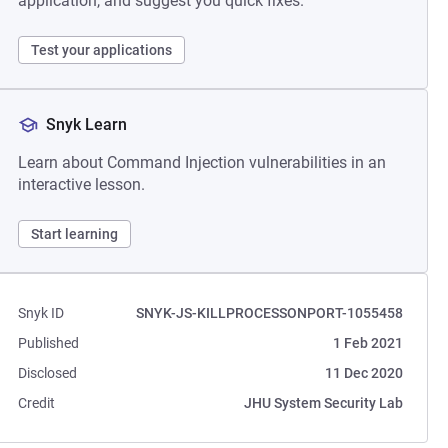
application, and suggest you quick fixes.
Test your applications
Snyk Learn
Learn about Command Injection vulnerabilities in an
interactive lesson.
Start learning
Snyk ID
SNYK-JS-KILLPROCESSONPORT-1055458
Published
1 Feb 2021
Disclosed
11 Dec 2020
Credit
JHU System Security Lab