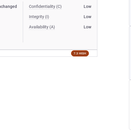
nchanged
Confidentiality (C)
Low
Integrity (I)
Low
Availability (A)
Low
7.3 HIGH