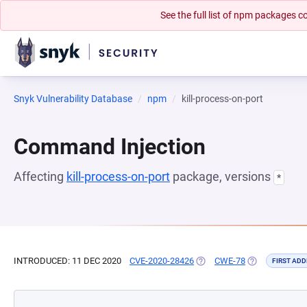
See the full list of npm packages
Snyk Vulnerability Database
npm
kill-process-on-port
Command Injection
Affecting
kill-process-on-port
package, versions
*
INTRODUCED: 11 DEC 2020
CVE-2020-28426
(OPENS IN A NEW TAB)
CWE-78
(OPENS IN A N
FIRST ADD