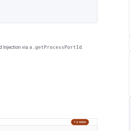
 Injection via
a.getProcessPortId
.
7.3 HIGH