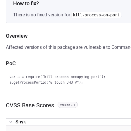
How to fix?
There is no fixed version for
.
kill-process-on-port
Overview
Affected versions of this package are vulnerable to Command
PoC
var a = require("kill-process-occupying-port");

CVSS Base Scores
version 3.1
Snyk