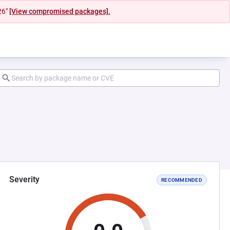
26"
[View compromised packages].
Severity
RECOMMENDED