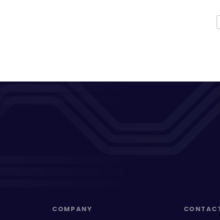
COMPANY
CONTAC