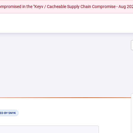
 compromised in the "Keyv / Cacheable Supply Chain Compromise - Aug 20
EW TAB)
ED BY SNYK