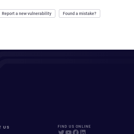
Report a new vulnerability
Found a mistake?
T US
FIND US ONLINE