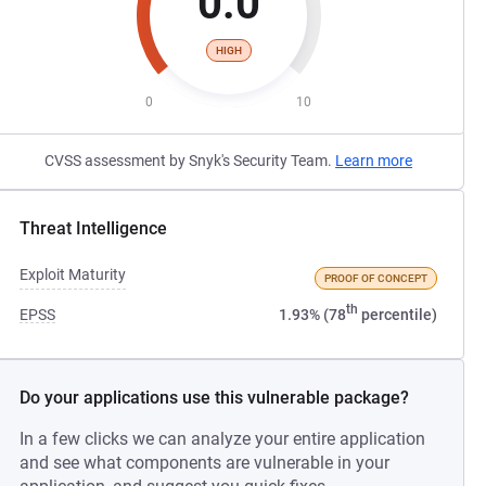
0.0
HIGH
0
10
CVSS assessment by Snyk's Security Team.
Learn more
Threat Intelligence
Exploit Maturity
PROOF OF CONCEPT
th
EPSS
1.93% (78
percentile)
Do your applications use this vulnerable package?
In a few clicks we can analyze your entire application
and see what components are vulnerable in your