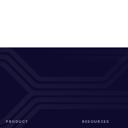
PRODUCT
RESOURCES