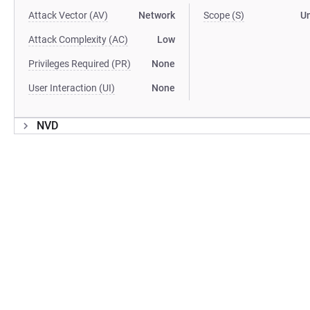
Attack Vector (AV)
Network
Scope (S)
U
Attack Complexity (AC)
Low
Privileges Required (PR)
None
User Interaction (UI)
None
NVD