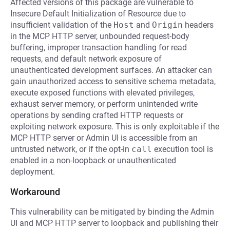
Affected versions of this package are vulnerable to
Insecure Default Initialization of Resource due to
insufficient validation of the
Host
and
Origin
headers
in the MCP HTTP server, unbounded request-body
buffering, improper transaction handling for read
requests, and default network exposure of
unauthenticated development surfaces. An attacker can
gain unauthorized access to sensitive schema metadata,
execute exposed functions with elevated privileges,
exhaust server memory, or perform unintended write
operations by sending crafted HTTP requests or
exploiting network exposure. This is only exploitable if the
MCP HTTP server or Admin UI is accessible from an
untrusted network, or if the opt-in
call
execution tool is
enabled in a non-loopback or unauthenticated
deployment.
Workaround
This vulnerability can be mitigated by binding the Admin
UI and MCP HTTP server to loopback and publishing their