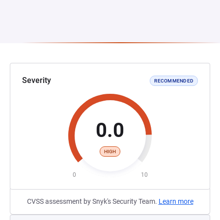
Severity
RECOMMENDED
0.0
HIGH
0
10
CVSS assessment by Snyk's Security Team.
Learn more