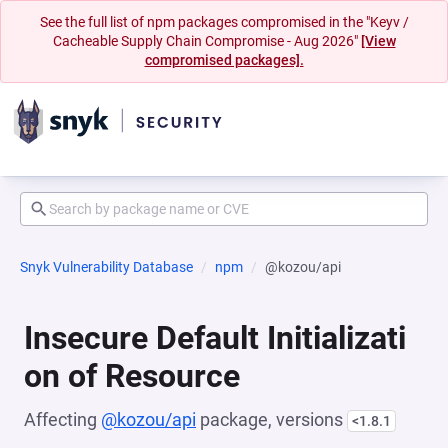
See the full list of npm packages compromised in the "Keyv /
Cacheable Supply Chain Compromise - Aug 2026"
[View
compromised packages].
Snyk Vulnerability Database
npm
@kozou/api
Insecure Default Initializati
on of Resource
Affecting
@kozou/api
package, versions
<1.8.1