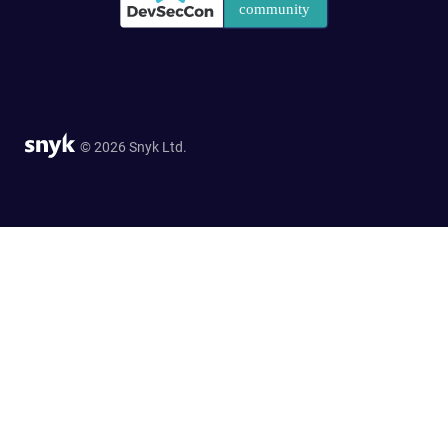
© 2026 Snyk Ltd.