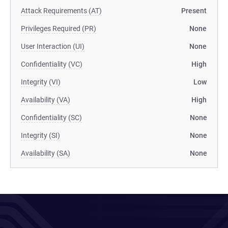
Attack Requirements (AT)
Present
Privileges Required (PR)
None
User Interaction (UI)
None
Confidentiality (VC)
High
Integrity (VI)
Low
Availability (VA)
High
Confidentiality (SC)
None
Integrity (SI)
None
Availability (SA)
None