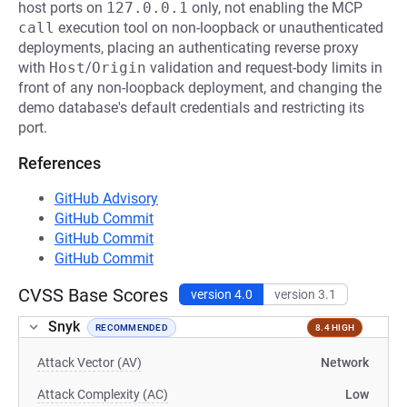
host ports on
127.0.0.1
only, not enabling the MCP
call
execution tool on non-loopback or unauthenticated
deployments, placing an authenticating reverse proxy
with
Host
/
Origin
validation and request-body limits in
front of any non-loopback deployment, and changing the
demo database's default credentials and restricting its
port.
References
GitHub Advisory
GitHub Commit
GitHub Commit
GitHub Commit
CVSS Base Scores
version 4.0
version 3.1
Snyk
RECOMMENDED
8.4 HIGH
Attack Vector (AV)
Network
Attack Complexity (AC)
Low