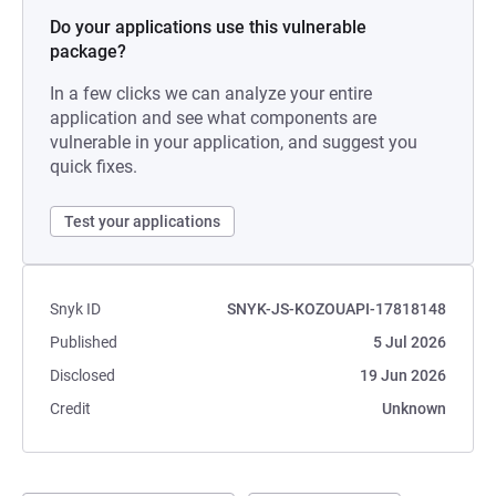
Do your applications use this vulnerable
package?
In a few clicks we can analyze your entire
application and see what components are
vulnerable in your application, and suggest you
quick fixes.
Test your applications
Snyk ID
SNYK-JS-KOZOUAPI-17818148
Published
5 Jul 2026
Disclosed
19 Jun 2026
Credit
Unknown