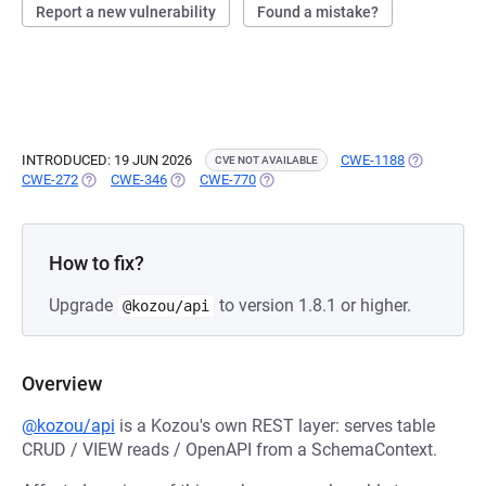
Report a new vulnerability
Found a mistake?
INTRODUCED: 19 JUN 2026
CWE-1188
(OPENS IN 
CVE NOT AVAILABLE
CWE-272
(OPENS IN A NEW TAB)
CWE-346
(OPENS IN A NEW TAB)
CWE-770
(OPENS IN A NEW TAB)
How to fix?
Upgrade
to version 1.8.1 or higher.
@kozou/api
Overview
@kozou/api
is a Kozou's own REST layer: serves table
CRUD / VIEW reads / OpenAPI from a SchemaContext.