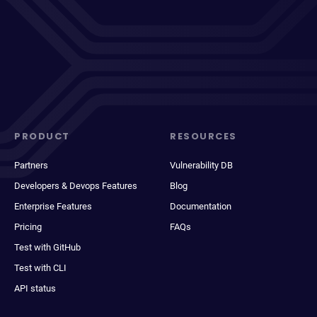
PRODUCT
RESOURCES
Partners
Vulnerability DB
Developers & Devops Features
Blog
Enterprise Features
Documentation
Pricing
FAQs
Test with GitHub
Test with CLI
API status