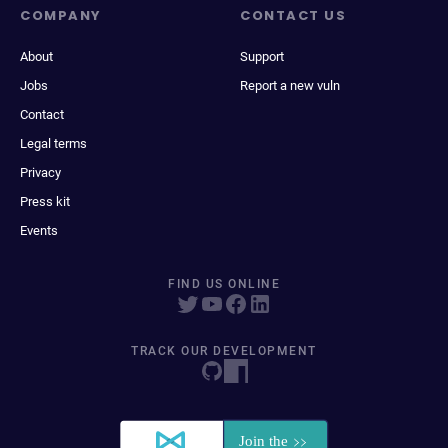
COMPANY
CONTACT US
About
Support
Jobs
Report a new vuln
Contact
Legal terms
Privacy
Press kit
Events
FIND US ONLINE
TRACK OUR DEVELOPMENT