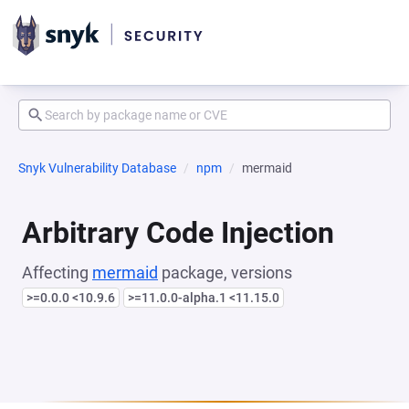
Snyk Vulnerability Database
npm
mermaid
Arbitrary Code Injection
Affecting
mermaid
package, versions
>=0.0.0 <10.9.6
>=11.0.0-alpha.1 <11.15.0