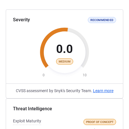
Severity
RECOMMENDED
0.0
MEDIUM
0
10
CVSS assessment by Snyk's Security Team.
Learn more
Threat Intelligence
Exploit Maturity
PROOF OF CONCEPT