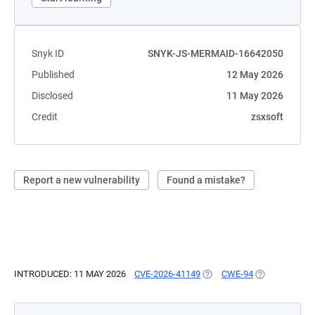
Snyk ID
SNYK-JS-MERMAID-16642050
Published
12 May 2026
Disclosed
11 May 2026
Credit
zsxsoft
Report a new vulnerability
Found a mistake?
INTRODUCED: 11 MAY 2026
CVE-2026-41149
(OPENS IN A NEW TAB)
CWE-94
(OPENS IN A 