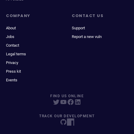
COMPANY
CONTACT US
About
Support
Jobs
Report a new vuln
Contact
Legal terms
Privacy
Press kit
Events
FIND US ONLINE
TRACK OUR DEVELOPMENT