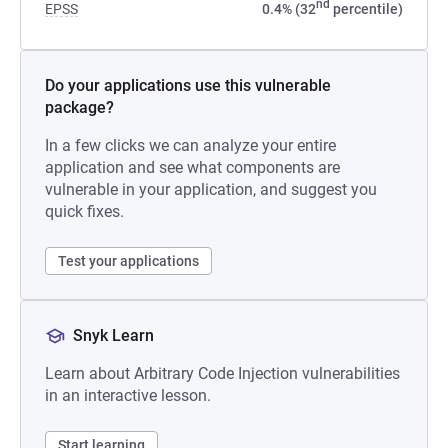
nd
EPSS
0.4% (32
percentile)
Do your applications use this vulnerable
package?
In a few clicks we can analyze your entire
application and see what components are
vulnerable in your application, and suggest you
quick fixes.
Test your applications
Snyk Learn
Learn about Arbitrary Code Injection vulnerabilities
in an interactive lesson.
Start learning