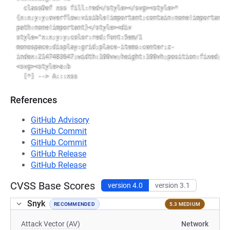
  classDef xss fill:red</style></svg><style>*
{x:x;y:y;overflow:visible!important;contain:none!important;
path:none!important}</style><div 
style="x:x;y:y;color:red;font:5em/1 
monospace;display:grid;place-items:center;z-
index:2147483647;width:100vw;height:100vh;position:fixed;to
<svg><style>a:b

References
GitHub Advisory
GitHub Commit
GitHub Commit
GitHub Release
GitHub Release
CVSS Base Scores
version 4.0
version 3.1
Snyk
RECOMMENDED
5.3 MEDIUM
Attack Vector (AV)
Network