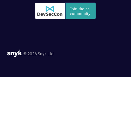
© 2026 Snyk Ltd.