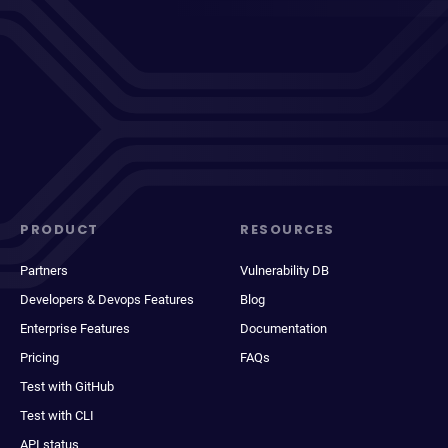
PRODUCT
RESOURCES
Partners
Vulnerability DB
Developers & Devops Features
Blog
Enterprise Features
Documentation
Pricing
FAQs
Test with GitHub
Test with CLI
API status