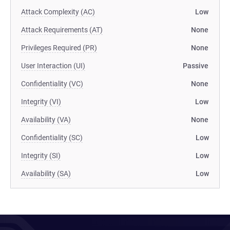
Attack Complexity (AC)
Low
Attack Requirements (AT)
None
Privileges Required (PR)
None
User Interaction (UI)
Passive
Confidentiality (VC)
None
Integrity (VI)
Low
Availability (VA)
None
Confidentiality (SC)
Low
Integrity (SI)
Low
Availability (SA)
Low