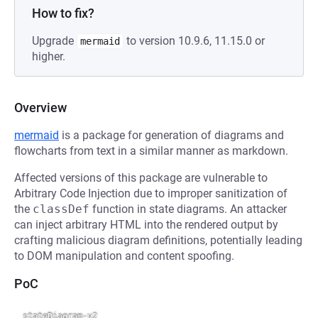
How to fix?
Upgrade
to version 10.9.6, 11.15.0 or
mermaid
higher.
Overview
mermaid
is a package for generation of diagrams and
flowcharts from text in a similar manner as markdown.
Affected versions of this package are vulnerable to
Arbitrary Code Injection due to improper sanitization of
the
classDef
function in state diagrams. An attacker
can inject arbitrary HTML into the rendered output by
crafting malicious diagram definitions, potentially leading
to DOM manipulation and content spoofing.
PoC
stateDiagram-v2
