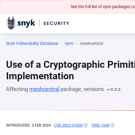
See the full list of npm packages
Snyk Vulnerability Database
npm
meshcentral
Use of a Cryptographic Primit
Implementation
Affecting
meshcentral
package, versions
>=0.0.0
INTRODUCED: 2 FEB 2024
CVE-2023-51838
(OPENS IN A NEW TAB)
CWE-1240
(OPENS IN A 