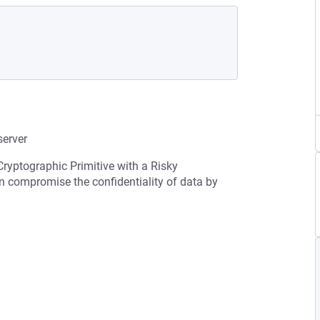
erver
Cryptographic Primitive with a Risky
an compromise the confidentiality of data by