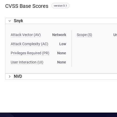
CVSS Base Scores
version 3.1
Snyk
Attack Vector (AV)
Network
Scope (S)
U
Attack Complexity (AC)
Low
Privileges Required (PR)
None
User Interaction (UI)
None
NVD