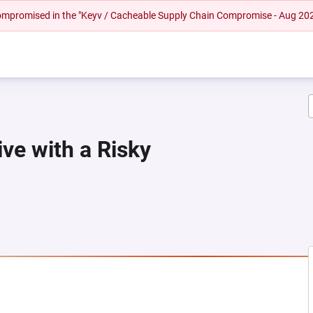
 compromised in the "Keyv / Cacheable Supply Chain Compromise - Aug 20
ive with a Risky
NEW TAB)