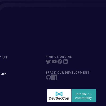
T US
FIND US ONLINE
TRACK OUR DEVELOPMENT
 vuln