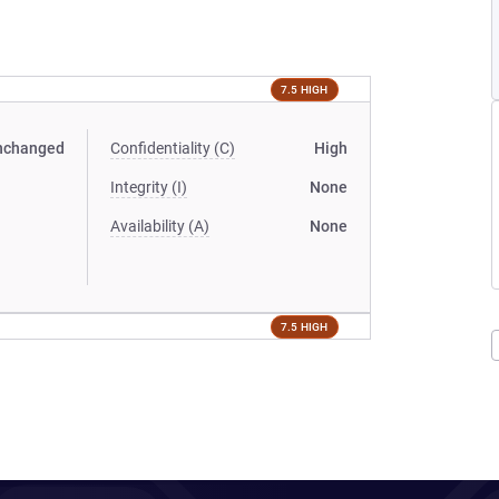
7.5 HIGH
nchanged
Confidentiality (C)
High
Integrity (I)
None
Availability (A)
None
7.5 HIGH