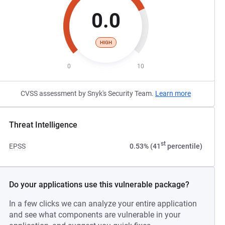
0.0
HIGH
0
10
CVSS assessment by Snyk's Security Team.
Learn more
Threat Intelligence
st
EPSS
0.53% (41
percentile)
Do your applications use this vulnerable package?
In a few clicks we can analyze your entire application
and see what components are vulnerable in your