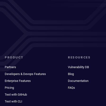
PRODUCT
RESOURCES
Partners
Vulnerability DB
Developers & Devops Features
Blog
Enterprise Features
Documentation
Pricing
FAQs
Test with GitHub
Test with CLI