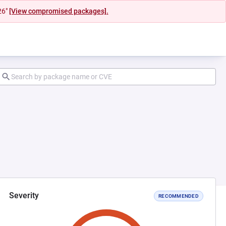
26"
[View compromised packages].
Severity
RECOMMENDED