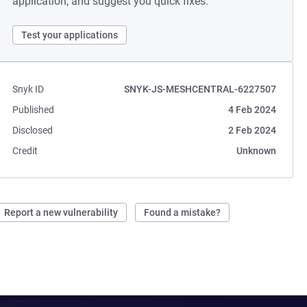
application, and suggest you quick fixes.
Test your applications
Snyk ID
SNYK-JS-MESHCENTRAL-6227507
Published
4 Feb 2024
Disclosed
2 Feb 2024
Credit
Unknown
Report a new vulnerability
Found a mistake?