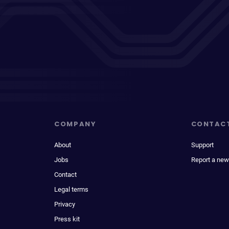
COMPANY
CONTAC
About
Support
Jobs
Report a new
Contact
Legal terms
Privacy
Press kit