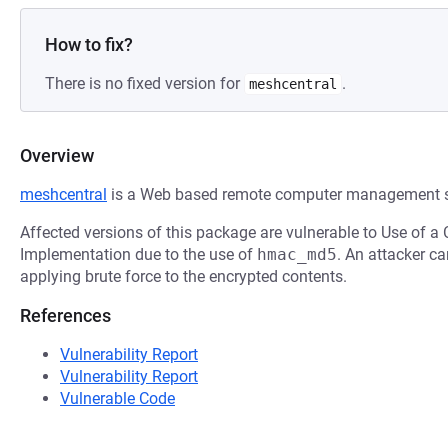
How to fix?
There is no fixed version for
.
meshcentral
Overview
meshcentral
is a Web based remote computer management s
Affected versions of this package are vulnerable to Use of a 
Implementation due to the use of
hmac_md5
. An attacker c
applying brute force to the encrypted contents.
References
Vulnerability Report
Vulnerability Report
Vulnerable Code