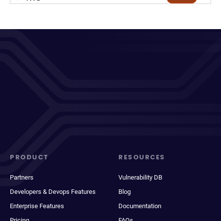
PRODUCT
RESOURCES
Partners
Vulnerability DB
Developers & Devops Features
Blog
Enterprise Features
Documentation
Pricing
FAQs