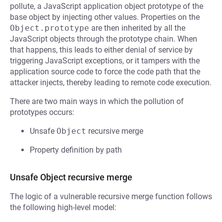
pollute, a JavaScript application object prototype of the
base object by injecting other values. Properties on the
Object.prototype
are then inherited by all the
JavaScript objects through the prototype chain. When
that happens, this leads to either denial of service by
triggering JavaScript exceptions, or it tampers with the
application source code to force the code path that the
attacker injects, thereby leading to remote code execution.
There are two main ways in which the pollution of
prototypes occurs:
Unsafe
Object
recursive merge
Property definition by path
Unsafe Object recursive merge
The logic of a vulnerable recursive merge function follows
the following high-level model: