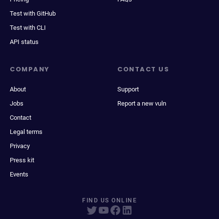
Test with GitHub
Test with CLI
API status
COMPANY
CONTACT US
About
Support
Jobs
Report a new vuln
Contact
Legal terms
Privacy
Press kit
Events
FIND US ONLINE