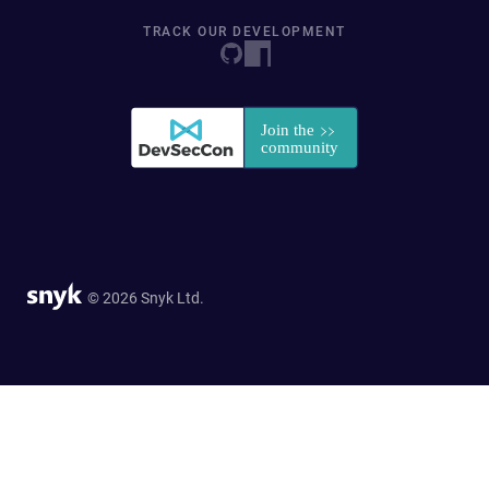
TRACK OUR DEVELOPMENT
© 2026 Snyk Ltd.