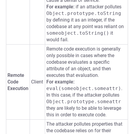
cause a denial of service.
For example:
if an attacker pollutes
Object.prototype.toString
by defining it as an integer, if the
codebase at any point was reliant on
someobject.toString()
it
would fail.
Remote code execution is generally
only possible in cases where the
codebase evaluates a specific
attribute of an object, and then
Remote
executes that evaluation.
Code
Client
For example:
Execution
eval(someobject.someattr)
.
In this case, if the attacker pollutes
Object.prototype.someattr
they are likely to be able to leverage
this in order to execute code.
The attacker pollutes properties that
the codebase relies on for their