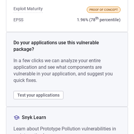
Exploit Maturity
PROOF OF CONCEPT
th
EPSS
1.96% (78
percentile)
Do your applications use this vulnerable
package?
In a few clicks we can analyze your entire
application and see what components are
vulnerable in your application, and suggest you
quick fixes.
Test your applications
Snyk Learn
Learn about Prototype Pollution vulnerabilities in