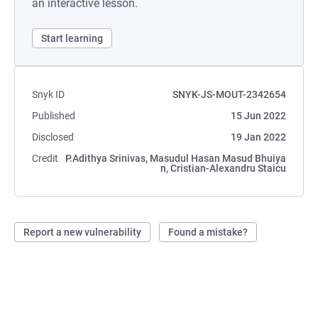
an interactive lesson.
Start learning
Snyk ID
SNYK-JS-MOUT-2342654
Published
15 Jun 2022
Disclosed
19 Jan 2022
Credit
P.Adithya Srinivas, Masudul Hasan Masud Bhuiya
n, Cristian-Alexandru Staicu
Report a new vulnerability
Found a mistake?