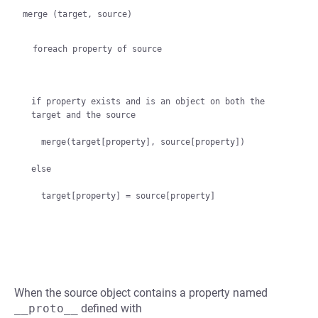
merge (target, source)

  foreach property of source
if property exists and is an object on both the 
target and the source

  merge(target[property], source[property])

else

When the source object contains a property named
__proto__
defined with