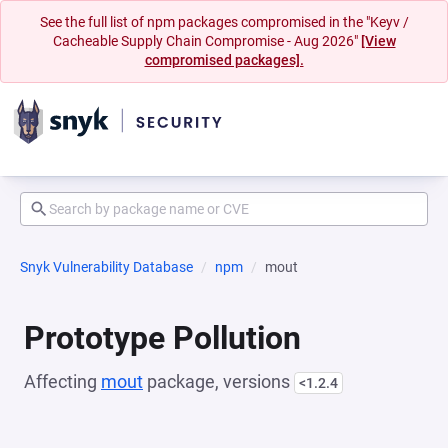
See the full list of npm packages compromised in the "Keyv /
Cacheable Supply Chain Compromise - Aug 2026"
[View
compromised packages].
Snyk Vulnerability Database
npm
mout
Prototype Pollution
Affecting
mout
package, versions
<1.2.4