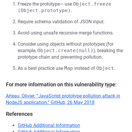
Freeze the prototype— use
Object.freeze 
(Object.prototype)
.
Require schema validation of JSON input.
Avoid using unsafe recursive merge functions.
Consider using objects without prototypes (for
example,
Object.create(null)
), breaking the
prototype chain and preventing pollution.
As a best practice use
Map
instead of
Object
.
For more information on this vulnerability type:
Arteau, Olivier. “JavaScript prototype pollution attack in
NodeJS application.” GitHub, 26 May 2018
References
GitHub Additional Information
GitHub Additional Information