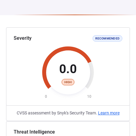
Severity
RECOMMENDED
0.0
HIGH
0
10
CVSS assessment by Snyk's Security Team.
Learn more
Threat Intelligence