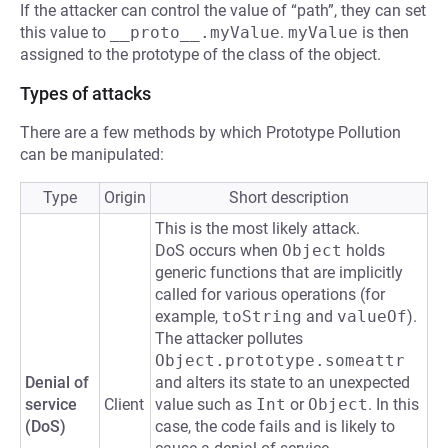
If the attacker can control the value of “path”, they can set
this value to
__proto__.myValue
.
myValue
is then
assigned to the prototype of the class of the object.
Types of attacks
There are a few methods by which Prototype Pollution
can be manipulated:
Type
Origin
Short description
This is the most likely attack.
DoS occurs when
Object
holds
generic functions that are implicitly
called for various operations (for
example,
toString
and
valueOf
).
The attacker pollutes
Object.prototype.someattr
Denial of
and alters its state to an unexpected
service
Client
value such as
Int
or
Object
. In this
(DoS)
case, the code fails and is likely to