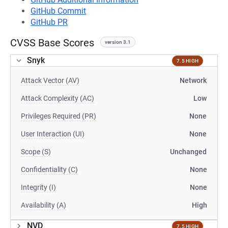
GitHub Commit
GitHub PR
CVSS Base Scores
version 3.1
Snyk
7.5 HIGH
Attack Vector (AV)
Network
Attack Complexity (AC)
Low
Privileges Required (PR)
None
User Interaction (UI)
None
Scope (S)
Unchanged
Confidentiality (C)
None
Integrity (I)
None
Availability (A)
High
NVD
7.5 HIGH