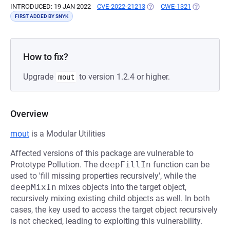
INTRODUCED: 19 JAN 2022
CVE-2022-21213
(OPENS IN A NEW TAB)
CWE-1321
(OPENS IN A
FIRST ADDED BY SNYK
How to fix?
Upgrade
to version 1.2.4 or higher.
mout
Overview
mout
is a Modular Utilities
Affected versions of this package are vulnerable to
Prototype Pollution. The
deepFillIn
function can be
used to 'fill missing properties recursively', while the
deepMixIn
mixes objects into the target object,
recursively mixing existing child objects as well. In both
cases, the key used to access the target object recursively
is not checked, leading to exploiting this vulnerability.