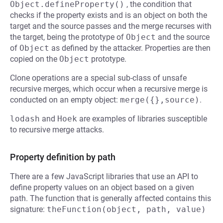
Object.defineProperty()
, the condition that
checks if the property exists and is an object on both the
target and the source passes and the merge recurses with
the target, being the prototype of
Object
and the source
of
Object
as defined by the attacker. Properties are then
copied on the
Object
prototype.
Clone operations are a special sub-class of unsafe
recursive merges, which occur when a recursive merge is
conducted on an empty object:
merge({},source)
.
lodash
and
Hoek
are examples of libraries susceptible
to recursive merge attacks.
Property definition by path
There are a few JavaScript libraries that use an API to
define property values on an object based on a given
path. The function that is generally affected contains this
signature:
theFunction(object, path, value)