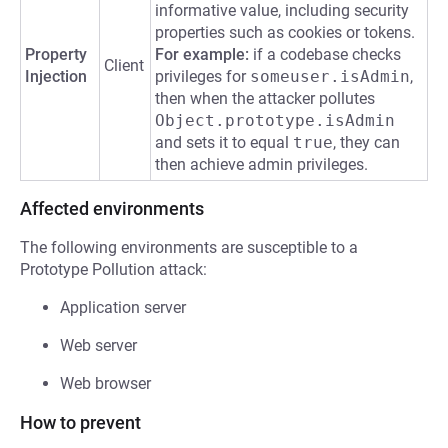
informative value, including security
properties such as cookies or tokens.
Property
For example:
if a codebase checks
Client
Injection
privileges for
someuser.isAdmin
,
then when the attacker pollutes
Object.prototype.isAdmin
and sets it to equal
true
, they can
then achieve admin privileges.
Affected environments
The following environments are susceptible to a
Prototype Pollution attack:
Application server
Web server
Web browser
How to prevent