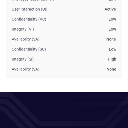
User Interaction (UI)
Active
Confidentiality (VC)
Low
Integrity (VI)
Low
Availability (VA)
None
Confidentiality (SC)
Low
Integrity (SI)
High
Availability (SA)
None