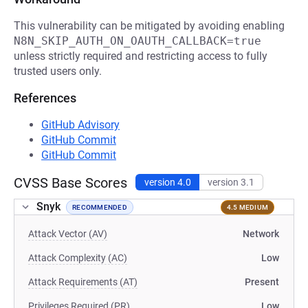
This vulnerability can be mitigated by avoiding enabling
N8N_SKIP_AUTH_ON_OAUTH_CALLBACK=true
unless strictly required and restricting access to fully
trusted users only.
References
GitHub Advisory
GitHub Commit
GitHub Commit
CVSS Base Scores
version 4.0
version 3.1
Snyk
RECOMMENDED
4.5 MEDIUM
Attack Vector (AV)
Network
Attack Complexity (AC)
Low
Attack Requirements (AT)
Present
Privileges Required (PR)
Low