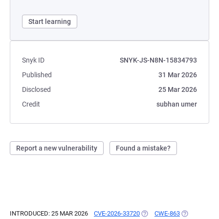
Start learning
Snyk ID
SNYK-JS-N8N-15834793
Published
31 Mar 2026
Disclosed
25 Mar 2026
Credit
subhan umer
Report a new vulnerability
Found a mistake?
INTRODUCED: 25 MAR 2026
CVE-2026-33720
(OPENS IN A NEW TAB)
CWE-863
(OPENS IN A