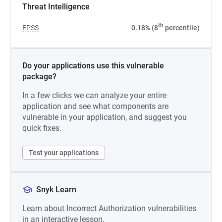
Threat Intelligence
th
EPSS
0.18% (8
percentile)
Do your applications use this vulnerable
package?
In a few clicks we can analyze your entire
application and see what components are
vulnerable in your application, and suggest you
quick fixes.
Test your applications
Snyk Learn
Learn about Incorrect Authorization vulnerabilities
in an interactive lesson.