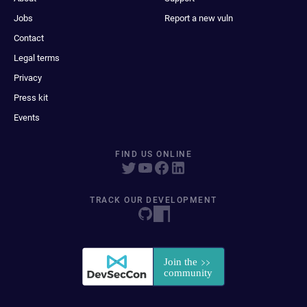
Jobs
Report a new vuln
Contact
Legal terms
Privacy
Press kit
Events
FIND US ONLINE
TRACK OUR DEVELOPMENT