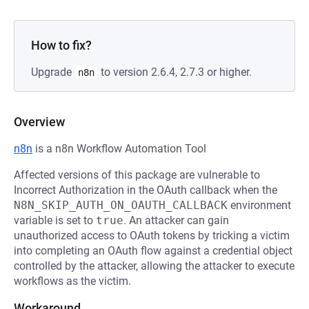
How to fix?
Upgrade
to version 2.6.4, 2.7.3 or higher.
n8n
Overview
n8n
is a n8n Workflow Automation Tool
Affected versions of this package are vulnerable to
Incorrect Authorization in the OAuth callback when the
N8N_SKIP_AUTH_ON_OAUTH_CALLBACK
environment
variable is set to
true
. An attacker can gain
unauthorized access to OAuth tokens by tricking a victim
into completing an OAuth flow against a credential object
controlled by the attacker, allowing the attacker to execute
workflows as the victim.
Workaround