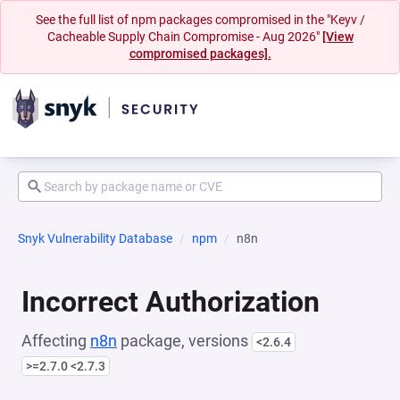
See the full list of npm packages compromised in the "Keyv /
Cacheable Supply Chain Compromise - Aug 2026"
[View
compromised packages].
Snyk Vulnerability Database
npm
n8n
Incorrect Authorization
Affecting
n8n
package, versions
<2.6.4
>=2.7.0 <2.7.3