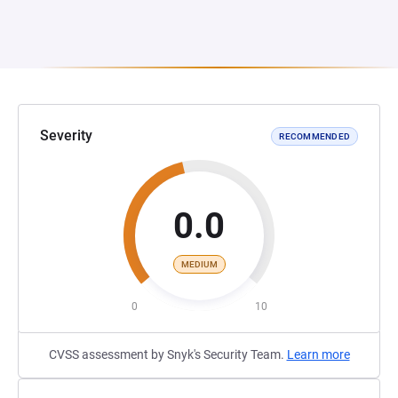
Severity
RECOMMENDED
0.0
MEDIUM
0
10
CVSS assessment by Snyk's Security Team.
Learn more