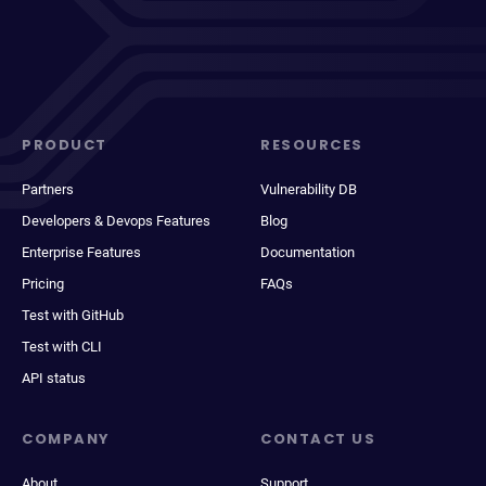
PRODUCT
RESOURCES
Partners
Vulnerability DB
Developers & Devops Features
Blog
Enterprise Features
Documentation
Pricing
FAQs
Test with GitHub
Test with CLI
API status
COMPANY
CONTACT US
About
Support