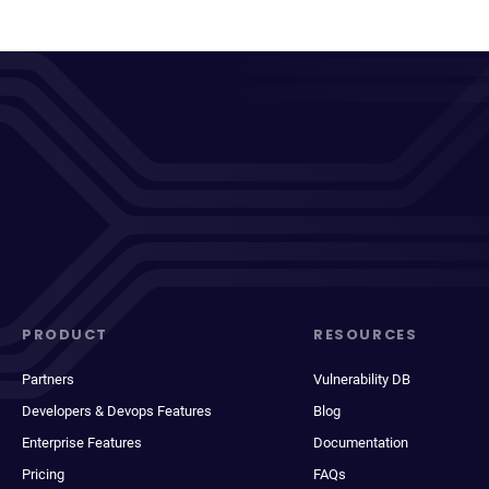
PRODUCT
RESOURCES
Partners
Vulnerability DB
Developers & Devops Features
Blog
Enterprise Features
Documentation
Pricing
FAQs