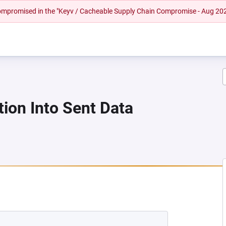
 compromised in the "Keyv / Cacheable Supply Chain Compromise - Aug 20
tion Into Sent Data
 NEW TAB)