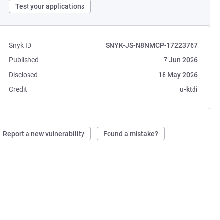
Test your applications
Snyk ID
SNYK-JS-N8NMCP-17223767
Published
7 Jun 2026
Disclosed
18 May 2026
Credit
u-ktdi
Report a new vulnerability
Found a mistake?