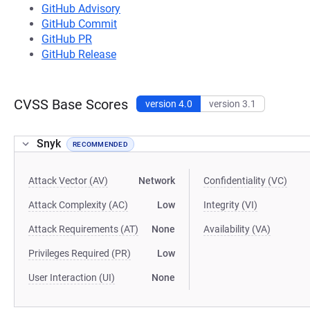
GitHub Advisory
GitHub Commit
GitHub PR
GitHub Release
CVSS Base Scores
version 4.0
version 3.1
Snyk
RECOMMENDED
Attack Vector (AV)
Network
Confidentiality (VC)
Attack Complexity (AC)
Low
Integrity (VI)
Attack Requirements (AT)
None
Availability (VA)
Privileges Required (PR)
Low
User Interaction (UI)
None