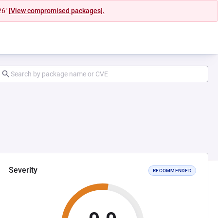
26"
[View compromised packages].
Severity
RECOMMENDED