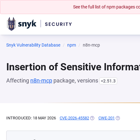
See the full list of npm packages
Snyk Vulnerability Database
npm
n8n-mcp
Insertion of Sensitive Informa
Affecting
n8n-mcp
package, versions
<2.51.3
INTRODUCED: 18 MAY 2026
CVE-2026-45582
(OPENS IN A NEW TAB)
CWE-201
(OPENS IN A