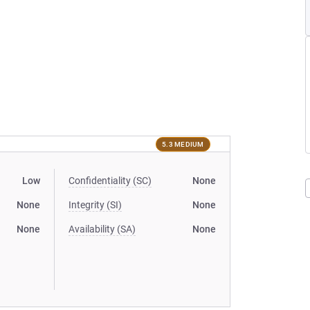
5.3 MEDIUM
Low
Confidentiality (SC)
None
None
Integrity (SI)
None
None
Availability (SA)
None