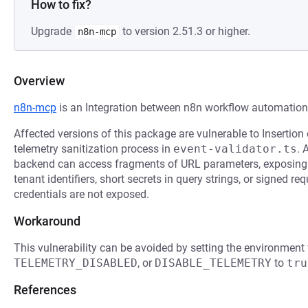
How to fix?
Upgrade
to version 2.51.3 or higher.
n8n-mcp
Overview
n8n-mcp
is an Integration between n8n workflow automatio
Affected versions of this package are vulnerable to Insertion 
telemetry sanitization process in
event-validator.ts
. 
backend can access fragments of URL parameters, exposing 
tenant identifiers, short secrets in query strings, or signed 
credentials are not exposed.
Workaround
This vulnerability can be avoided by setting the environment
TELEMETRY_DISABLED
, or
DISABLE_TELEMETRY
to
tru
References