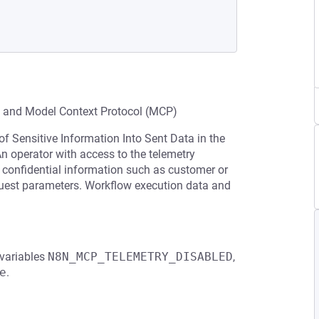
n and Model Context Protocol (MCP)
of Sensitive Information Into Sent Data in the
An operator with access to the telemetry
confidential information such as customer or
request parameters. Workflow execution data and
 variables
N8N_MCP_TELEMETRY_DISABLED
,
e
.