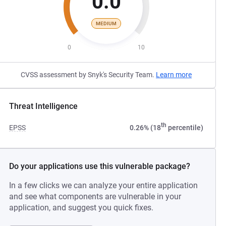
0.0
MEDIUM
0
10
CVSS assessment by Snyk's Security Team.
Learn more
Threat Intelligence
th
EPSS
0.26% (18
percentile)
Do your applications use this vulnerable package?
In a few clicks we can analyze your entire application
and see what components are vulnerable in your
application, and suggest you quick fixes.