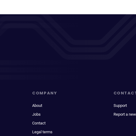
COMPANY
CONTAC
About
Support
Jobs
Report a new
Contact
Legal terms