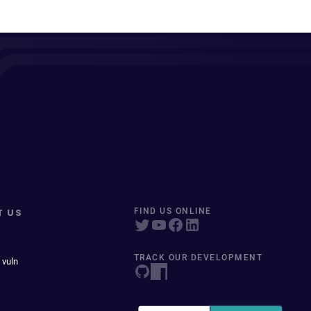
T US
FIND US ONLINE
TRACK OUR DEVELOPMENT
 vuln